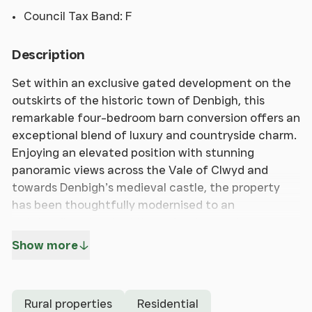
Council Tax Band: F
Description
Set within an exclusive gated development on the
outskirts of the historic town of Denbigh, this
remarkable four-bedroom barn conversion offers an
exceptional blend of luxury and countryside charm.
Enjoying an elevated position with stunning
panoramic views across the Vale of Clwyd and
towards Denbigh’s medieval castle, the property
has been thoughtfully modernised to an
outstanding standard throughout, creating a
stylish home ready for immediate occupation.
Show more
The spacious accommodation is arranged over
three floors and centres around an impressive
Rural properties
Residential
open-plan kitchen, dining and living area, perfectly