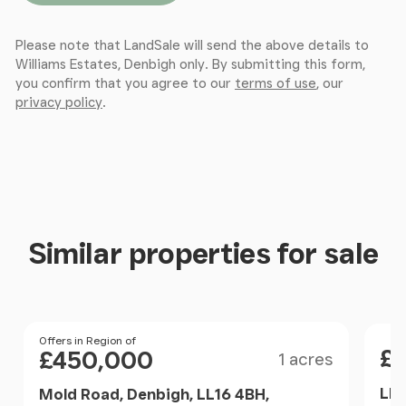
Landing / Dressing Room / Office
Please note that LandSale will send the above details to
Williams Estates, Denbigh only. By submitting this form,
This spacious and versatile landing area is currently
you confirm that you agree to our
terms of use
, our
arranged as a dressing room serving the principal
privacy policy
.
suite, featuring an extensive range of fitted
wardrobes and drawers providing excellent storage.
Equally suited for use as a home office or study
area, the space benefits from ample power points,
laminate flooring, and a large Velux window that
fills the room with natural light.
Similar properties for sale
Master Bedroom
An impressive and generously proportioned master
bedroom with a continuation of the laminate
Size
Pri
Price
Offers in Region of
£
£450,000
1 acres
flooring, enhanced by two Velux windows that flood
the room with natural light. Characterful exposed
Lla
Mold Road, Denbigh, LL16 4BH,