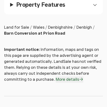
Property Features
Kitchen / Breakfast Room
This contemporary kitchen features a ceramic tiled
floor and double-panel radiator. The space is fitted
Land for Sale
Wales
Denbighshire
Denbigh
with an extensive range of cream high-gloss wall
Barn Conversion at Prion Road
and base units, including tall larder-style
cupboards, complemented by sleek granite work
surfaces and matching splashbacks.
Important notice:
Information, maps and tags on
A central breakfast bar with deep storage drawers
this page are supplied by the advertising agent or
incorporates a modern glass hob, creating an ideal
generated automatically. LandSale has not verified
space for both cooking and entertaining.
them. Relying on these details is at your own risk,
Integrated appliances include a fridge, freezer,
always carry out independent checks before
dishwasher, washing machine, oven and grill,
committing to a purchase.
More details
together with a built-in wine cooler. Completing
the kitchen is a stylish resin one-and-a-quarter
bowl sink with mixer tap over.
Dual-aspect uPVC double glazed windows to the