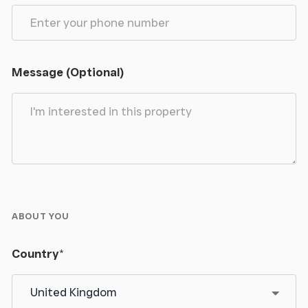
provides a stylish and comfortable setting for
relaxing or entertaining.
Cloakroom
Message (Optional)
Continuing the ceramic tiled flooring, this well-
presented cloakroom features partially tiled walls
and a uPVC double glazed frosted window to the
front elevation, providing both natural light and
privacy. The suite comprises a low flush WC and
pedestal wash hand basin with mixer tap over,
complemented by a single-panel radiator.
ABOUT YOU
Landing
Country
*
An impressive oak and glass staircase with a quarter
landing rises to the first-floor accommodation,
creating a stylish focal point within the home.