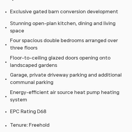
Exclusive gated barn conversion development
Stunning open-plan kitchen, dining and living
space
Four spacious double bedrooms arranged over
three floors
Floor-to-ceiling glazed doors opening onto
landscaped gardens
Garage, private driveway parking and additional
communal parking
Energy-efficient air source heat pump heating
system
EPC Rating D68
Tenure: Freehold