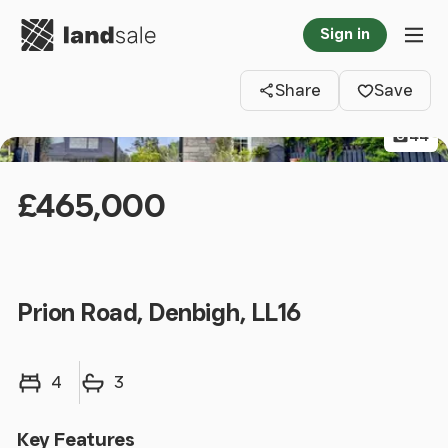
Go to homepage
Sign in
Clos
Tog
Share
Save
44
£465,000
Prion Road, Denbigh, LL16
Bedrooms
Bathrooms
4
3
Key Features