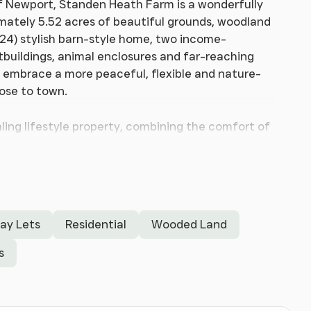
f Newport, Standen Heath Farm is a wonderfully
ximately 5.52 acres of beautiful grounds, woodland
024) stylish barn-style home, two income-
tbuildings, animal enclosures and far-reaching
to embrace a more peaceful, flexible and nature-
lose to town.
ling lifestyle property, combining the comfort of
exibility of rural living. The main residence
ccommodation, centred around a striking open-plan
d beamed ceiling, oak flooring and wonderful views
m ensuite facilities, making the home practical
day Lets
Residential
Wooded Land
 setting and the lifestyle it offers. The land
rporates gardens, wooded areas, animal
s
tion. The existing shepherd hut business
and has been carefully created to offer a
ood-fired hot tub and outdoor space. Alongside