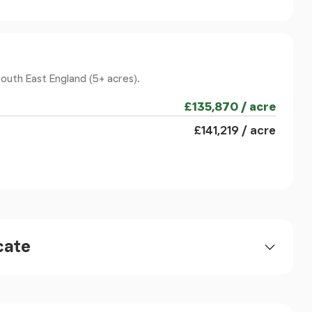
 surrounding countryside, while French doors
allowing the inside and outside spaces to connect
living area, additional built-in storage and a
ountry-white, complemented by brushed stainless
South East England (5+ acres).
Butler sink. There is an integrated dishwasher,
£135,870 / acre
r with extractor hood above, and lovely views
 boundaries and the wider rural setting beyond.
£141,219 / acre
enerously sized utility room, fitted with counter
ng machine and tumble dryer. There is a stable-
cess to the outside areas, along with a wall-hung
A further door opens into
cate
l handbasin, with radiator and double-glazed
he engineered oak flooring continues through
sive finish.