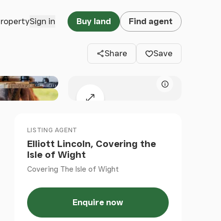
Clos
property
Sign in
Buy land
Find agent
Share
Save
Map attributio
Expand map
LISTING AGENT
Elliott Lincoln, Covering the
Isle of Wight
Covering The Isle of Wight
Enquire now