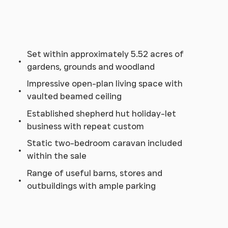
Set within approximately 5.52 acres of
gardens, grounds and woodland
Impressive open-plan living space with
vaulted beamed ceiling
Established shepherd hut holiday-let
business with repeat custom
Static two-bedroom caravan included
within the sale
Range of useful barns, stores and
outbuildings with ample parking