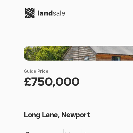
Go to homepage
Guide Price
£750,000
Long Lane, Newport
Land size
Bedrooms
Bathrooms