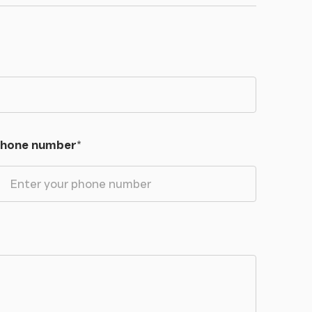
hone number
*