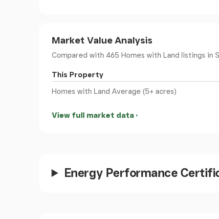
Dual-aspect double-glazed windows frame the
open directly out to the garden and grounds, 
beautifully. There are two radiators within the 
Market Value Analysis
wonderful sense of volume and openness.
The kitchen area is finished in a charming c
Compared with 465 Homes with Land listings
in 
steel handles, wooden worktops and a ceramic 
This Property
space and fittings for a gas range-style cooke
over the grounds, wildflower areas, tree-lined
Homes with Land Average (5+ acres)
View full market data
Utility Room
- 25'3" x 7'7" - A practical and g
worktop space, plumbing and room for a washi
style composite part-glazed door providing ac
gas boiler, radiator and some wood panelling. 
Energy Performance Certifi
Cloakroom/Wc
- Comprising a WC and pedesta
obscure glass window to the rear elevation. T
from the utility room, creating a neat and cohe