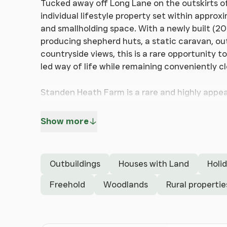
Tucked away off Long Lane on the outskirts o
individual lifestyle property set within appro
and smallholding space. With a newly built (2
producing shepherd huts, a static caravan, ou
countryside views, this is a rare opportunity 
led way of life while remaining conveniently c
Standen Heath Farm is a rare and highly appea
a modern barn-style home with the charm and fl
offers beautifully presented single-storey a
Show more
living, dining and kitchen space with a vaulte
across the grounds. Both bedrooms benefit fro
and well balanced.
Outbuildings
Houses with Land
Holi
What truly sets this property apart is the wider
extends to approximately 5.52 acres and inco
Freehold
Woodlands
Rural propertie
enclosures, outbuildings and guest accommoda
provides a valuable additional income stream 
peaceful woodland escape, complete with a w