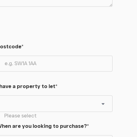
ostcode
*
 have a property to let
*
Please select
hen are you looking to purchase?
*