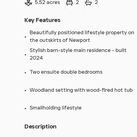
5.52 acres
2
2
Key Features
Beautifully positioned lifestyle property on
the outskirts of Newport
Stylish barn-style main residence - built
2024
Two ensuite double bedrooms
Woodland setting with wood-fired hot tub
Smallholding lifestyle
Description