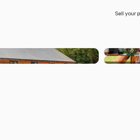
Sell your 
+44 others