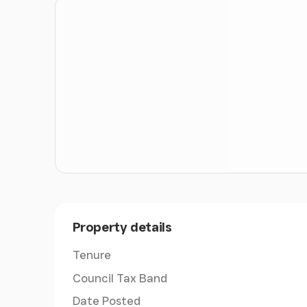
this, the static caravan and range of barns add
for a variety of buyers, from those seeking a 
for a smallholding, multigenerational space o
This is not simply a house with land; it is a c
ducks, goats and chickens to the woodland gl
accommodation, Standen Heath Farm offers so
Newport and the wider Island.
Entrance Hall
- 11'2" x 5'11" - A composite par
where engineered oak flooring gives an immedi
continues through the principal living areas, 
There is a radiator, attractive ceiling detail 
accommodation.
Property details
Living Dining Room With Open-Plan Kitchen
-
Tenure
very much the heart of the home. The space is 
Council Tax Band
vaulted and beamed ceiling, engineered oak f
works perfectly for both everyday living and e
Date Posted