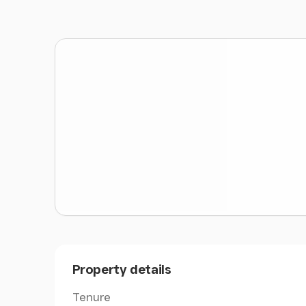
Situated on the edge of the village of Sarnau,
A494, which provides access to the market t
Amenities
The holding is situated 3.9 miles from the live
livestock market at Dolgellau.
Land
The farmland at Caerau provides a useful blo
approximately 98 acres.
The lower land, known as Caerau Isaf, is gentl
Sarnau. This block is suitable for cattle and s
productive grassland which extends to approx
The upper farmland comprises around 18 acres
Property details
moorland.
Tenure