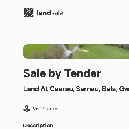
Go to homepage
Sale by Tender
Land At Caerau, Sarnau, Bala, G
Land size
96.19 acres
Description