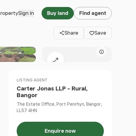
Clos
property
Sign in
Buy land
Find agent
Share
Save
Map attributio
Expand map
LISTING AGENT
Carter Jonas LLP - Rural,
Bangor
The Estate Office, Port Penrhyn, Bangor,
LL57 4HN
Enquire now