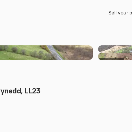
Sell your 
+6 others
wynedd, LL23