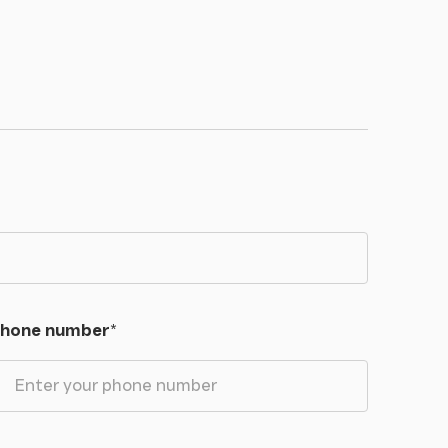
hone number
*