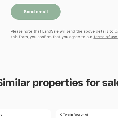
Send email
Please note that LandSale will send the above details to C
this form, you confirm that you agree to our
terms of use
Similar properties for sal
Size
Size
ce
Price
Offers in Region of