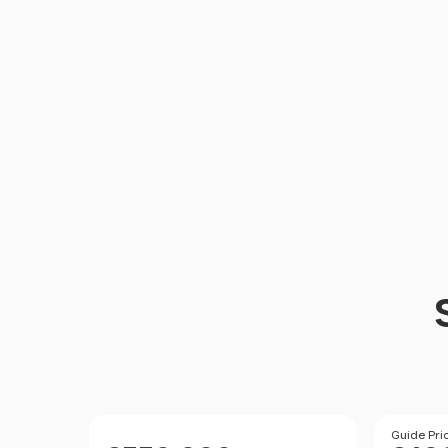
Size
Price
Price
Guide Pri