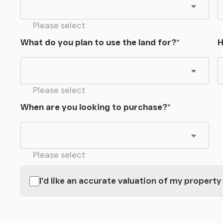
Please select
What do you plan to use the land for?
*
H
Please select
When are you looking to purchase?
*
Please select
I'd like an accurate valuation of my property