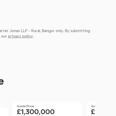
arter Jonas LLP - Rural, Bangor only. By submitting
, our
privacy policy
.
e
Price
Guide Price
Price
Guide Price
£1,300,000
£1,000