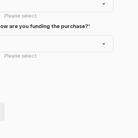
Please select
ow are you funding the purchase?
*
Please select