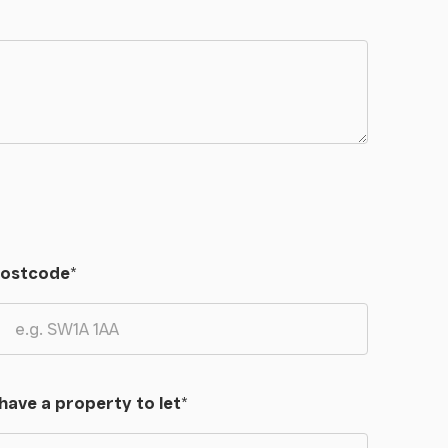
ostcode
*
 have a property to let
*