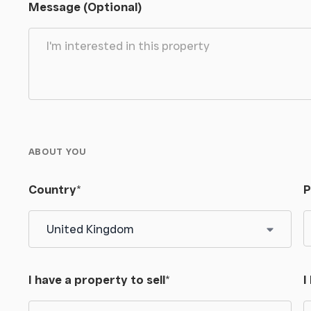
Message (Optional)
re included in the sale insofar as they are able to
Carter Jonas on .
ABOUT YOU
and follow the road uphill for approximately 0.5
Country
*
P
k carefully and access the land from this point.
I have a property to sell
*
I