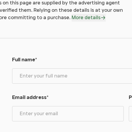
 on this page are supplied by the advertising agent
erified them. Relying on these details is at your own
sale by any other means and at their discretion.
fore committing to a purchase.
More details
s Wales.
Full name
*
all wayleaves, easements and rights of way,
.
Email address
*
P
, we would ask you to be as vigilant as possible
sonal safety.