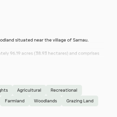
odland situated near the village of Sarnau.
ely 96.19 acres (38.93 hectares) and comprises
nd and two woodland blocks. The holding also
se agricultural buildings and a small concrete
tares)
ghts
Agricultural
Recreational
Farmland
Woodlands
Grazing Land