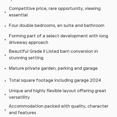
Competitive price, rare opportunity, viewing
essential
Four double bedrooms, en suite and bathroom
Forming part of a select development with long
driveway approach
Beautiful Grade II Listed barn conversion in
stunning setting
Mature private garden, parking and garage
Total square footage including garage 2024
Unique and highly flexible layout offering great
versatility
Accommodation packed with quality, character
and features