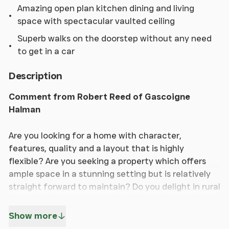
Amazing open plan kitchen dining and living
space with spectacular vaulted ceiling
Superb walks on the doorstep without any need
to get in a car
Description
Comment from Robert Reed of Gascoigne
Halman
Are you looking for a home with character,
features, quality and a layout that is highly
flexible? Are you seeking a property which offers
ample space in a stunning setting but is relatively
straight forward to maintain? Do you delight in rural
life and enjoy country walks without the need to
get in a car? If the answers to all these questions
Show more
are yes, this is a home that is going to be of