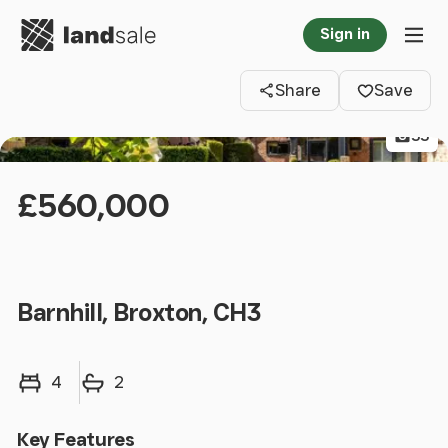
Go to homepage
Sign in
Clos
Tog
Share
Save
33
£560,000
Barnhill, Broxton, CH3
Bedrooms
Bathrooms
4
2
Key Features