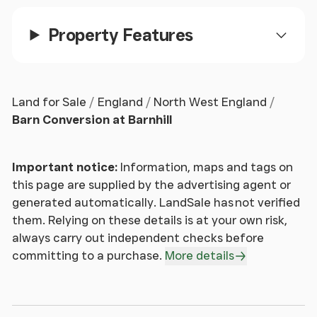
Property Features
The barns forms part of a delightful rural lane,
located in a most pretty location with views
excellent views yet also within comfortable
travelling distance of Malpas, Tattenhall, Bunbury,
Land for Sale
England
North West England
Tarporley and Chester.
Barn Conversion at Barnhill
If when booking a holiday you look for a location
with amazing views, tranquillity and a sense of
Important notice:
Information, maps and tags on
openness then this a house you should seriously
this page are supplied by the advertising agent or
consider buying as you get all of the above, each
generated automatically. LandSale has not verified
and every day.
them. Relying on these details is at your own risk,
always carry out independent checks before
Priced competitively and being a one of a kind
committing to a purchase.
More details
opportunity, a viewing appointment is strongly
recommended.