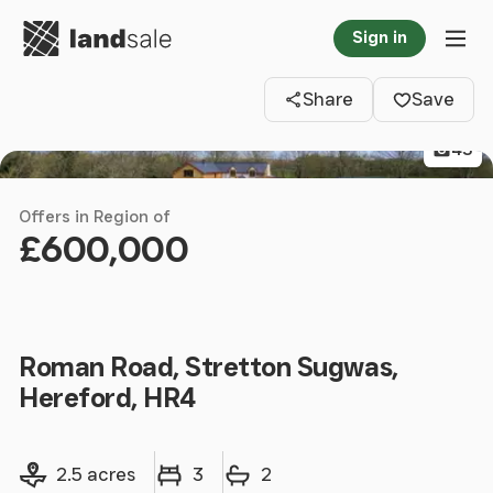
Go to homepage
Sign in
Clos
Tog
Share
Save
43
Offers in Region of
£600,000
Roman Road, Stretton Sugwas,
Hereford, HR4
Land size
Bedrooms
Bathrooms
2.5 acres
3
2