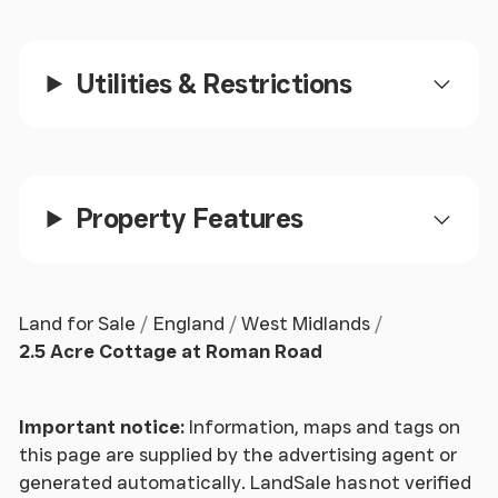
Inner Hallway
With radiator, double glazed window, slate flooring
Utilities & Restrictions
and fitted cupboard.
Study/Bedroom 4
2.84m x 2m (9' 4" x 6' 7")
Property Features
Having double glazed window, radiator, and slate
flooring.
Cloakroom
Land for Sale
England
West Midlands
2.5 Acre Cottage at Roman Road
With WC low flush suite, pedestal wash hand basin,
and double glazed window.
Important notice:
Information, maps and tags on
Sitting Room
this page are supplied by the advertising agent or
generated automatically. LandSale has not verified