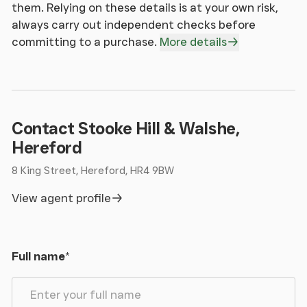
4.23m x 4.56m (13' 11" x 15' 0")
them. Relying on these details is at your own risk,
Having slate flooring, fireplace with inset wood
always carry out independent checks before
burning stove, 2 radiators, and double glazed
committing to a purchase.
More details
window overlooking the land.
From the Dining Room, an Oak open tread bespoke
staircase with contemporary metal glazed
balustrade leads to:
Contact Stooke Hill & Walshe,
Hereford
Landing
8 King Street, Hereford, HR4 9BW
Having double glazed Velux, Oak flooring, radiator,
View agent profile
and double glazed window.
Bedroom 1
Full name
*
4.72m x 3.77m (15' 6" x 12' 4")
Having double glazed windows, Oak flooring,