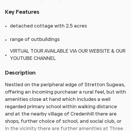
Key Features
detached cottage with 2.5 acres
range of outbuildings
VIRTUAL TOUR AVAILABLE VIA OUR WEBSITE & OUR
YOUTUBE CHANNEL
Description
Nestled on the peripheral edge of Stretton Sugwas,
offering an incoming purchaser a rural feel, but with
amenities close at hand which includes a well
regarded primary school within walking distance
and at the nearby village of Credenhill there are
shops, further choice of school, and social club, or
in the vicinity there are further amenities at Three