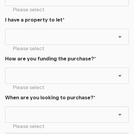
Please select
Workshop
I have a property to let
*
7.9m x 5.00m (25' 11" x 16' 5")
With power and light.
Please select
Open Sided Barn
How are you funding the purchase?
*
17.00m x 7.00m (55' 9" x 23' 0")
Dutch Barn
Please select
17.00m x 7.00m (55' 9" x 23' 0")
When are you looking to purchase?
*
Please select