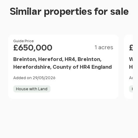
Similar properties for sale
Size
Price
Guide Price
Pri
£650,000
£
1 acres
Breinton, Hereford, HR4, Breinton,
Wal
Herefordshire, County of HR4 England
Her
Added on 29/05/2026
Adde
House with Land
Ho
Item
1
of
10