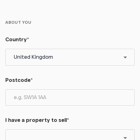
pedestal wash hand basin with Oak splashbacks,
Oak flooring, 2 radiators, double glazed window.
ABOUT YOU
OUTSIDE
Country
*
From the road, the property has a right of way over
the initial part of the drive then a private gravelled
drive leads to the land and property. There is a wide
parking/turning area with a further stoned area
around the house, and also, there is an area of
Postcode
*
garden with some fruit trees and then across the
drive a level paddock, ideal for horses, or similar
stock. The total land extends to about 2.5 acres.
Store
I have a property to sell
*
5.26m x 3.71m (17' 3" x 12' 2")
With power and light.