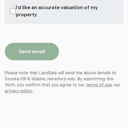
I'd like an accurate valuation of my
property
Send email
Please note that LandSale will send the above details to
Stooke Hill & Walshe, Hereford only. By submitting this
form, you confirm that you agree to our
terms of use
, our
privacy policy
.