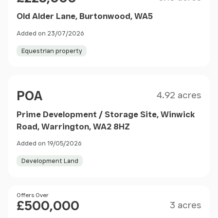
Old Alder Lane, Burtonwood, WA5
Added on 23/07/2026
Equestrian property
Size
Price
POA
4.92 acres
Prime Development / Storage Site, Winwick
Road, Warrington, WA2 8HZ
Added on 19/05/2026
Development Land
Size
Price
Offers Over
£500,000
3 acres