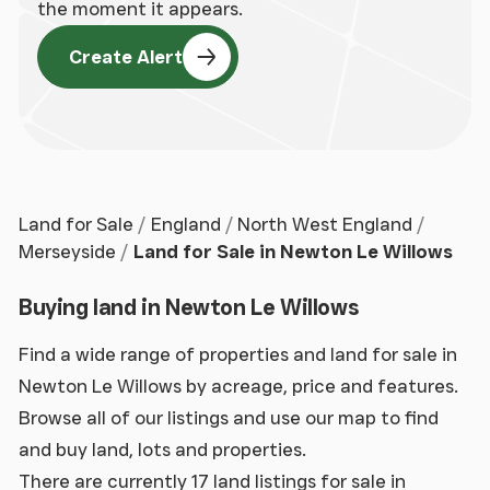
the moment it appears.
Create Alert
Land for Sale
England
North West England
Merseyside
Land for Sale in Newton Le Willows
Buying land in Newton Le Willows
Find a wide range of properties and land for sale in
Newton Le Willows by acreage, price and features.
Browse all of our listings and use our map to find
and buy land, lots and properties.
There are currently 17 land listings for sale in