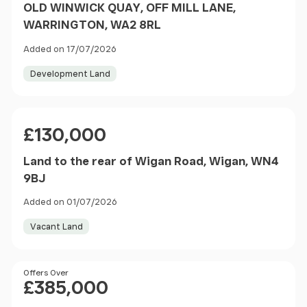
OLD WINWICK QUAY, OFF MILL LANE,
WARRINGTON, WA2 8RL
Added on 17/07/2026
Development Land
Price
£130,000
Land to the rear of Wigan Road, Wigan, WN4
9BJ
Added on 01/07/2026
Vacant Land
Price
Offers Over
£385,000