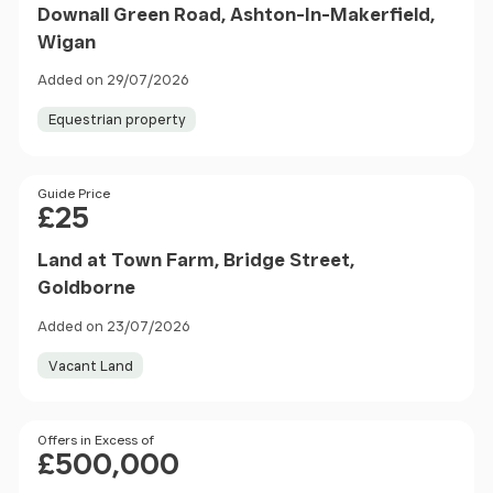
Downall Green Road, Ashton-In-Makerfield,
Wigan
Added on 29/07/2026
Equestrian property
Price
Guide Price
£25
Land at Town Farm, Bridge Street,
Goldborne
Added on 23/07/2026
Vacant Land
Price
Offers in Excess of
£500,000