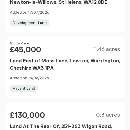
Newton-le-Willows, St Helens, WA12 8DE
Added on 17/07/2026
Development Land
Size
Price
Guide Price
£45,000
11.46 acres
Land East of Moss Lane, Lowton, Warrington,
Cheshire WA3 1PA
Added on 18/06/2026
Vacant Land
Size
Price
£130,000
0.3 acres
Land At The Rear Of, 251-263 Wigan Road,