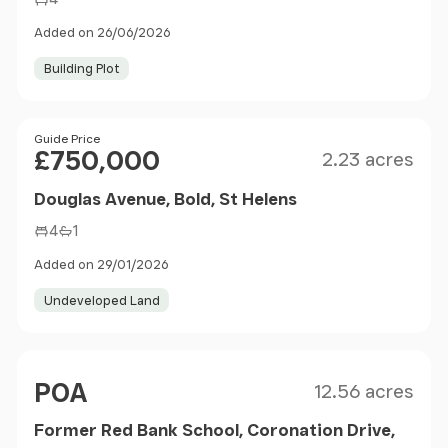
Added on 26/06/2026
Building Plot
Size
Price
Guide Price
£750,000
2.23 acres
Douglas Avenue, Bold, St Helens
4
1
Added on 29/01/2026
Undeveloped Land
Size
Price
POA
12.56 acres
Former Red Bank School, Coronation Drive,