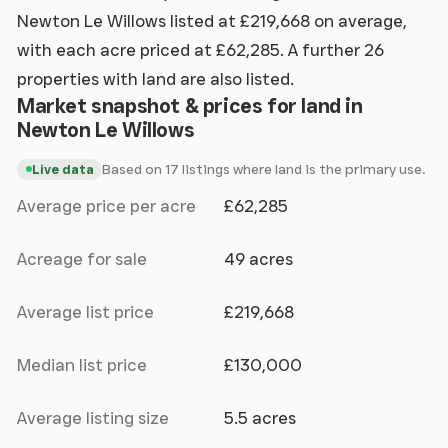
Newton Le Willows listed at £219,668 on average,
with each acre priced at £62,285. A further 26
properties with land are also listed.
Market snapshot & prices for land in
Newton Le Willows
Based on 17 listings where land is the primary use.
Live data
Average price per acre
£62,285
Acreage for sale
49 acres
Average list price
£219,668
Median list price
£130,000
Average listing size
5.5 acres