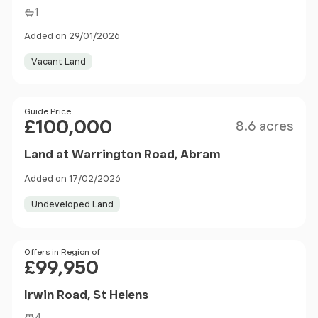
1
Added on 29/01/2026
Vacant Land
Size
Price
Guide Price
£100,000
8.6 acres
Land at Warrington Road, Abram
Added on 17/02/2026
Undeveloped Land
Price
Offers in Region of
£99,950
Irwin Road, St Helens
4