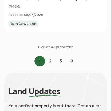
4
5
Added on 05/08/2026
Barn Conversion
1-20 of 43 properties
1
2
3
Page
Page
Page
Next Page
Land
Updates
Your perfect property is out there. Get an alert