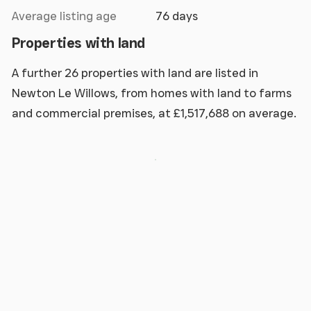
Average listing age
76 days
Properties with land
A further 26 properties with land are listed in
Newton Le Willows, from homes with land to farms
and commercial premises, at £1,517,688 on average.