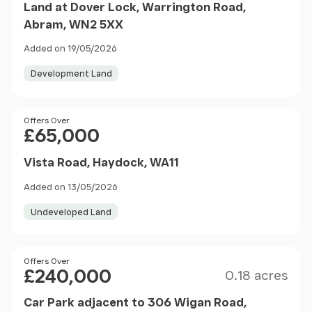
Land at Dover Lock, Warrington Road,
Abram, WN2 5XX
Added on 19/05/2026
Development Land
Price
Offers Over
£65,000
Vista Road, Haydock, WA11
Added on 13/05/2026
Undeveloped Land
Size
Price
Offers Over
£240,000
0.18 acres
Car Park adjacent to 306 Wigan Road,