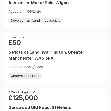
Ashton-In-Makerfield, Wigan
Added on 11/05/2026
Development Land
Leasehold
Price
Guide Price
£50
3 Plots of Land, Warrington, Greater
Manchester WA3 3PX
Added on 22/04/2026
Undeveloped Land
Price
Offers in Region of
£125,000
Garswood Old Road, St Helens