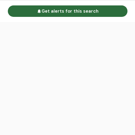
Get alerts for this search
Go to homepage
Advertise
Land calculators
Spotlight
About us
Find an agent
Contact us
Intelligence Reports
Sell your property