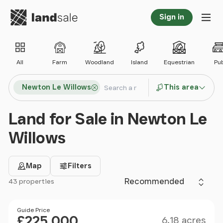
Go to homepage
Sign in
Tog
All
Farm
Woodland
Island
Equestrian
Pu
Search locations
Newton Le Willows
This area
Search
Land for Sale in Newton Le
Willows
Map
Filters
Sort by
43 properties
Filter results
Size
Price
Guide Price
£225,000
6.18 acres