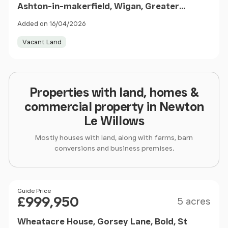
Ashton-in-makerfield, Wigan, Greater
Manchester, WN4 9ST
Added on 16/04/2026
Vacant Land
Properties with land, homes &
commercial property in Newton
Le Willows
Mostly houses with land, along with farms, barn
conversions and business premises.
Size
Price
Guide Price
£999,950
5 acres
Wheatacre House, Gorsey Lane, Bold, St