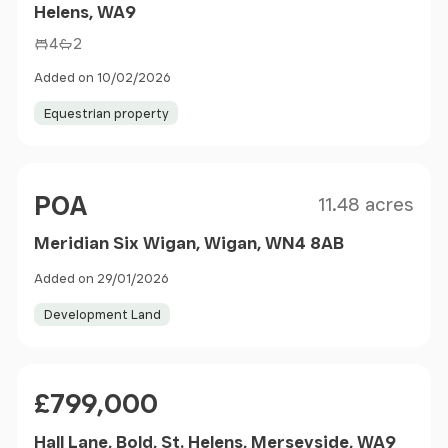
Helens, WA9
4
2
Added on 10/02/2026
Equestrian property
Size
Price
POA
11.48 acres
Meridian Six Wigan, Wigan, WN4 8AB
Added on 29/01/2026
Development Land
Price
£799,000
Hall Lane, Bold, St. Helens, Merseyside, WA9