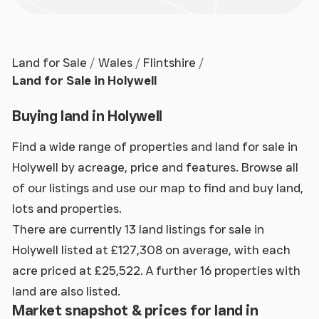
Land for Sale
Wales
Flintshire
Land for Sale in Holywell
Buying land in Holywell
Find a wide range of properties and land for sale in
Holywell by acreage, price and features. Browse all
of our listings and use our map to find and buy land,
lots and properties.
There are currently 13 land listings for sale in
Holywell listed at £127,308 on average, with each
acre priced at £25,522. A further 16 properties with
land are also listed.
Market snapshot & prices for land in