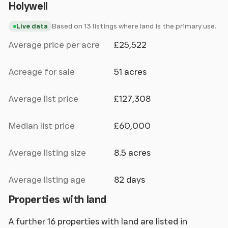
Holywell
Based on 13 listings where land is the primary use.
Live data
Average price per acre
£25,522
Acreage for sale
51 acres
Average list price
£127,308
Median list price
£60,000
Average listing size
8.5 acres
Average listing age
82 days
Properties with land
A further 16 properties with land are listed in