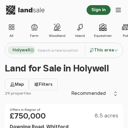
Go to homepage
Sign in
Tog
All
Farm
Woodland
Island
Equestrian
Pu
Search locations
Holywell
This area
Search
Land for Sale in Holywell
Map
Filters
Sort by
29 properties
Filter results
Size
Price
Offers in Region of
£750,000
8.5 acres
Downing Road, Whitford