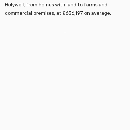
Holywell, from homes with land to farms and
commercial premises, at £636,197 on average.