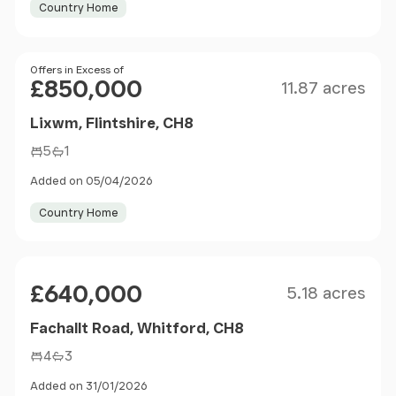
Country Home
Size
Price
Offers in Excess of
£850,000
11.87 acres
Lixwm, Flintshire, CH8
5
1
Added on 05/04/2026
Country Home
Size
Price
£640,000
5.18 acres
Fachallt Road, Whitford, CH8
4
3
Added on 31/01/2026