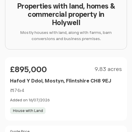
Properties with land, homes &
commercial property in
Holywell
Mostly houses with land, along with farms, barn
conversions and business premises.
Size
Price
£895,000
9.83 acres
Hafod Y Ddol, Mostyn, Flintshire CH8 9EJ
7
4
Added on 16/07/2026
House with Land
Size
Guide Price