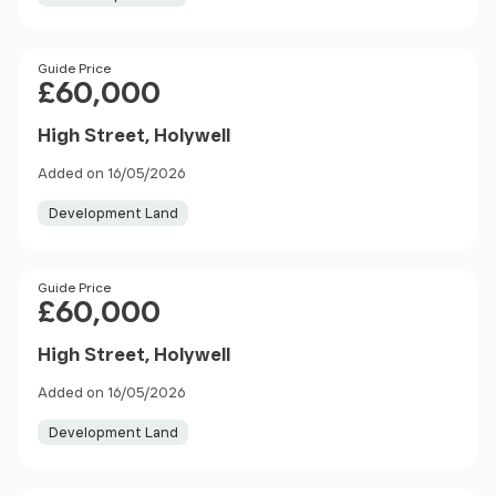
Price
Guide Price
£60,000
High Street, Holywell
Added on 16/05/2026
Development Land
Price
Guide Price
£60,000
High Street, Holywell
Added on 16/05/2026
Development Land