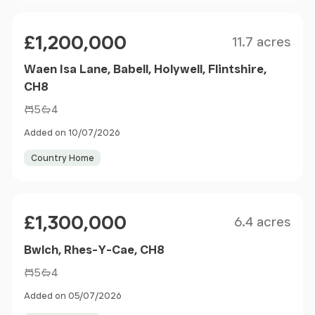
Size
Price
£1,200,000
11.7 acres
Waen Isa Lane, Babell, Holywell, Flintshire,
CH8
5
4
Added on 10/07/2026
Country Home
Size
Price
£1,300,000
6.4 acres
Bwlch, Rhes-Y-Cae, CH8
5
4
Added on 05/07/2026