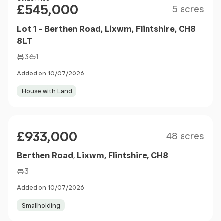
Price
£545,000
5 acres
Lot 1 - Berthen Road, Lixwm, Flintshire, CH8
8LT
3
1
Added on 10/07/2026
House with Land
Size
Price
£933,000
48 acres
Berthen Road, Lixwm, Flintshire, CH8
3
Added on 10/07/2026
Smallholding