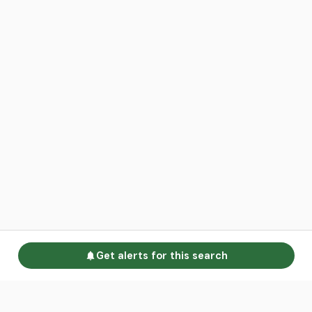
Get alerts for this search