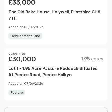
£35,000
The Old Bake House, Holywell, Flintshire CH8
7TF
Added on 08/07/2026
Development Land
Size
Price
Guide Price
£30,000
1.95 acres
Lot 1 - 1.95 Acre Pasture Paddock Situated
At Pentre Road, Pentre Halkyn
Added on 07/06/2026
Pasture