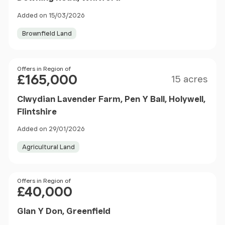
Added on 15/03/2026
Brownfield Land
Size
Price
Offers in Region of
£165,000
15 acres
Clwydian Lavender Farm, Pen Y Ball, Holywell,
Flintshire
Added on 29/01/2026
Agricultural Land
Price
Offers in Region of
£40,000
Glan Y Don, Greenfield