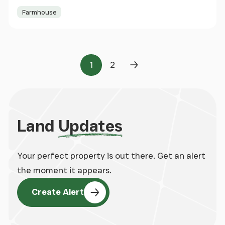
Farmhouse
1
2
Page
Page
Next Page
Land
Updates
Your perfect property is out there. Get an alert
the moment it appears.
Create Alert