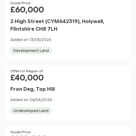
Price
Guide Price
£60,000
2 High Street (CYM642319), Holywell,
Flintshire CH8 7LH
Added on 13/05/2026
Development Land
Price
Offers in Region of
£40,000
Fron Deg, Top Hill
Added on 26/04/2026
Undeveloped Land
Size
Price
Guide Price