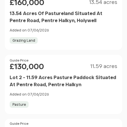
£160,000
13.54 acres
13.54 Acres Of Pastureland Situated At
Pentre Road, Pentre Halkyn, Holywell
Added on 07/06/2026
Grazing Land
Size
Price
Guide Price
£130,000
11.59 acres
Lot 2 - 11.59 Acres Pasture Paddock Situated
At Pentre Road, Pentre Halkyn
Added on 07/06/2026
Pasture
Price
Guide Price