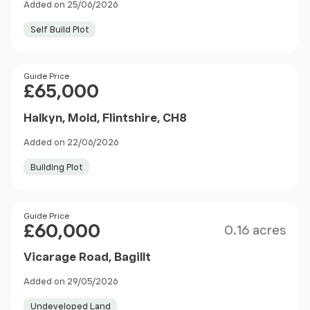
Added on 25/06/2026
Self Build Plot
Price
Guide Price
£65,000
Halkyn, Mold, Flintshire, CH8
Added on 22/06/2026
Building Plot
Size
Price
Guide Price
£60,000
0.16 acres
Vicarage Road, Bagillt
Added on 29/05/2026
Undeveloped Land