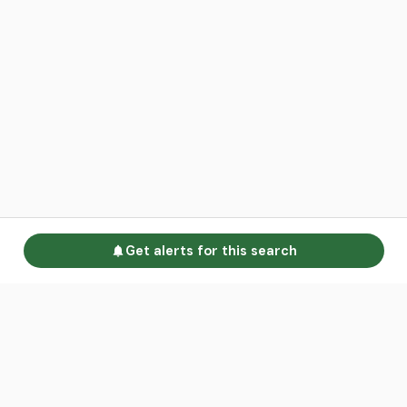
Get alerts for this search