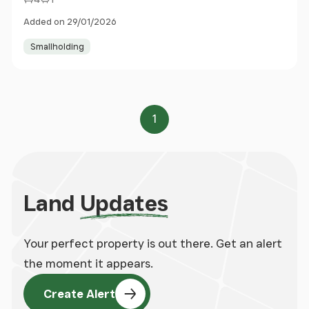
Added on 29/01/2026
Smallholding
1
Page
Land
Updates
Your perfect property is out there. Get an alert
the moment it appears.
Create Alert