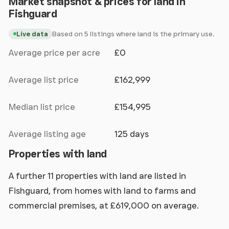
Market snapshot & prices for land in
Fishguard
Based on 5 listings where land is the primary use.
Live data
Average price per acre
£0
Average list price
£162,999
Median list price
£154,995
Average listing age
125 days
Properties with land
A further 11 properties with land are listed in
Fishguard, from homes with land to farms and
commercial premises, at £619,000 on average.