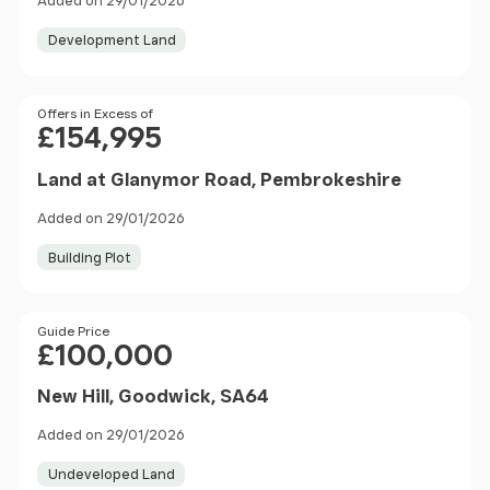
Added on 29/01/2026
Development Land
Price
Offers in Excess of
£154,995
Land at Glanymor Road, Pembrokeshire
Added on 29/01/2026
Building Plot
Price
Guide Price
£100,000
New Hill, Goodwick, SA64
Added on 29/01/2026
Undeveloped Land