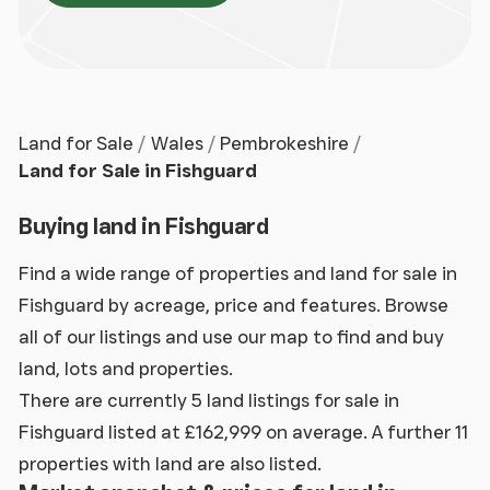
Land for Sale
Wales
Pembrokeshire
Land for Sale in Fishguard
Buying land in Fishguard
Find a wide range of properties and land for sale in
Fishguard by acreage, price and features. Browse
all of our listings and use our map to find and buy
land, lots and properties.
There are currently 5 land listings for sale in
Fishguard listed at £162,999 on average. A further 11
properties with land are also listed.