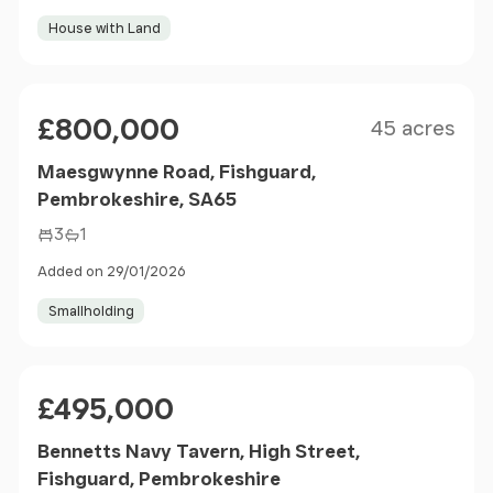
House with Land
Size
Price
£800,000
45 acres
Maesgwynne Road, Fishguard,
Pembrokeshire, SA65
3
1
Added on 29/01/2026
Smallholding
Price
£495,000
Bennetts Navy Tavern, High Street,
Fishguard, Pembrokeshire