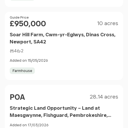
Size
Price
Guide Price
£950,000
10 acres
Soar Hill Farm, Cwm-yr-Eglwys, Dinas Cross,
Newport, SA42
4
2
Added on 15/05/2026
Farmhouse
Size
Price
POA
28.14 acres
Strategic Land Opportunity – Land at
Maesgwynne, Fishguard, Pembrokeshire,
SA65
Added on 17/03/2026