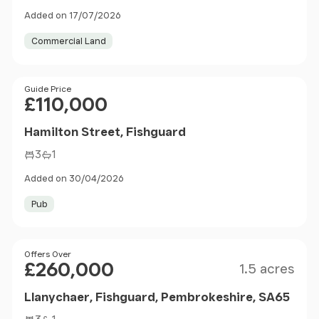
Added on 17/07/2026
Commercial Land
Price
Guide Price
£110,000
Hamilton Street, Fishguard
3
1
Added on 30/04/2026
Pub
Size
Price
Offers Over
£260,000
1.5 acres
Llanychaer, Fishguard, Pembrokeshire, SA65