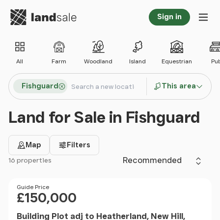
Go to homepage
Sign in
Tog
All
Farm
Woodland
Island
Equestrian
Pu
Search locations
Fishguard
This area
Search
Land for Sale in Fishguard
Map
Filters
Sort by
16 properties
Filter results
Price
Guide Price
£150,000
Building Plot adj to Heatherland, New Hill,