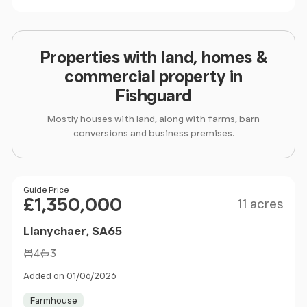
Properties with land, homes &
commercial property in
Fishguard
Mostly houses with land, along with farms, barn
conversions and business premises.
Size
Price
Guide Price
£1,350,000
11 acres
Llanychaer, SA65
4
3
Added on 01/06/2026
Farmhouse