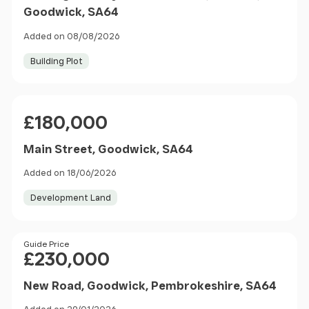
Goodwick, SA64
Added on 08/08/2026
Building Plot
Price
£180,000
Main Street, Goodwick, SA64
Added on 18/06/2026
Development Land
Price
Guide Price
£230,000
New Road, Goodwick, Pembrokeshire, SA64