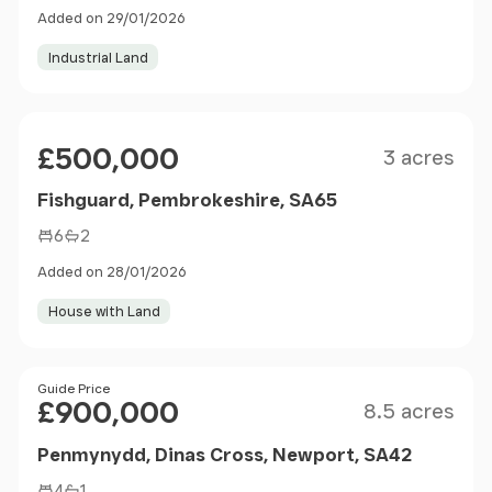
Added on 29/01/2026
Industrial Land
Size
Price
£500,000
3 acres
Fishguard, Pembrokeshire, SA65
6
2
Added on 28/01/2026
House with Land
Size
Price
Guide Price
£900,000
8.5 acres
Penmynydd, Dinas Cross, Newport, SA42
4
1