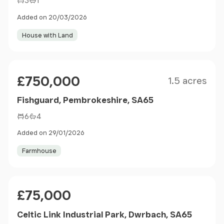
3
1
Added on 20/03/2026
House with Land
Size
Price
£750,000
1.5 acres
Fishguard, Pembrokeshire, SA65
6
4
Added on 29/01/2026
Farmhouse
Price
£75,000
Celtic Link Industrial Park, Dwrbach, SA65