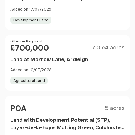
Added on 17/07/2026
Development Land
Size
Price
Offers in Region of
£700,000
60.64 acres
Land at Morrow Lane, Ardleigh
Added on 10/07/2026
Agricultural Land
Size
Price
POA
5 acres
Land with Development Potential (STP),
Layer-de-la-haye, Malting Green, Colchester,
CO2