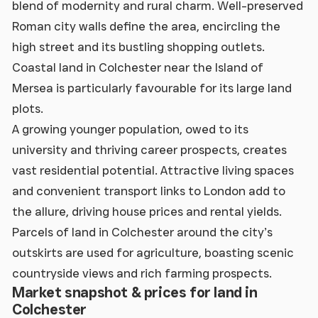
blend of modernity and rural charm. Well-preserved
Roman city walls define the area, encircling the
high street and its bustling shopping outlets.
Coastal land in Colchester near the Island of
Mersea is particularly favourable for its large land
plots.
A growing younger population, owed to its
university and thriving career prospects, creates
vast residential potential. Attractive living spaces
and convenient transport links to London add to
the allure, driving house prices and rental yields.
Parcels of land in Colchester around the city’s
outskirts are used for agriculture, boasting scenic
countryside views and rich farming prospects.
Market snapshot & prices for land in
Colchester