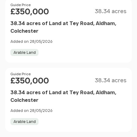
Size
Price
Guide Price
£350,000
38.34 acres
38.34 acres of Land at Tey Road, Aldham,
Colchester
Added on 28/05/2026
Arable Land
Size
Price
Guide Price
£350,000
38.34 acres
38.34 acres of Land at Tey Road, Aldham,
Colchester
Added on 28/05/2026
Arable Land