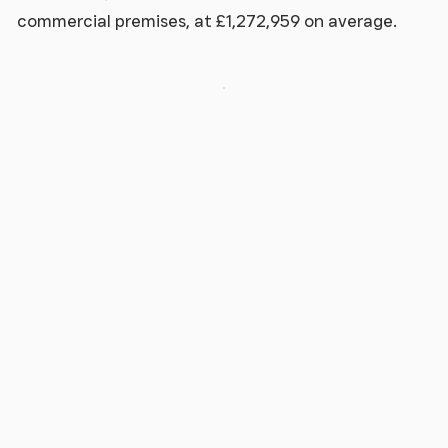
commercial premises, at £1,272,959 on average.