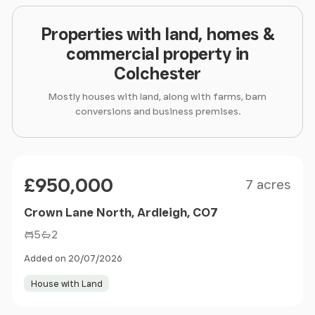
Properties with land, homes &
commercial property in
Colchester
Mostly houses with land, along with farms, barn
conversions and business premises.
Size
Price
£950,000
7 acres
Crown Lane North, Ardleigh, CO7
5
2
Added on 20/07/2026
House with Land