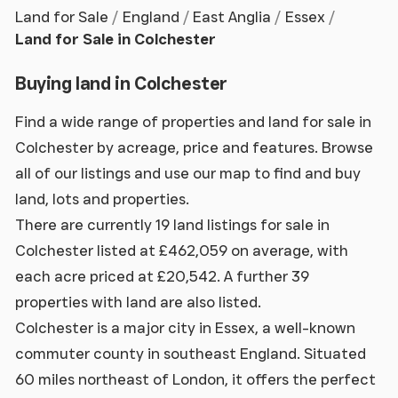
Land for Sale
England
East Anglia
Essex
Land for Sale in Colchester
Buying land in Colchester
Find a wide range of properties and land for sale in
Colchester by acreage, price and features. Browse
all of our listings and use our map to find and buy
land, lots and properties.
There are currently 19 land listings for sale in
Colchester listed at £462,059 on average, with
each acre priced at £20,542. A further 39
properties with land are also listed.
Colchester is a major city in Essex, a well-known
commuter county in southeast England. Situated
60 miles northeast of London, it offers the perfect