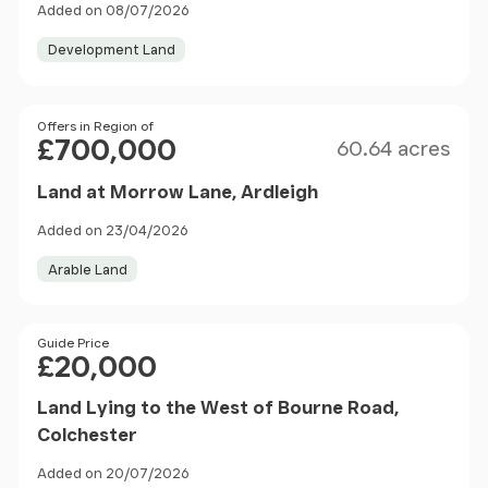
Added on 08/07/2026
Development Land
Size
Price
Offers in Region of
£700,000
60.64 acres
Land at Morrow Lane, Ardleigh
Added on 23/04/2026
Arable Land
Price
Guide Price
£20,000
Land Lying to the West of Bourne Road,
Colchester
Added on 20/07/2026