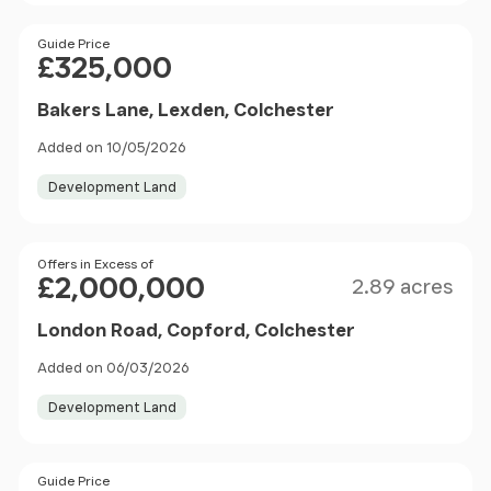
Price
Guide Price
£325,000
Bakers Lane, Lexden, Colchester
Added on 10/05/2026
Development Land
Size
Price
Offers in Excess of
£2,000,000
2.89 acres
London Road, Copford, Colchester
Added on 06/03/2026
Development Land
Price
Guide Price