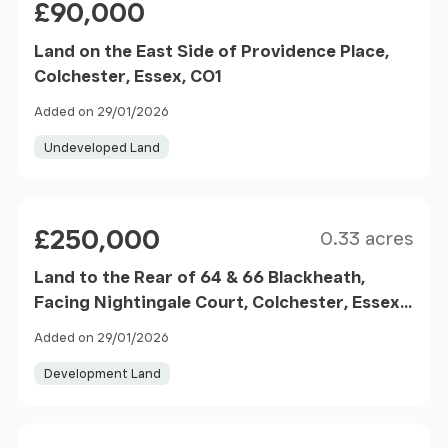
£90,000
Land on the East Side of Providence Place,
Colchester, Essex, CO1
Added on 29/01/2026
Undeveloped Land
Size
Price
£250,000
0.33 acres
Land to the Rear of 64 & 66 Blackheath,
Facing Nightingale Court, Colchester, Essex,
CO2
Added on 29/01/2026
Development Land
Size
Price