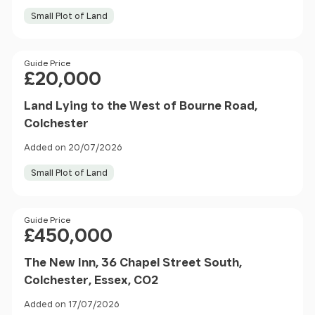
Small Plot of Land
Price
Guide Price
£20,000
Land Lying to the West of Bourne Road,
Colchester
Added on 20/07/2026
Small Plot of Land
Price
Guide Price
£450,000
The New Inn, 36 Chapel Street South,
Colchester, Essex, CO2
Added on 17/07/2026