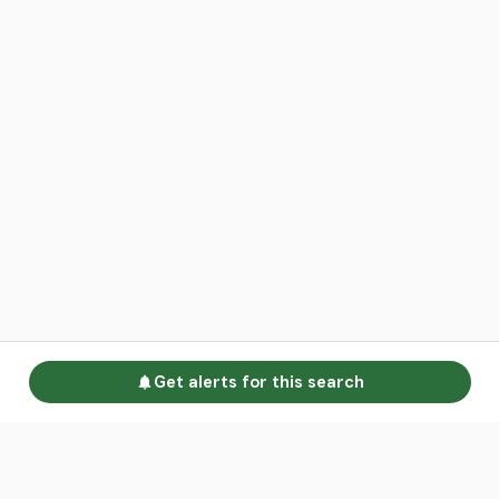
Get alerts for this search