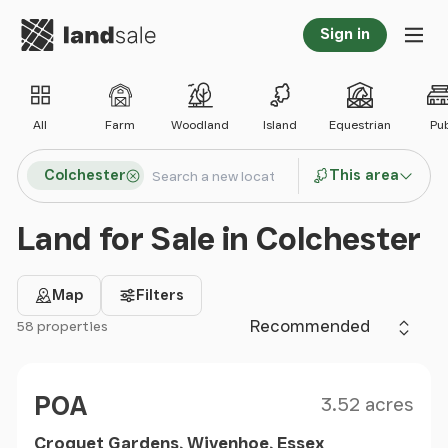
Go to homepage
Sign in
Tog
All
Farm
Woodland
Island
Equestrian
Pu
Search locations
Colchester
This area
Search
Land for Sale in Colchester
Map
Filters
Sort by
58 properties
Filter results
Size
Price
POA
3.52 acres
Croquet Gardens, Wivenhoe, Essex