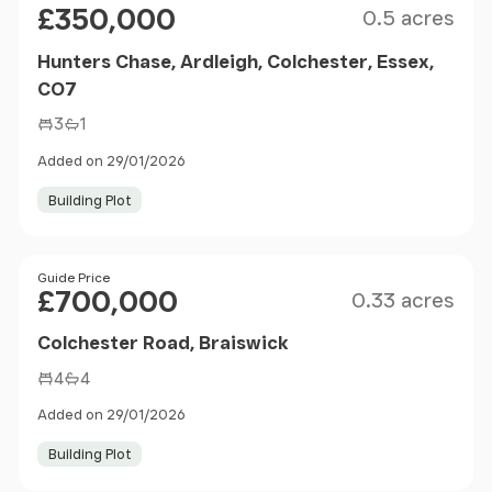
£350,000
0.5 acres
Hunters Chase, Ardleigh, Colchester, Essex,
CO7
3
1
Added on 29/01/2026
Building Plot
Size
Price
Guide Price
£700,000
0.33 acres
Colchester Road, Braiswick
4
4
Added on 29/01/2026
Building Plot