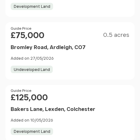
Development Land
Size
Price
Guide Price
£75,000
0.5 acres
Bromley Road, Ardleigh, CO7
Added on 27/05/2026
Undeveloped Land
Price
Guide Price
£125,000
Bakers Lane, Lexden, Colchester
Added on 10/05/2026
Development Land