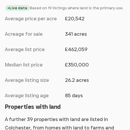
Based on 19 listings where land is the primary use.
Live data
Average price per acre
£20,542
Acreage for sale
341 acres
Average list price
£462,059
Median list price
£350,000
Average listing size
26.2 acres
Average listing age
85 days
Properties with land
A further 39 properties with land are listed in
Colchester, from homes with land to farms and