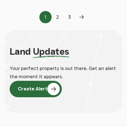
1
2
3
Page
Page
Page
Next Page
Land
Updates
Your perfect property is out there. Get an alert
the moment it appears.
Create Alert