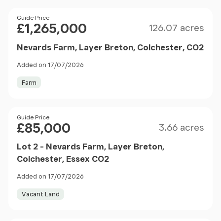
Size
Price
Guide Price
£1,265,000
126.07 acres
Nevards Farm, Layer Breton, Colchester, CO2
Added on 17/07/2026
Farm
Size
Price
Guide Price
£85,000
3.66 acres
Lot 2 - Nevards Farm, Layer Breton,
Colchester, Essex CO2
Added on 17/07/2026
Vacant Land