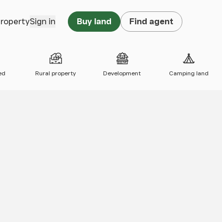
property
Sign in
Buy land
Find agent
ed
Rural property
Development
Camping land
 map