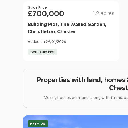
Size
Price
Guide Price
£700,000
1.2 acres
Building Plot, The Walled Garden,
Christleton, Chester
Added on 29/01/2026
Self Build Plot
Properties with land, homes
Chest
Mostly houses with land, along with farms, b
PREMIUM