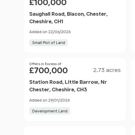
£100,000
Saughall Road, Blacon, Chester,
Cheshire, CH1
Added on 22/06/2026
Small Plot of Land
Size
Price
Offers in Excess of
£700,000
2.73 acres
Station Road, Little Barrow, Nr
Chester, Cheshire, CH3
Added on 29/01/2026
Development Land
Size
Price