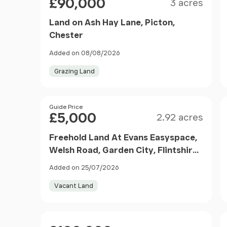
£90,000
3 acres
Land on Ash Hay Lane, Picton,
Chester
Added on 08/08/2026
Grazing Land
Size
Price
Guide Price
£5,000
2.92 acres
Freehold Land At Evans Easyspace,
Welsh Road, Garden City, Flintshire,
CH5
Added on 25/07/2026
Vacant Land
Price