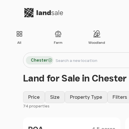
Go to homepage
All
Farm
Woodland
Search locations
Chester
Search
Land for Sale in Chester
Price
Size
Property Type
Filters
74 properties
Filter results
Size
Price