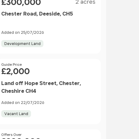
£300,000
2 acres
Chester Road, Deeside, CH5
Added on 25/07/2026
Development Land
Price
Guide Price
£2,000
Land off Hope Street, Chester,
Cheshire CH4
Added on 22/07/2026
Vacant Land
Price
Offers Over