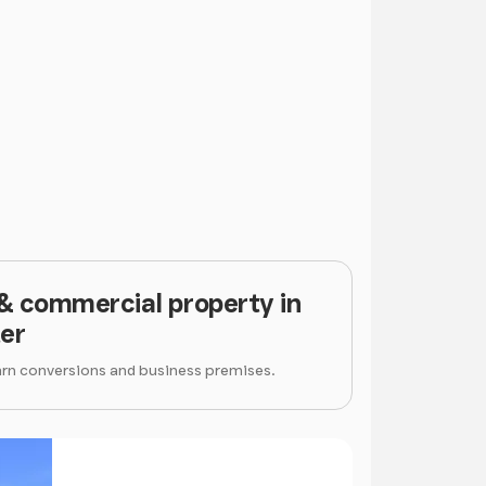
 & commercial property in
er
arn conversions and business premises.
Price