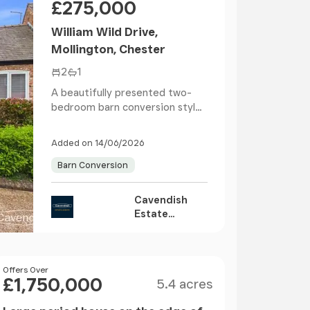
£275,000
William Wild Drive,
Mollington, Chester
2
1
A beautifully presented two-
bedroom barn conversion style
home, ready to move...
Added on 14/06/2026
Barn Conversion
Cavendish
Estate
Agents,
Chester
Size
Price
Offers Over
£1,750,000
5.4 acres