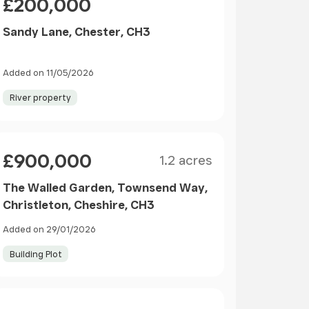
£200,000
Sandy Lane, Chester, CH3
Added on 11/05/2026
River property
Size
Price
£900,000
1.2 acres
The Walled Garden, Townsend Way,
Christleton, Cheshire, CH3
Added on 29/01/2026
Building Plot
Price