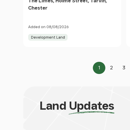
The Limes, Holme Street, Tarvin,
Chester
Added on 08/08/2026
Development Land
1
2
3
Page
Page
Pa
Land
Updates