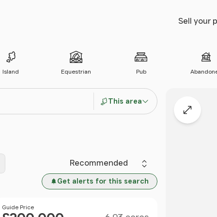
Sell your 
Island
Equestrian
Pub
Abandon
This area
Expand
Sort by
Get alerts for this search
Size
Price
Guide Price