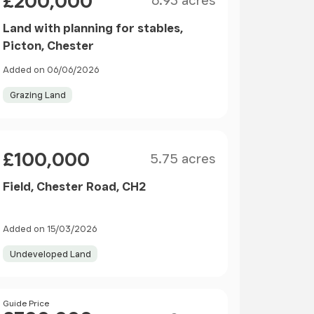
£200,000
6.93 acres
Land with planning for stables,
Picton, Chester
Added on 06/06/2026
Grazing Land
Size
Price
£100,000
5.75 acres
Field, Chester Road, CH2
Added on 15/03/2026
Undeveloped Land
Size
Price
Guide Price