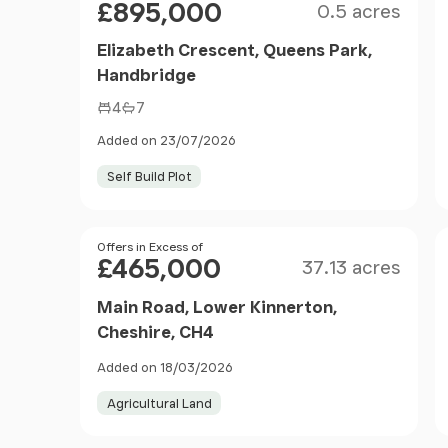
£895,000
0.5 acres
Elizabeth Crescent, Queens Park,
Handbridge
4
7
Added on 23/07/2026
Self Build Plot
Size
Price
Offers in Excess of
£465,000
37.13 acres
Main Road, Lower Kinnerton,
Cheshire, CH4
Added on 18/03/2026
Agricultural Land