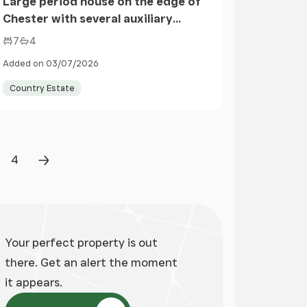
Large period house on the edge of
Chester with several auxiliary
buildings and land
7
4
Added on 03/07/2026
Country Estate
4
ge
Page
Next Page
Your perfect property is out
there. Get an alert the moment
it appears.