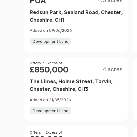
POA
4.5 acres
Redsun Park, Sealand Road, Chester,
Cheshire, CH1
Added on 09/06/2026
Development Land
Size
Price
Offers in Excess of
£850,000
4 acres
The Limes, Holme Street, Tarvin,
Chester, Cheshire, CH3
Added on 21/05/2026
Development Land
Size
Price
Offers in Excess of