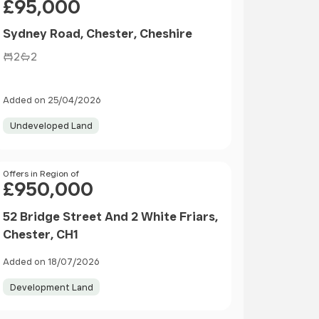
£95,000
Sydney Road, Chester, Cheshire
2
2
Added on 25/04/2026
Undeveloped Land
Price
Offers in Region of
£950,000
52 Bridge Street And 2 White Friars,
Chester, CH1
Added on 18/07/2026
Development Land