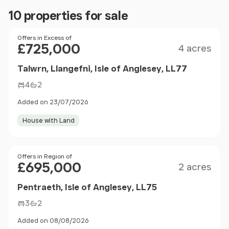
10 properties for sale
Size
Price
Offers in Excess of
£725,000
4 acres
Talwrn, Llangefni, Isle of Anglesey, LL77
4
2
Added on 23/07/2026
House with Land
Size
Price
Offers in Region of
£695,000
2 acres
Pentraeth, Isle of Anglesey, LL75
3
2
Added on 08/08/2026