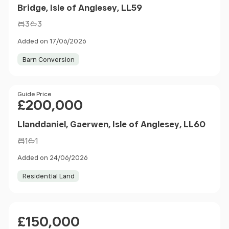
Bridge, Isle of Anglesey, LL59
3
3
Added on 17/06/2026
Barn Conversion
Price
Guide Price
£200,000
Llanddaniel, Gaerwen, Isle of Anglesey, LL60
1
1
Added on 24/06/2026
Residential Land
Price
£150,000