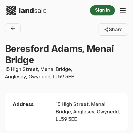
Go to homepage
Sign in
Tog
Share
Back to agents
Beresford Adams, Menai
Bridge
15 High Street, Menai Bridge,
Anglesey, Gwynedd, LL59 5EE
Address
15 High Street, Menai
Bridge, Anglesey, Gwynedd,
LL59 5EE