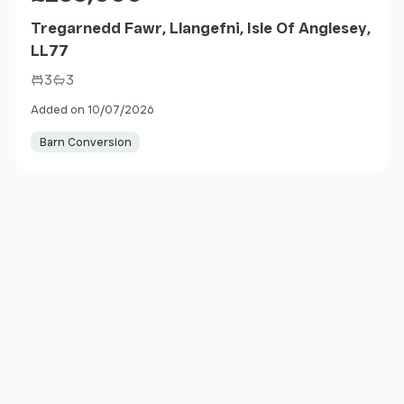
Tregarnedd Fawr, Llangefni, Isle Of Anglesey,
LL77
3
3
Added on 10/07/2026
Barn Conversion