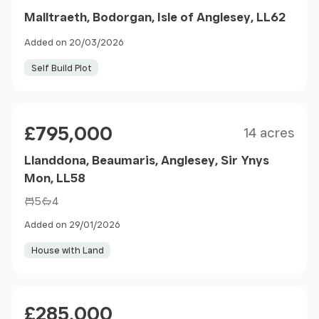
Malltraeth, Bodorgan, Isle of Anglesey, LL62
Added on 20/03/2026
Self Build Plot
Sold STC
Size
Price
£795,000
14 acres
Llanddona, Beaumaris, Anglesey, Sir Ynys
Mon, LL58
5
4
Added on 29/01/2026
House with Land
Sold STC
Price
£285,000