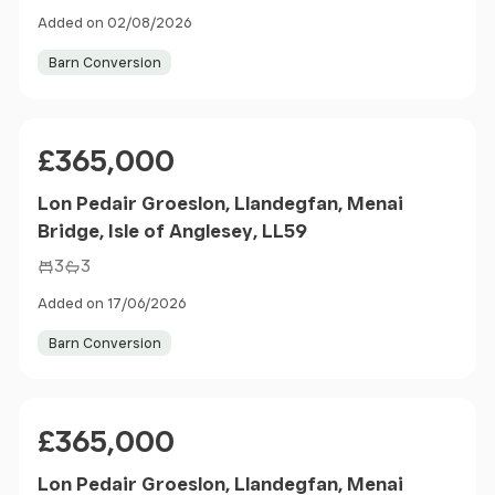
Added on 02/08/2026
Barn Conversion
Price
£365,000
Lon Pedair Groeslon, Llandegfan, Menai
Bridge, Isle of Anglesey, LL59
3
3
Added on 17/06/2026
Barn Conversion
Price
£365,000
Lon Pedair Groeslon, Llandegfan, Menai