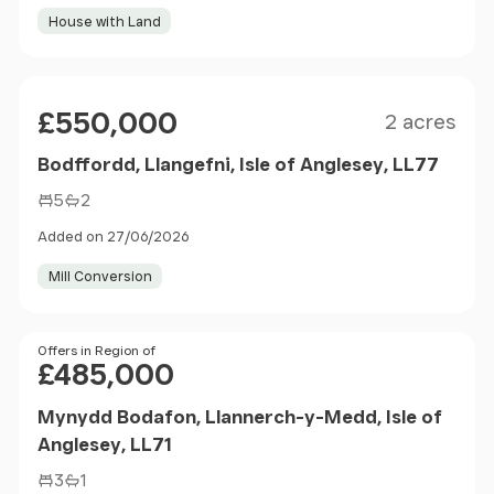
House with Land
Size
Price
£550,000
2 acres
Bodffordd, Llangefni, Isle of Anglesey, LL77
5
2
Added on 27/06/2026
Mill Conversion
Price
Offers in Region of
£485,000
Mynydd Bodafon, Llannerch-y-Medd, Isle of
Anglesey, LL71
3
1