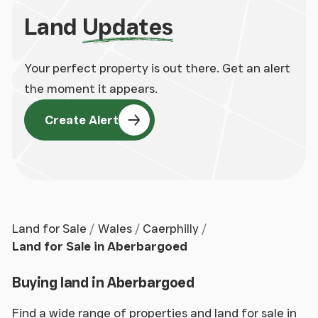
Land
Updates
Your perfect property is out there. Get an alert
the moment it appears.
Create Alert
Land for Sale
Wales
Caerphilly
Land for Sale in Aberbargoed
Buying land in Aberbargoed
Find a wide range of properties and land for sale in