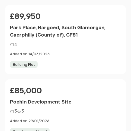
Price
£89,950
Park Place, Bargoed, South Glamorgan,
Caerphilly (County of), CF81
4
Added on 14/03/2026
Building Plot
Price
£85,000
Pochin Development Site
3
3
Added on 29/01/2026