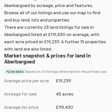
Aberbargoed by acreage, price and features.
Browse all of our listings and use our map to find
and buy land, lots and properties.
There are currently 23 land listings for sale in
Aberbargoed listed at £119,430 on average, with
each acre priced at £19,239. A further 15 properties
with land are also listed.
Market snapshot & prices for land in
Aberbargoed
Based on 23 listings where land is the primary use.
Live data
Average price per acre
£19,239
Acreage for sale
45 acres
Average list price
£119,430