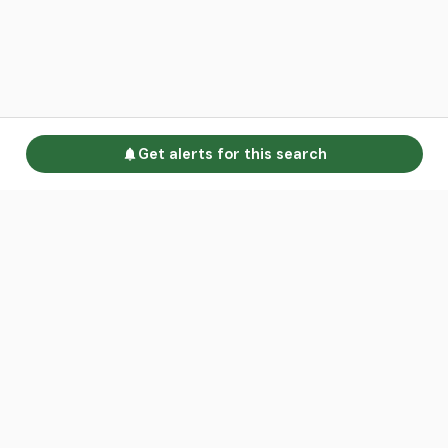
Get alerts for this search
Go to homepage
Advertise
Land calculators