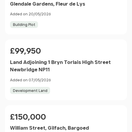
Glendale Gardens, Fleur de Lys
Added on 20/05/2026
Building Plot
Price
£99,950
Land Adjoining 1 Bryn Torlais High Street
Newbridge NP11
Added on 07/05/2026
Development Land
Price
£150,000
William Street, Gilfach, Bargoed