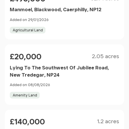
Manmoel, Blackwood, Caerphilly, NP12
Added on 29/01/2026
Agricultural Land
Size
Price
£20,000
2.05 acres
Lying To The Southwest Of Jubilee Road,
New Tredegar, NP24
Added on 08/08/2026
Amenity Land
Size
Price
£140,000
1.2 acres