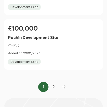
Development Land
Price
£100,000
Pochin Development Site
4
3
Added on 29/01/2026
Development Land
1
2
Page
Page
Next Page