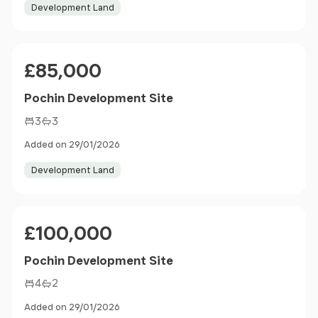
Development Land
Price
£85,000
Pochin Development Site
3
3
Added on 29/01/2026
Development Land
Price
£100,000
Pochin Development Site
4
2
Added on 29/01/2026