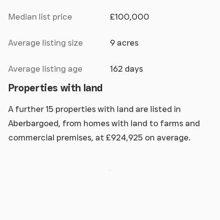
Median list price
£100,000
Average listing size
9 acres
Average listing age
162 days
Properties with land
A further 15 properties with land are listed in
Aberbargoed, from homes with land to farms and
commercial premises, at £924,925 on average.