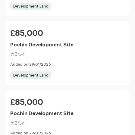
Development Land
Price
£85,000
Pochin Development Site
3
4
Added on 29/01/2026
Development Land
Price
£85,000
Pochin Development Site
3
4
Added on 29/01/2026