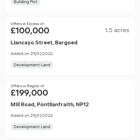
Building Plot
Size
Price
Offers in Excess of
£100,000
1.5 acres
Llancayo Street, Bargoed
Added on 29/01/2026
Development Land
Price
Offers in Region of
£199,000
Mill Road, Pontllanfraith, NP12
Added on 29/01/2026
Development Land