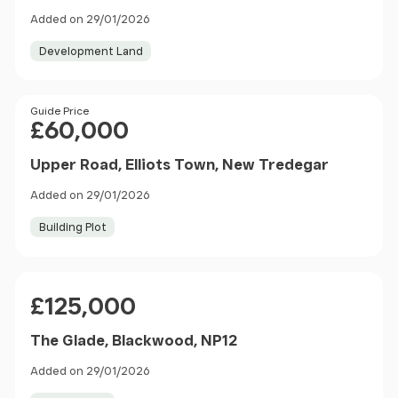
Added on 29/01/2026
Development Land
Price
Guide Price
£60,000
Upper Road, Elliots Town, New Tredegar
Added on 29/01/2026
Building Plot
Price
£125,000
The Glade, Blackwood, NP12
Added on 29/01/2026