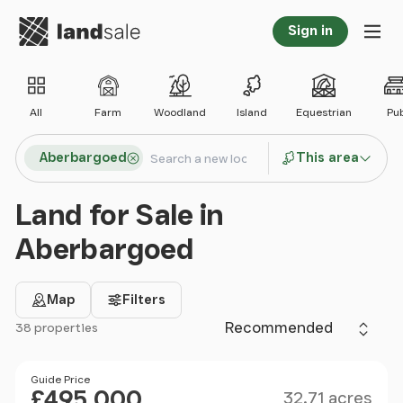
Go to homepage
Sign in
Tog
All
Farm
Woodland
Island
Equestrian
Pu
Search locations
Aberbargoed
This area
Search
Land for Sale in
Aberbargoed
Map
Filters
Sort by
38 properties
Filter results
Size
Price
Guide Price
£495,000
32.71 acres