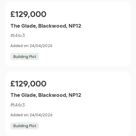
Price
£129,000
The Glade, Blackwood, NP12
4
3
Added on 24/04/2026
Building Plot
Price
£129,000
The Glade, Blackwood, NP12
4
3
Added on 24/04/2026
Building Plot