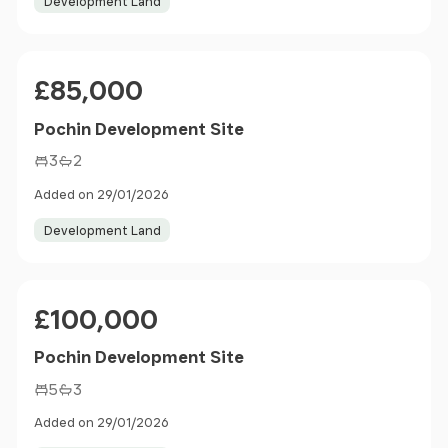
Development Land
Price
£85,000
Pochin Development Site
3
2
Added on 29/01/2026
Development Land
Price
£100,000
Pochin Development Site
5
3
Added on 29/01/2026