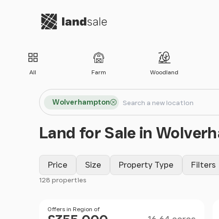
Go to homepage
All
Farm
Woodland
Search locations
Wolverhampton
Search
Land for Sale in Wolve
Price
Size
Property Type
Filters
128 properties
Filter results
Size
Price
Offers in Region of