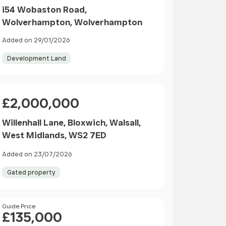
i54 Wobaston Road,
Wolverhampton, Wolverhampton
Added on 29/01/2026
Development Land
Price
£2,000,000
Willenhall Lane, Bloxwich, Walsall,
West Midlands, WS2 7ED
Added on 23/07/2026
Gated property
Price
Guide Price
£135,000