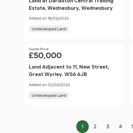
Land at Darlaston Central Trading
Estate, Wednesbury, Wednesbury
Added on 18/06/2026
Undeveloped Land
Price
Guide Price
£50,000
Land Adjacent to 11, New Street,
Great Wyrley. WS6 6JB
Added on 02/06/2026
Undeveloped Land
1
2
3
4
Page
Page
Page
Page