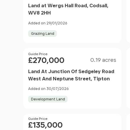
Land at Wergs Hall Road, Codsall,
WV8 2HH
Added on 29/01/2026
Grazing Land
Size
Price
Guide Price
£270,000
0.19 acres
Land At Junction Of Sedgeley Road
West And Neptune Street, Tipton
Added on 30/07/2026
Development Land
Price
Guide Price
£135,000