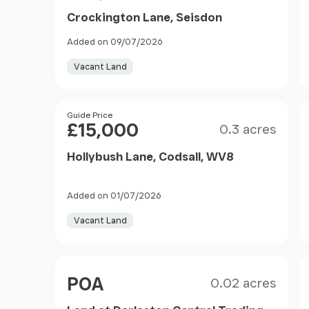
Crockington Lane, Seisdon
Added on 09/07/2026
Vacant Land
Size
Price
Guide Price
£15,000
0.3 acres
Hollybush Lane, Codsall, WV8
Added on 01/07/2026
Vacant Land
Size
Price
POA
0.02 acres