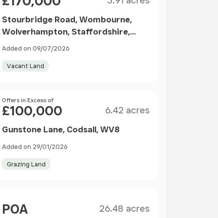
£170,000
3.91 acres
Stourbridge Road, Wombourne,
Wolverhampton, Staffordshire,
WV5
Added on 09/07/2026
Vacant Land
Size
Price
Offers in Excess of
£100,000
6.42 acres
Gunstone Lane, Codsall, WV8
Added on 29/01/2026
Grazing Land
Size
Price
POA
26.48 acres