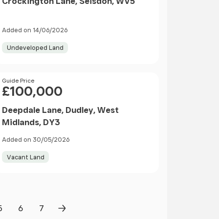
Crockington Lane, Seisdon, WV5
Added on 14/06/2026
Undeveloped Land
Price
Guide Price
£100,000
Deepdale Lane, Dudley, West
Midlands, DY3
Added on 30/05/2026
Vacant Land
5
6
7
Page
Page
Page
Next Page