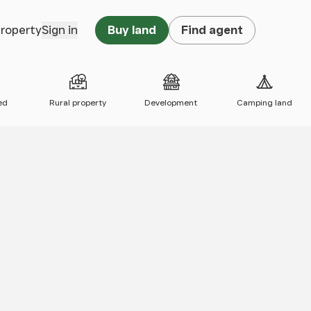
property
Sign in
Buy land
Find agent
ed
Rural property
Development
Camping land
 map