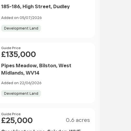
185-186, High Street, Dudley
Added on 05/07/2026
Development Land
Price
Guide Price
£135,000
Pipes Meadow, Bilston, West
Midlands, WV14
Added on 22/06/2026
Development Land
Size
Price
Guide Price
£25,000
0.6 acres