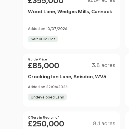
£355,000
16.64 acres
Wood Lane, Wedges Mills, Cannock
Added on 10/07/2026
Self Build Plot
Size
Price
Guide Price
£85,000
3.8 acres
Crockington Lane, Seisdon, WV5
Added on 22/06/2026
Undeveloped Land
Size
Price
Offers in Region of
£250,000
8.1 acres