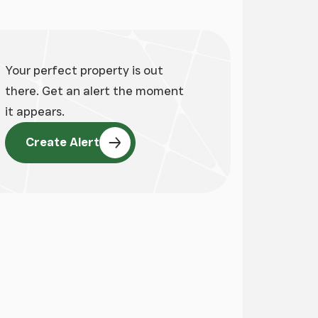
Your perfect property is out
there. Get an alert the moment
it appears.
Create Alert