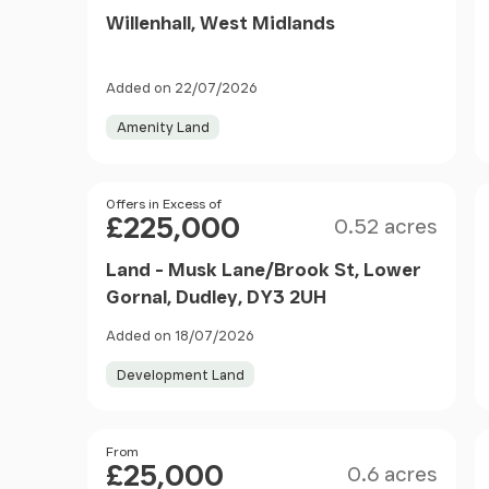
Willenhall, West Midlands
Added on 22/07/2026
Amenity Land
Size
Price
Offers in Excess of
£225,000
0.52 acres
Land - Musk Lane/Brook St, Lower
Gornal, Dudley, DY3 2UH
Added on 18/07/2026
Development Land
Size
Price
From
£25,000
0.6 acres