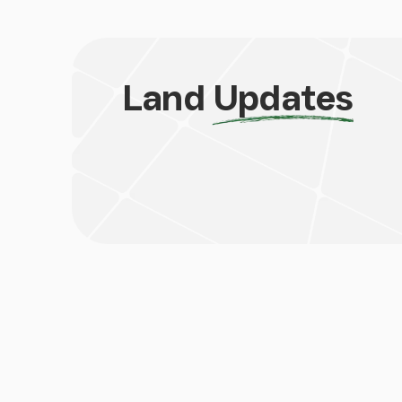
Land
Updates