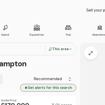
Sell your 
Island
Equestrian
Pub
Abandon
This area
Expand
rhampton
Sort by
Get alerts for this search
Size
Price
Guide Price