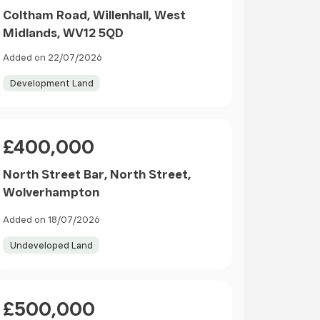
Coltham Road, Willenhall, West
Midlands, WV12 5QD
Added on 22/07/2026
Development Land
Price
£400,000
North Street Bar, North Street,
Wolverhampton
Added on 18/07/2026
Undeveloped Land
Price
£500,000