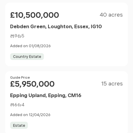
Size
Price
£10,500,000
40 acres
Debden Green, Loughton, Essex, IG10
9
5
Added on 01/08/2026
Country Estate
Size
Price
Guide Price
£5,950,000
15 acres
Epping Upland, Epping, CM16
6
4
Added on 12/04/2026
Estate