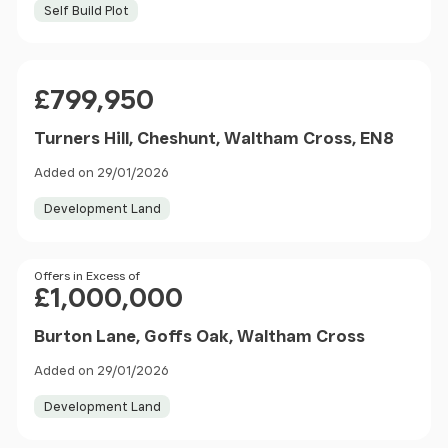
Self Build Plot
Price
£799,950
Turners Hill, Cheshunt, Waltham Cross, EN8
Added on 29/01/2026
Development Land
Price
Offers in Excess of
£1,000,000
Burton Lane, Goffs Oak, Waltham Cross
Added on 29/01/2026
Development Land