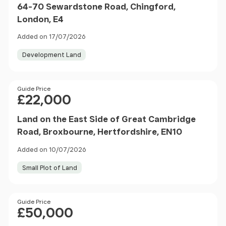
64-70 Sewardstone Road, Chingford,
London, E4
Added on 17/07/2026
Development Land
Price
Guide Price
£22,000
Land on the East Side of Great Cambridge
Road, Broxbourne, Hertfordshire, EN10
Added on 10/07/2026
Small Plot of Land
Price
Guide Price
£50,000