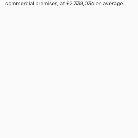
commercial premises, at £2,338,036 on average.