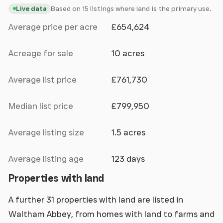
Based on 15 listings where land is the primary use.
Live data
Average price per acre
£654,624
Acreage for sale
10 acres
Average list price
£761,730
Median list price
£799,950
Average listing size
1.5 acres
Average listing age
123 days
Properties with land
A further 31 properties with land are listed in
Waltham Abbey, from homes with land to farms and