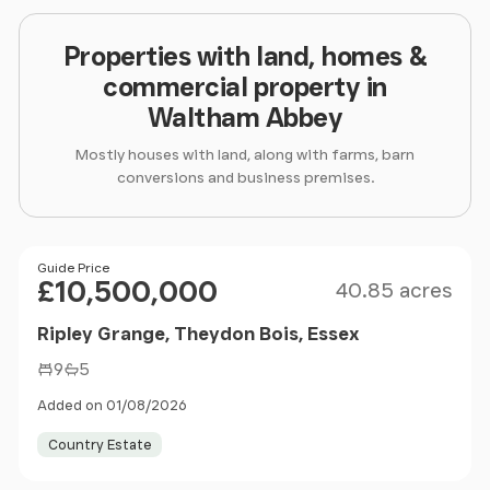
Properties with land, homes &
commercial property in
Waltham Abbey
Mostly houses with land, along with farms, barn
conversions and business premises.
Size
Price
Guide Price
£10,500,000
40.85 acres
Ripley Grange, Theydon Bois, Essex
9
5
Added on 01/08/2026
Country Estate