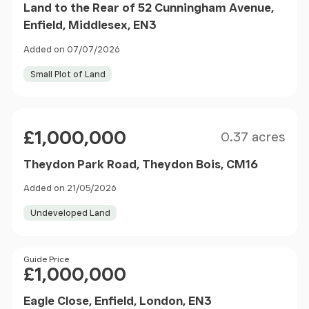
Land to the Rear of 52 Cunningham Avenue,
Enfield, Middlesex, EN3
Added on 07/07/2026
Small Plot of Land
Size
Price
£1,000,000
0.37 acres
Theydon Park Road, Theydon Bois, CM16
Added on 21/05/2026
Undeveloped Land
Price
Guide Price
£1,000,000
Eagle Close, Enfield, London, EN3