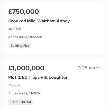
Price
£750,000
Crooked Mile, Waltham Abbey
12
8
Added on 24/06/2026
Building Plot
Size
Price
£1,000,000
0.25 acres
Plot 2, 52 Traps Hill, Loughton
3
3
Added on 29/01/2026
Self Build Plot