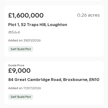
Size
Price
£1,600,000
0.26 acres
Plot 1, 52 Traps Hill, Loughton
5
4
Added on 29/01/2026
Self Build Plot
Price
Guide Price
£9,000
84 Great Cambridge Road, Broxbourne, EN10
Added on 17/07/2026
Self Build Plot