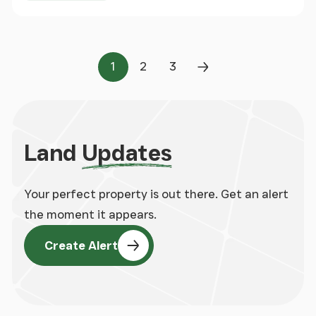
1
2
3
Page
Page
Page
Next Page
Land
Updates
Your perfect property is out there. Get an alert
the moment it appears.
Create Alert