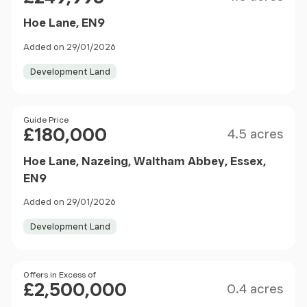
Hoe Lane, EN9
Added on 29/01/2026
Development Land
Size
Price
Guide Price
£180,000
4.5 acres
Hoe Lane, Nazeing, Waltham Abbey, Essex,
EN9
Added on 29/01/2026
Development Land
Size
Price
Offers in Excess of
£2,500,000
0.4 acres