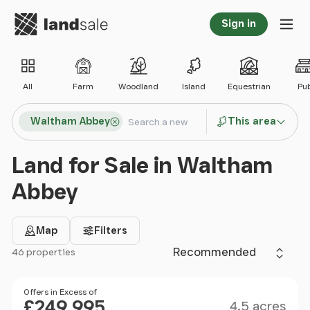
Go to homepage
Sign in
Tog
All
Farm
Woodland
Island
Equestrian
Pu
Search locations
Waltham Abbey
This area
Search
Land for Sale in Waltham
Abbey
Map
Filters
Sort by
46 properties
Filter results
Size
Price
Offers in Excess of
£249,995
4.5 acres