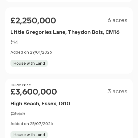
Size
Price
£2,250,000
6 acres
Little Gregories Lane, Theydon Bois, CM16
4
Added on 29/01/2026
House with Land
Size
Price
Guide Price
£3,600,000
3 acres
High Beach, Essex, IG10
5
5
Added on 25/07/2026
House with Land