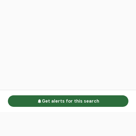
Get alerts for this search