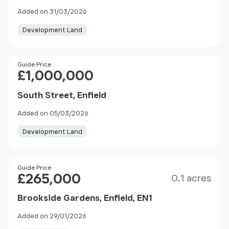
Added on 31/03/2026
Development Land
Price
Guide Price
£1,000,000
South Street, Enfield
Added on 05/03/2026
Development Land
Size
Price
Guide Price
£265,000
0.1 acres
Brookside Gardens, Enfield, EN1
Added on 29/01/2026