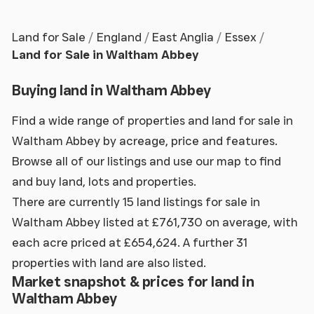
Land for Sale
England
East Anglia
Essex
Land for Sale in Waltham Abbey
Buying land in Waltham Abbey
Find a wide range of properties and land for sale in
Waltham Abbey by acreage, price and features.
Browse all of our listings and use our map to find
and buy land, lots and properties.
There are currently 15 land listings for sale in
Waltham Abbey listed at £761,730 on average, with
each acre priced at £654,624. A further 31
properties with land are also listed.
Market snapshot & prices for land in
Waltham Abbey