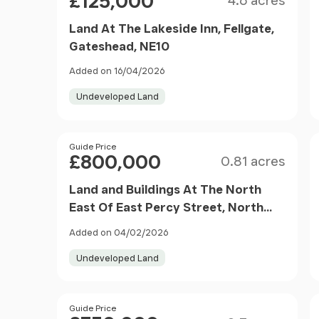
£125,000
4.6 acres
Land At The Lakeside Inn, Fellgate,
Gateshead, NE10
Added on 16/04/2026
Undeveloped Land
Size
Price
Guide Price
£800,000
0.81 acres
Land and Buildings At The North
East Of East Percy Street, North
Shields, NE30
Added on 04/02/2026
Undeveloped Land
Size
Price
Guide Price