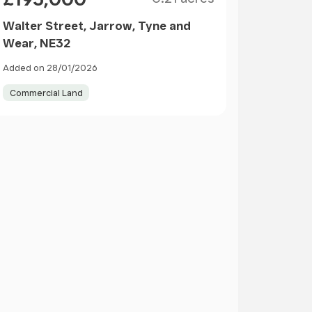
Walter Street, Jarrow, Tyne and
Wear, NE32
Added on 28/01/2026
Commercial Land