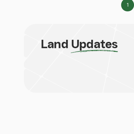
1
Pa
Land
Updates