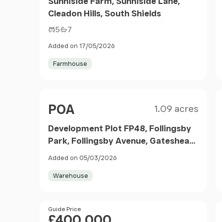
Sunniside Farm, Sunniside Lane,
Cleadon Hills, South Shields
5
7
Added on 17/05/2026
Farmhouse
Size
Price
POA
1.09 acres
Development Plot FP48, Follingsby
Park, Follingsby Avenue, Gateshead,
NE10 8YF
Added on 05/03/2026
Warehouse
Price
Guide Price
£400,000