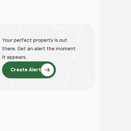
ge
Your perfect property is out
there. Get an alert the moment
it appears.
Create Alert