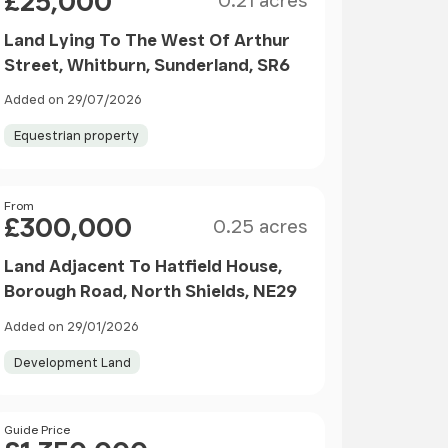
£25,000
0.21 acres
Land Lying To The West Of Arthur
Street, Whitburn, Sunderland, SR6
Added on 29/07/2026
Equestrian property
Size
Price
From
£300,000
0.25 acres
Land Adjacent To Hatfield House,
Borough Road, North Shields, NE29
Added on 29/01/2026
Development Land
Price
Guide Price