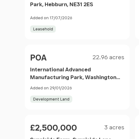
Park, Hebburn, NE31 2ES
Added on 17/07/2026
Leasehold
Size
Price
POA
22.96 acres
International Advanced
Manufacturing Park, Washington
Road, Sunderland, Tyne & Wear, SR5
Added on 29/01/2026
3HY
Development Land
Size
Price
£2,500,000
3 acres