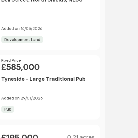
Added on 16/05/2026
Development Land
Price
Fixed Price
£585,000
Tyneside - Large Traditional Pub
Added on 29/01/2026
Pub
Size
Price
£195,000
0.21 acres