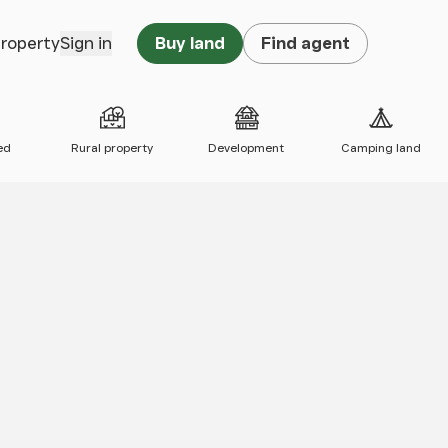
property
Sign in
Buy land
Find agent
ed
Rural property
Development
Camping land
 map