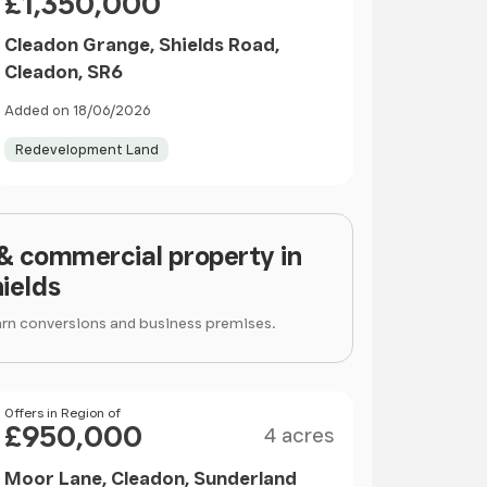
£1,350,000
Cleadon Grange, Shields Road,
Cleadon, SR6
Added on 18/06/2026
Redevelopment Land
 & commercial property in
ields
arn conversions and business premises.
Size
Price
Offers in Region of
£950,000
4 acres
Moor Lane, Cleadon, Sunderland