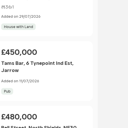
3
1
Added on 29/07/2026
House with Land
Price
£450,000
Tams Bar, 6 Tynepoint Ind Est,
Jarrow
Added on 11/07/2026
Pub
Price
£480,000
Bell Street, North Shields, NE30