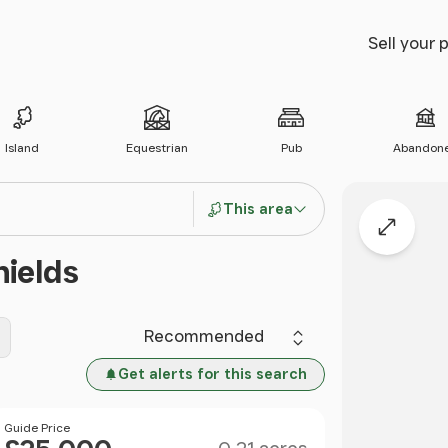
Sell your 
Island
Equestrian
Pub
Abandon
This area
Expand
hields
Sort by
Get alerts for this search
Size
Price
Guide Price