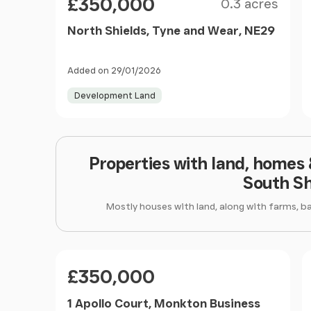
£350,000
0.3 acres
North Shields, Tyne and Wear, NE29
Added on 29/01/2026
Development Land
Properties with land, homes
South Sh
Mostly houses with land, along with farms, b
Price
£350,000
1 Apollo Court, Monkton Business