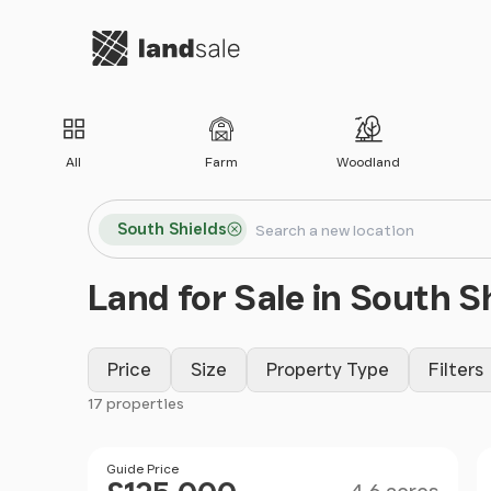
Go to homepage
All
Farm
Woodland
Search locations
South Shields
Search
Land for Sale in South S
Price
Size
Property Type
Filters
17 properties
Filter results
Size
Price
Guide Price