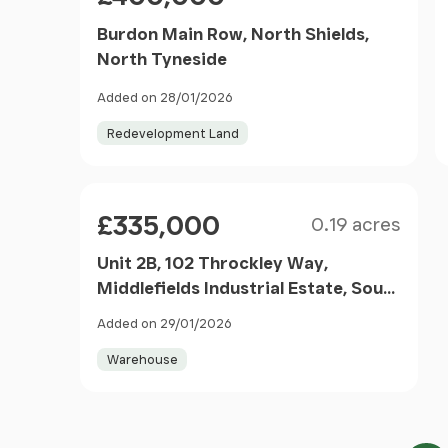
Burdon Main Row, North Shields,
North Tyneside
Added on 28/01/2026
Redevelopment Land
Size
Price
£335,000
0.19 acres
Unit 2B, 102 Throckley Way,
Middlefields Industrial Estate, South
Shields, Tyne And Wear, NE34 0NU
Added on 29/01/2026
Warehouse