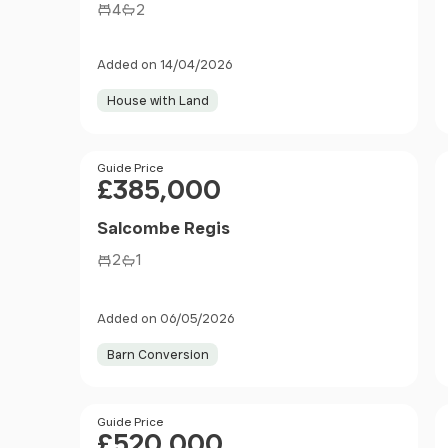
4
2
Added on 14/04/2026
House with Land
Price
Guide Price
£385,000
Salcombe Regis
2
1
Added on 06/05/2026
Barn Conversion
Price
Guide Price
£520,000