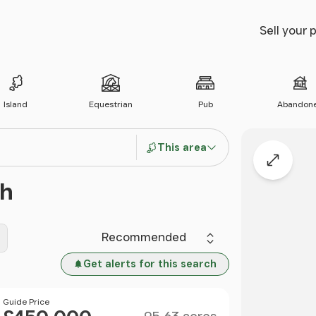
Sell your 
Island
Equestrian
Pub
Abandon
This area
Expand
th
Sort by
Get alerts for this search
Size
Price
Guide Price