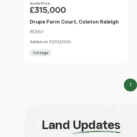
Price
Guide Price
£315,000
Drupe Farm Court, Colaton Raleigh
3
1
Added on 21/03/2026
Cottage
1
Pa
Land
Updates