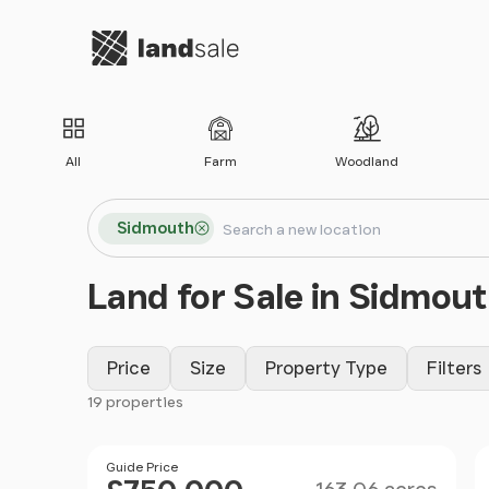
Go to homepage
All
Farm
Woodland
Search locations
Sidmouth
Search
Land for Sale in Sidmou
Price
Size
Property Type
Filters
19 properties
Filter results
Size
Price
Guide Price