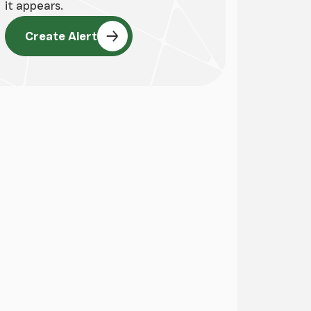
it appears.
Create Alert