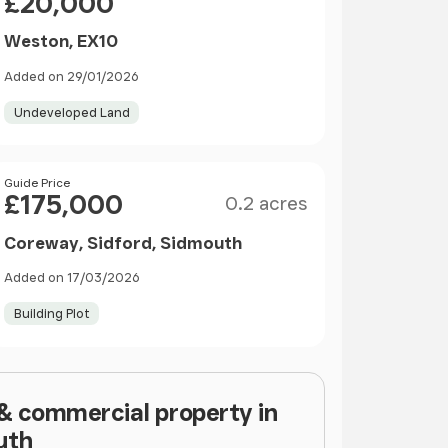
£20,000
Weston, EX10
Added on 29/01/2026
Undeveloped Land
Size
Price
Guide Price
£175,000
0.2 acres
Coreway, Sidford, Sidmouth
Added on 17/03/2026
Building Plot
 & commercial property in
uth