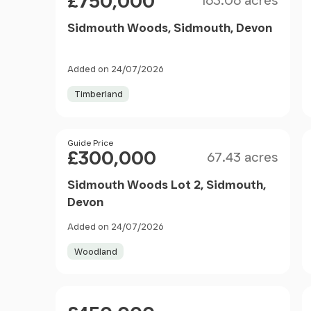
£750,000
163.06 acres
Sidmouth Woods, Sidmouth, Devon
Added on 24/07/2026
Timberland
Size
Price
Guide Price
£300,000
67.43 acres
Sidmouth Woods Lot 2, Sidmouth,
Devon
Added on 24/07/2026
Woodland
Price