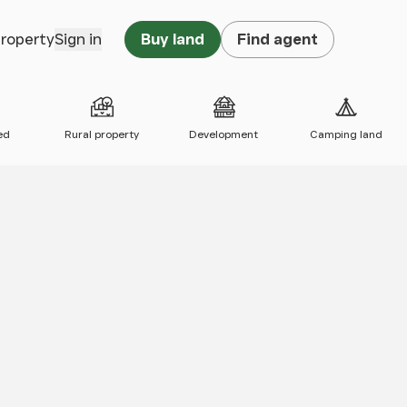
property
Sign in
Buy land
Find agent
ed
Rural property
Development
Camping land
 map