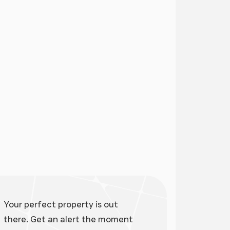
ge
Your perfect property is out
there. Get an alert the moment