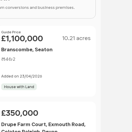
arn conversions and business premises.
Size
Price
Guide Price
£1,100,000
10.21 acres
Branscombe, Seaton
4
2
Added on 23/04/2026
House with Land
Price
£350,000
Drupe Farm Court, Exmouth Road,
Colaton Raleigh, Devon