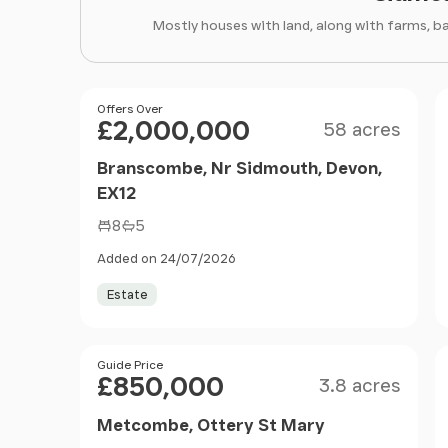
Mostly houses with land, along with farms, b
Size
Price
Offers Over
£2,000,000
58 acres
Branscombe, Nr Sidmouth, Devon,
EX12
8
5
Added on 24/07/2026
Estate
Size
Price
Guide Price
£850,000
3.8 acres
Metcombe, Ottery St Mary