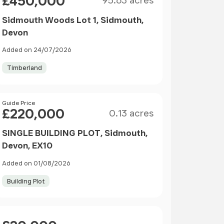
£450,000
95.63 acres
Sidmouth Woods Lot 1, Sidmouth,
Devon
Added on 24/07/2026
Timberland
Size
Price
Guide Price
£220,000
0.13 acres
SINGLE BUILDING PLOT, Sidmouth,
Devon, EX10
Added on 01/08/2026
Building Plot
Price