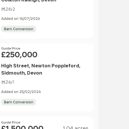
2
2
Added on 16/07/2026
Barn Conversion
Price
Guide Price
£250,000
High Street, Newton Poppleford,
Sidmouth, Devon
2
1
Added on 25/02/2026
Barn Conversion
Size
Price
Guide Price
£1,500,000
1.04 acres