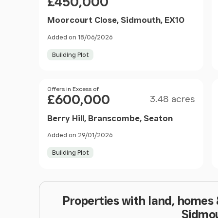
£450,000
Moorcourt Close, Sidmouth, EX10
Added on 18/06/2026
Building Plot
Size
Price
Offers in Excess of
£600,000
3.48 acres
Berry Hill, Branscombe, Seaton
Added on 29/01/2026
Building Plot
Properties with land, homes
Sidmo