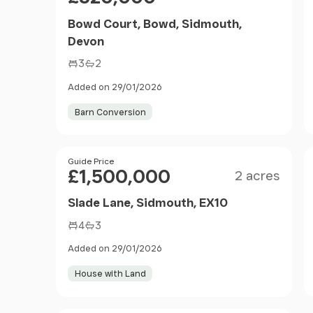
Bowd Court, Bowd, Sidmouth,
Devon
3
2
Added on 29/01/2026
Barn Conversion
Size
Price
Guide Price
£1,500,000
2 acres
Slade Lane, Sidmouth, EX10
4
3
Added on 29/01/2026
House with Land