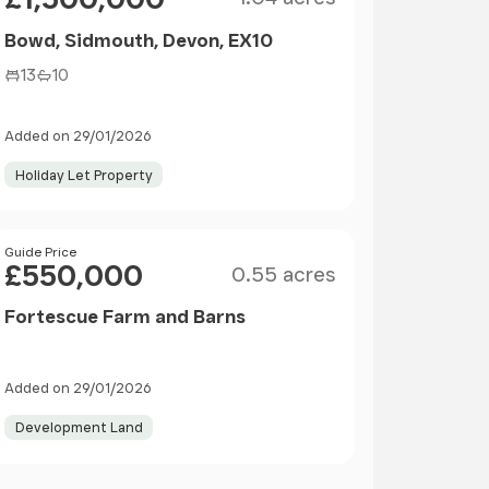
Bowd, Sidmouth, Devon, EX10
13
10
Added on 29/01/2026
Holiday Let Property
Size
Price
Guide Price
£550,000
0.55 acres
Fortescue Farm and Barns
Added on 29/01/2026
Development Land