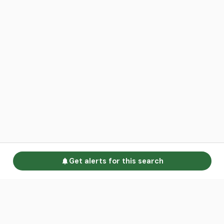
Get alerts for this search