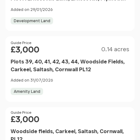
Added on 29/01/2026
Development Land
Size
Price
Guide Price
£3,000
0.14 acres
Plots 39, 40, 41, 42, 43, 44, Woodside Fields,
Carkeel, Saltash, Cornwall PL12
Added on 31/07/2026
Amenity Land
Price
Guide Price
£3,000
Woodside fields, Carkeel, Saltash, Cornwall,
PL12