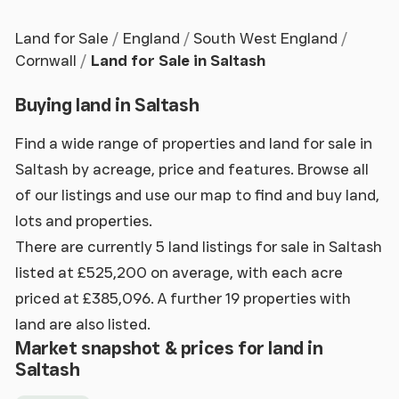
Land for Sale
England
South West England
Cornwall
Land for Sale in Saltash
Buying land in Saltash
Find a wide range of properties and land for sale in
Saltash by acreage, price and features. Browse all
of our listings and use our map to find and buy land,
lots and properties.
There are currently 5 land listings for sale in Saltash
listed at £525,200 on average, with each acre
priced at £385,096. A further 19 properties with
land are also listed.
Market snapshot & prices for land in
Saltash