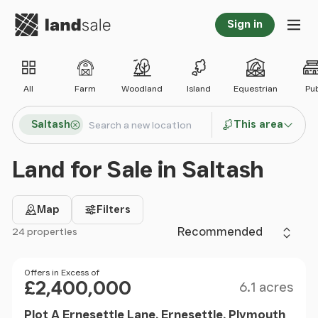
Go to homepage
Sign in
Tog
All
Farm
Woodland
Island
Equestrian
Pu
Search locations
Saltash
This area
Search
Land for Sale in Saltash
Map
Filters
Sort by
24 properties
Filter results
Size
Price
Offers in Excess of
£2,400,000
6.1 acres
Plot A Ernesettle Lane, Ernesettle, Plymouth