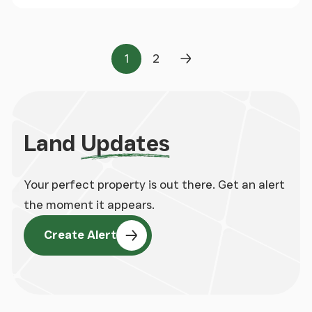
1
2
Page
Page
Next Page
Land
Updates
Your perfect property is out there. Get an alert
the moment it appears.
Create Alert