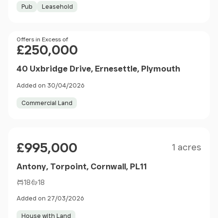
Pub
Leasehold
Price
Offers in Excess of
£250,000
40 Uxbridge Drive, Ernesettle, Plymouth
Added on 30/04/2026
Commercial Land
Size
Price
£995,000
1 acres
Antony, Torpoint, Cornwall, PL11
18
18
Added on 27/03/2026
House with Land