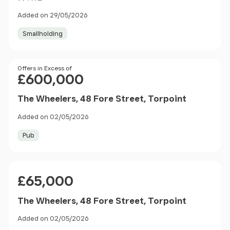
Added on 29/05/2026
Smallholding
Price
Offers in Excess of
£600,000
The Wheelers, 48 Fore Street, Torpoint
Added on 02/05/2026
Pub
Price
£65,000
The Wheelers, 48 Fore Street, Torpoint
Added on 02/05/2026