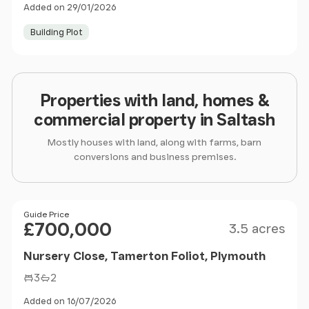
Added on 29/01/2026
Building Plot
Properties with land, homes &
commercial property in Saltash
Mostly houses with land, along with farms, barn
conversions and business premises.
Size
Price
Guide Price
£700,000
3.5 acres
Nursery Close, Tamerton Foliot, Plymouth
3
2
Added on 16/07/2026