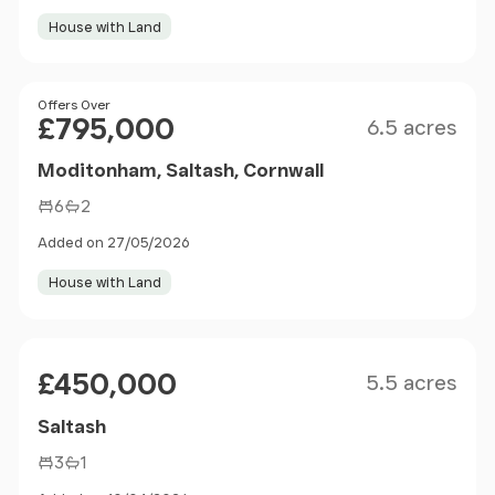
House with Land
Size
Price
Offers Over
£795,000
6.5 acres
Moditonham, Saltash, Cornwall
6
2
Added on 27/05/2026
House with Land
Size
Price
£450,000
5.5 acres
Saltash
3
1