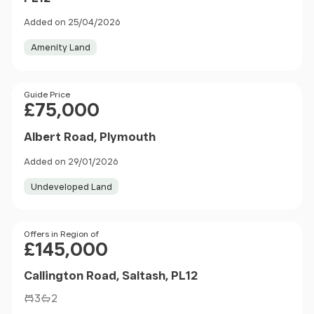
Added on 25/04/2026
Amenity Land
Price
Guide Price
£75,000
Albert Road, Plymouth
Added on 29/01/2026
Undeveloped Land
Price
Offers in Region of
£145,000
Callington Road, Saltash, PL12
3
2