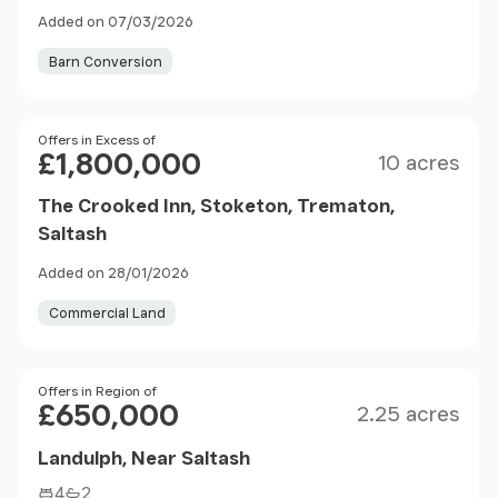
Added on 07/03/2026
Barn Conversion
Size
Price
Offers in Excess of
£1,800,000
10 acres
The Crooked Inn, Stoketon, Trematon,
Saltash
Added on 28/01/2026
Commercial Land
Size
Price
Offers in Region of
£650,000
2.25 acres
Landulph, Near Saltash
4
2