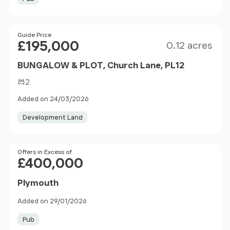
Size
Price
Guide Price
£195,000
0.12 acres
BUNGALOW & PLOT, Church Lane, PL12
2
Added on 24/03/2026
Development Land
Price
Offers in Excess of
£400,000
Plymouth
Added on 29/01/2026
Pub