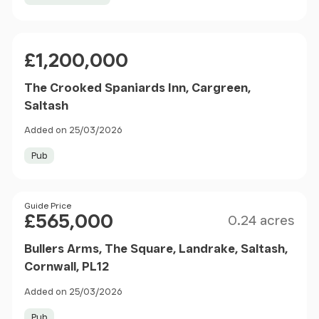
Price
£1,200,000
The Crooked Spaniards Inn, Cargreen,
Saltash
Added on 25/03/2026
Pub
Size
Price
Guide Price
£565,000
0.24 acres
Bullers Arms, The Square, Landrake, Saltash,
Cornwall, PL12
Added on 25/03/2026
Pub