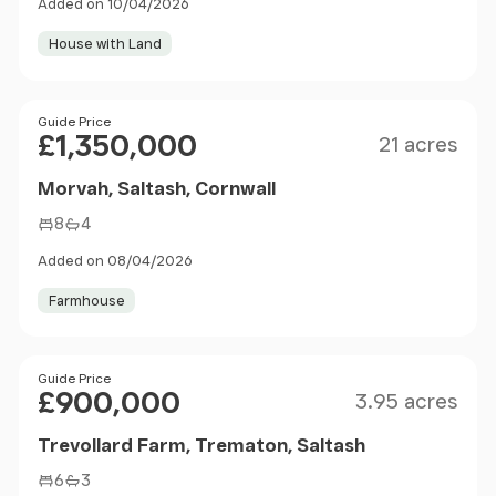
Added on 10/04/2026
House with Land
Size
Price
Guide Price
£1,350,000
21 acres
Morvah, Saltash, Cornwall
8
4
Added on 08/04/2026
Farmhouse
Size
Price
Guide Price
£900,000
3.95 acres
Trevollard Farm, Trematon, Saltash
6
3