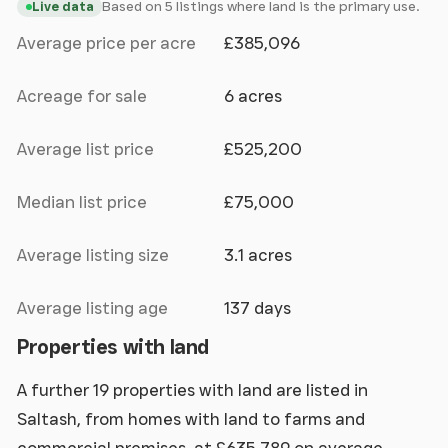
Based on 5 listings where land is the primary use.
Live data
Average price per acre
£385,096
Acreage for sale
6 acres
Average list price
£525,200
Median list price
£75,000
Average listing size
3.1 acres
Average listing age
137 days
Properties with land
A further 19 properties with land are listed in
Saltash, from homes with land to farms and