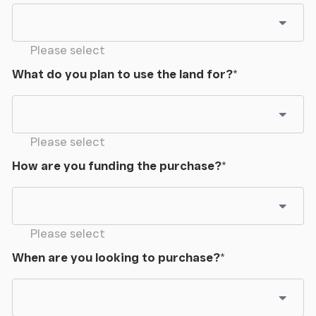
Please select
What do you plan to use the land for?
*
Please select
How are you funding the purchase?
*
Please select
When are you looking to purchase?
*