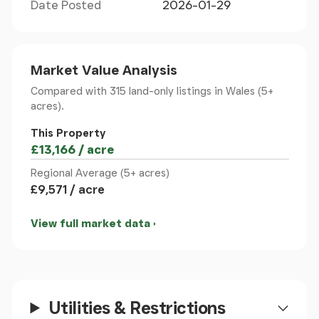
Date Posted
2026-01-29
Agricultural Building
- 14.50m x 5.89m (47'6" x 19'3")
- There is a purpose built open fronted agricultural
building on the land with a concrete hardstanding
to the front making it ideal for livestock.
Market Value Analysis
Compared with 315 land-only listings
in Wales (5+
Additional Photo
-
acres).
This Property
Additional Photo
-
£13,166 / acre
Regional Average (5+ acres)
Location
- Located at the top of the Ceiriog Valley
£9,571 / acre
there are stunning views from the land over the
valley and mountains beyond.
View full market data
Aerial Photo
-
To Make An Offer
- Town and Country recommend
that a prospective buyer/tenant follows the
Utilities & Restrictions