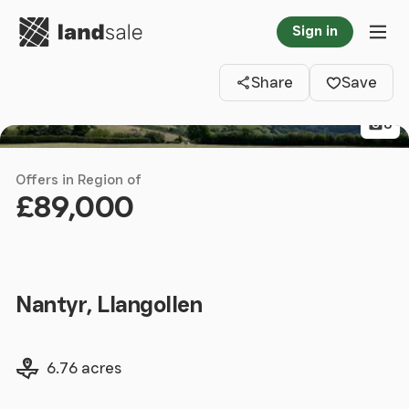
Go to homepage
Sign in
Clos
Tog
Share
Save
8
Offers in Region of
£89,000
Nantyr, Llangollen
Land size
6.76 acres