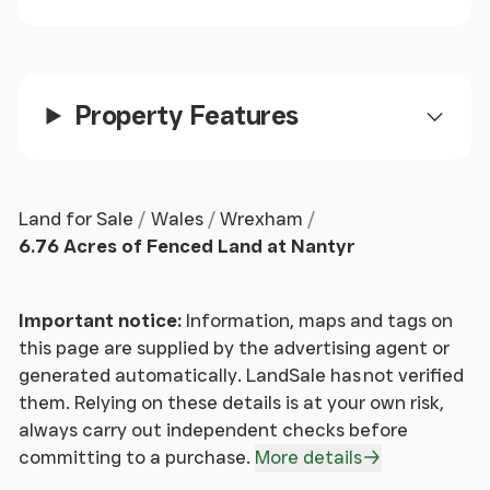
guidance of the Property Ombudsman and
undertakes a physical viewing of the property and
does not solely rely on virtual/video information
when making their decision. Town and Country also
advise it is best practice to view a property in
Property Features
person before making an offer.
To make an offer, please call our sales office on and
speak to a member of the sales team.
Land for Sale
Wales
Wrexham
6.76 Acres of Fenced Land at Nantyr
To Book A Viewing
- Viewing is strictly by
appointment, please call our sales office on to
arrange.
Important notice:
Information, maps and tags on
this page are supplied by the advertising agent or
Tenure
- We understand the land is freehold,
generated automatically. LandSale has not verified
although purchasers must make their own enquiries
them. Relying on these details is at your own risk,
via their solicitor.
always carry out independent checks before
committing to a purchase.
More details
Services
- The agents have not tested the