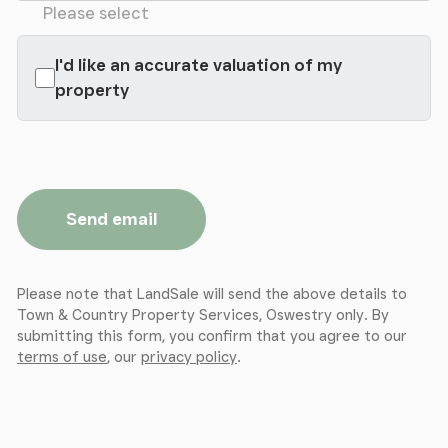
Please select
I'd like an accurate valuation of my
property
Send email
Please note that LandSale will send the above details to
Town & Country Property Services, Oswestry only. By
submitting this form, you confirm that you agree to our
terms of use
, our
privacy policy
.