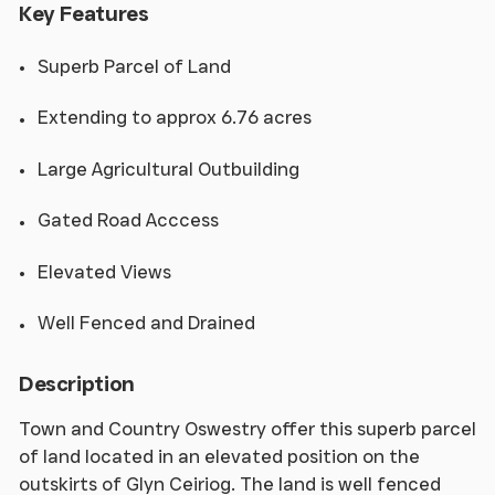
Key Features
Superb Parcel of Land
Extending to approx 6.76 acres
Large Agricultural Outbuilding
Gated Road Acccess
Elevated Views
Well Fenced and Drained
Description
Town and Country Oswestry offer this superb parcel
of land located in an elevated position on the
outskirts of Glyn Ceiriog. The land is well fenced