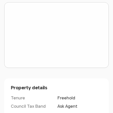
Ceiriog. Upon entering the village proceed to the
roundabout and turn right onto High Street.
Proceed up High Street and follow the road onto
Church Hill. Procced up Church Hill for
approximately 1 mile to the T junction. Turn left and
follow the road towards Nantyr for approximately
1/2 a mile where the land will be found on the right
hand side. The land can be identified by what three
words pointer.ankle.loopholes
Overview
- The land has good gated access from
the lane and is gently sloped and extends to
approximately 6.76 acres in total. There are good
hedge and fence boundaries and the land is well
Property details
drained.
Tenure
Freehold
Additional Photo
-
Council Tax Band
Ask Agent