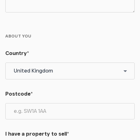
ABOUT YOU
Country
*
Postcode
*
I have a property to sell
*