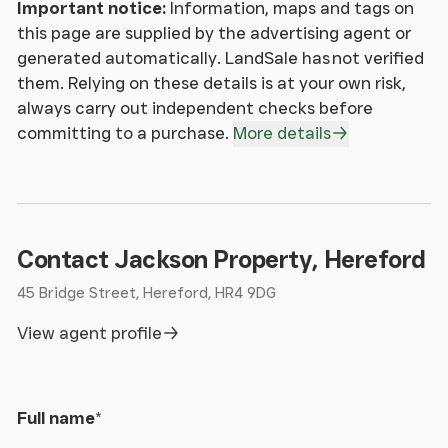
correct through making detailed enquiries of the
Important notice:
Information, maps and tags on
owner(s), however they are not guaranteed.
this page are supplied by the advertising agent or
Jackson Property Group have not tested any
generated automatically. LandSale has not verified
appliance, equipment, fixture, fitting or service. Any
them. Relying on these details is at your own risk,
intending purchasers must satisfy themselves by
always carry out independent checks before
inspection or otherwise as to the correctness of
committing to a purchase.
More details
each statement contained within these particulars.
Any research and literature advertised under the
material information act will have been done at the
time of initial marketing by Jackson Property
Services & Expenditures advertised have been
Contact Jackson Property, Hereford
taken from and
45 Bridge Street, Hereford, HR4 9DG
Jackson Property may be entitled to commission
from other services offered to the client or a buyer
View agent profile
including but not limited to: Conveyancing,
Mortgage, Financial advice and surveys.
Full name
*