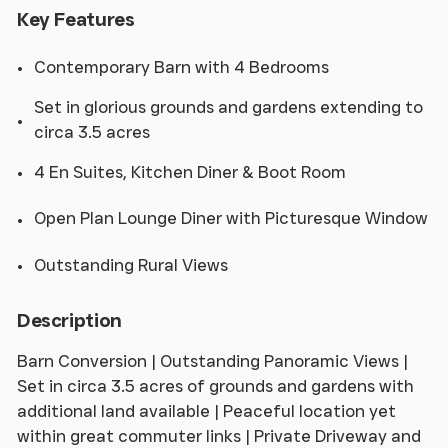
Key Features
Contemporary Barn with 4 Bedrooms
Set in glorious grounds and gardens extending to
circa 3.5 acres
4 En Suites, Kitchen Diner & Boot Room
Open Plan Lounge Diner with Picturesque Window
Outstanding Rural Views
Description
Barn Conversion | Outstanding Panoramic Views |
Set in circa 3.5 acres of grounds and gardens with
additional land available | Peaceful location yet
within great commuter links | Private Driveway and