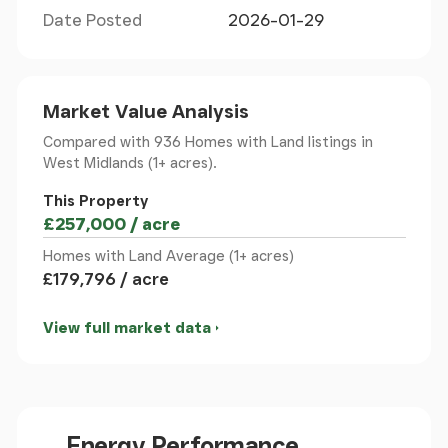
vistas. A separate utility room and WC add further
Date Posted
2026-01-29
convenience.
First Floor
Market Value Analysis
The principal bedroom boasts a vaulted ceiling and
Compared with 936 Homes with Land listings
in
panoramic outlook. Three additional double
West Midlands (1+ acres).
bedrooms, each with its own stylish en suite, are all
finished to an impeccable standard with
This Property
contemporary touches and neutral tones
£257,000 / acre
throughout.
Homes with Land Average (1+ acres)
£179,796 / acre
Gardens & Grounds
Accessed via sweeping driveway, the grounds,
View full market data
extending to approximately 3.5 acres in total,
having outstanding views, patio area and garden
space. There is additional land available via
separate negotiation.
Energy Performance