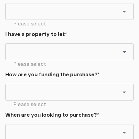
Please select
I have a property to let
*
Please select
How are you funding the purchase?
*
Please select
When are you looking to purchase?
*