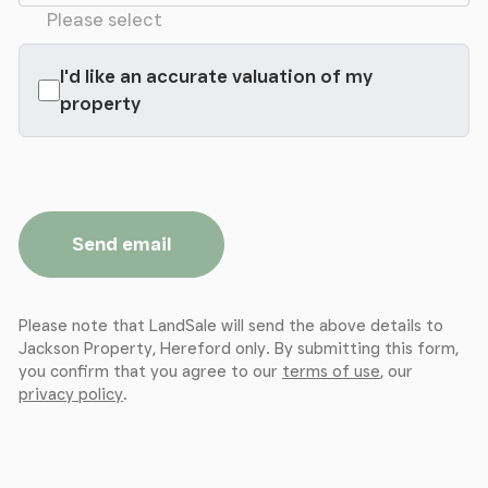
Please select
I'd like an accurate valuation of my
property
Send email
Please note that LandSale will send the above details to
Jackson Property, Hereford only. By submitting this form,
you confirm that you agree to our
terms of use
, our
privacy policy
.