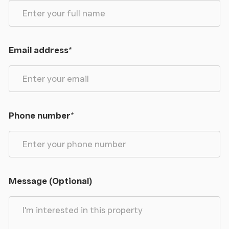
Email address
*
Phone number
*
Message (Optional)