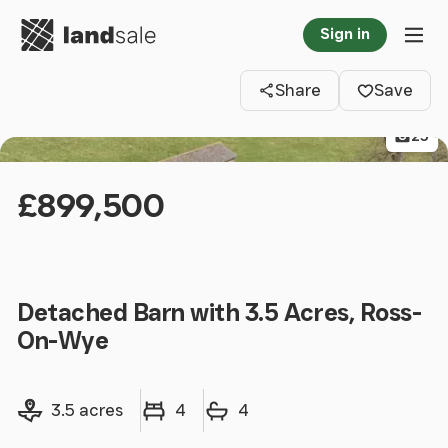
Go to homepage
Sign in
Clos
Tog
Share
Save
25
£899,500
Detached Barn with 3.5 Acres, Ross-
On-Wye
Land size
Bedrooms
Bathrooms
3.5 acres
4
4