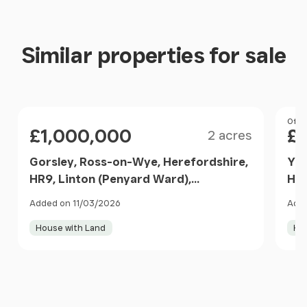
Similar properties for sale
Size
Price
Pri
Offer
£1,000,000
£
2 acres
Gorsley, Ross-on-Wye, Herefordshire,
Yat
HR9, Linton (Penyard Ward),
HR9
Herefordshire, County of HR9 7SG
HR9
Added on 11/03/2026
Adde
England
House with Land
Ho
Item
1
of