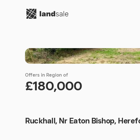
Go to homepage
Offers in Region of
£180,000
Ruckhall, Nr Eaton Bishop, Heref