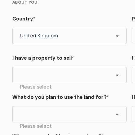
ABOUT YOU
Country
*
P
I have a property to sell
*
I
Please select
What do you plan to use the land for?
*
H
Please select