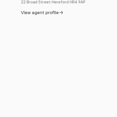
22 Broad Street Hereford HR4 9AP
View agent profile