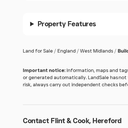
Money Laundering
- Prospective purchasers wi
verification and proof of funds at the time of
Property Features
Land for Sale
England
West Midlands
Buil
Important notice:
Information, maps and tags
or generated automatically. LandSale has not v
risk, always carry out independent checks be
Contact Flint & Cook, Hereford