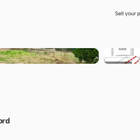
Sell your 
+7 others
ord