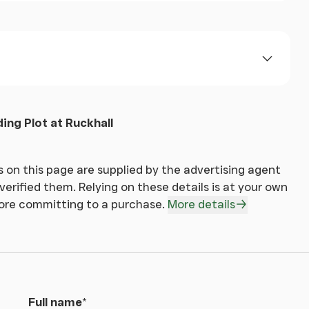
ll be asked to produce identification, address
 making an offer.
ding Plot at Ruckhall
 on this page are supplied by the advertising agent
erified them. Relying on these details is at your own
fore committing to a purchase.
More details
Full name
*