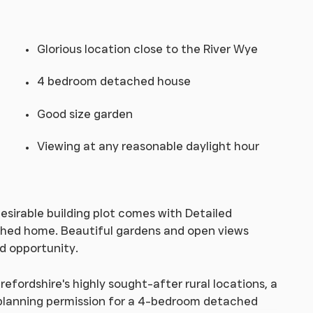
Glorious location close to the River Wye
4 bedroom detached house
Good size garden
Viewing at any reasonable daylight hour
desirable building plot comes with Detailed
ched home. Beautiful gardens and open views
d opportunity.
refordshire's highly sought-after rural locations, a
d planning permission for a 4-bedroom detached