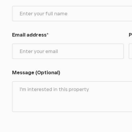
Email address
*
P
Message (Optional)