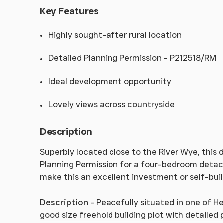
Key Features
Highly sought-after rural location
Detailed Planning Permission - P212518/RM
Ideal development opportunity
Lovely views across countryside
Description
Superbly located close to the River Wye, this 
Planning Permission for a four-bedroom deta
make this an excellent investment or self-buil
Description
- Peacefully situated in one of He
good size freehold building plot with detaile