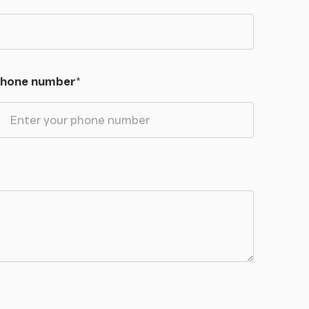
hone number
*