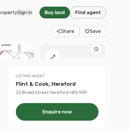
Clos
property
Sign in
Buy land
Find agent
Share
Save
Map attributio
Expand map
LISTING AGENT
Flint & Cook, Hereford
22 Broad Street Hereford HR4 9AP
Enquire now