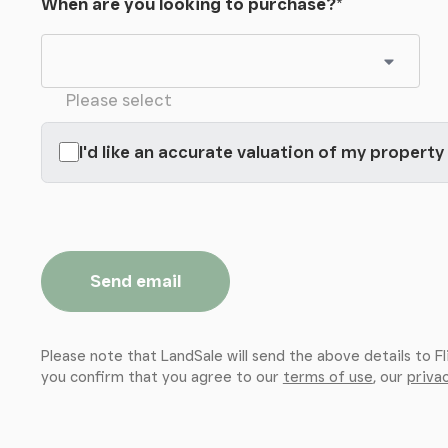
When are you looking to purchase?
*
Please select
I'd like an accurate valuation of my property
Send email
Please note that LandSale will send the above details to Fl
you confirm that you agree to our
terms of use
, our
privac