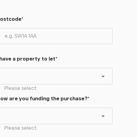
ostcode
*
 have a property to let
*
Please select
ow are you funding the purchase?
*
Please select