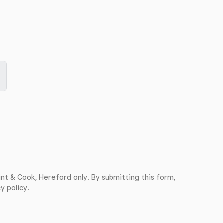
int & Cook, Hereford only. By submitting this form,
y policy
.