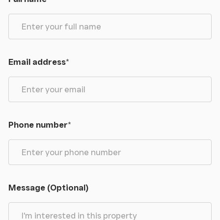
Email address
*
Phone number
*
Message (Optional)