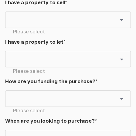
I have a property to sell
*
Please select
I have a property to let
*
Please select
How are you funding the purchase?
*
Please select
When are you looking to purchase?
*