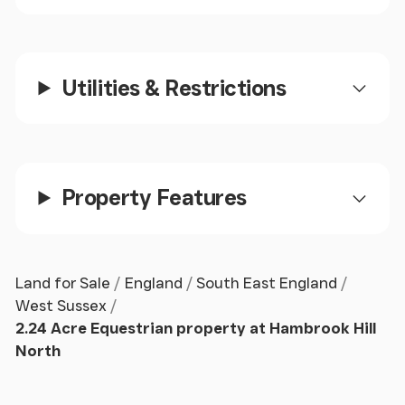
STABLE
2
11' 6" x 11' 0" (3.51m x 3.35m)
BARN
11' 6" x 9' 8" (3.51m x 2.95m)
Utilities & Restrictions
TACK
ROOM
11' 1" x 7' 3" (3.38m x 2.21m)
At present there are no residential rights to the
property.
Property Features
No Application has been made for permanent
residence in the past, but an application for
overnight temporary accommodation was turned
Land for Sale
England
South East England
down.
West Sussex
2.24 Acre Equestrian property at Hambrook Hill
As such it is being sold as paddocks and stables
North
only, and our vendor would not consider an offer
subject to a change of use application.