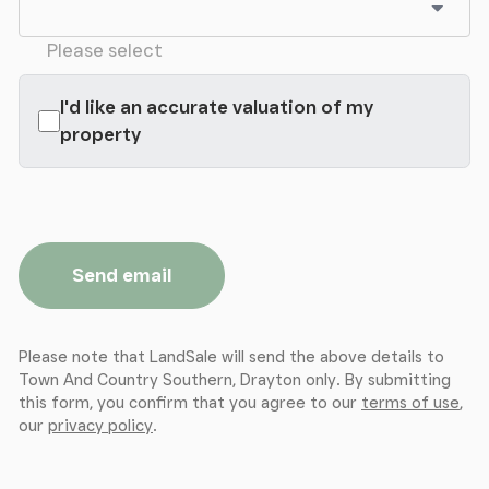
Please select
I'd like an accurate valuation of my
property
Send email
Please note that LandSale will send the above details to
Town And Country Southern, Drayton only. By submitting
this form, you confirm that you agree to our
terms of use
,
our
privacy policy
.