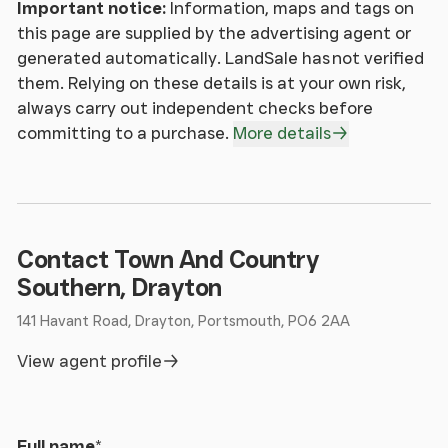
Important notice:
Information, maps and tags on
this page are supplied by the advertising agent or
generated automatically. LandSale has not verified
them. Relying on these details is at your own risk,
always carry out independent checks before
committing to a purchase.
More details
Contact Town And Country
Southern, Drayton
141 Havant Road, Drayton, Portsmouth, PO6 2AA
View agent profile
Full name
*