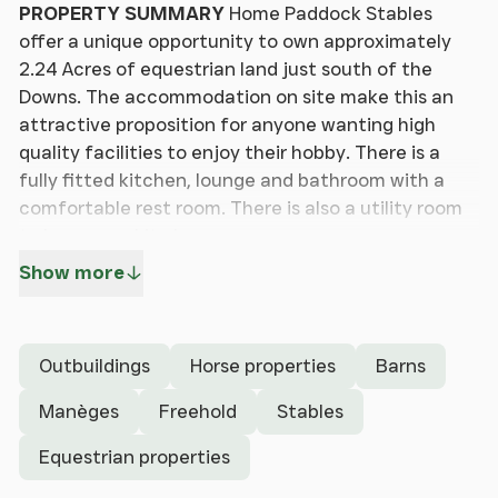
PROPERTY
SUMMARY
Home Paddock Stables
offer a unique opportunity to own approximately
2.24 Acres of equestrian land just south of the
Downs. The accommodation on site make this an
attractive proposition for anyone wanting high
quality facilities to enjoy their hobby. There is a
fully fitted kitchen, lounge and bathroom with a
comfortable rest room. There is also a utility room
to keep your kit clean.
Show more
Viewing is strictly by appointment to appreciate
the location and accommodation on offer.
Outbuildings
Horse properties
Barns
LOUNGE
/
KITCHEN
21' 10" x 13' 0" (6.65m x
3.96m)
Kitchen: Comprehensive range of white
Manèges
Freehold
Stables
gloss floor units with granite effect work surface,
Equestrian properties
stainless steel sink with mixer tap, Lamona ceramic
hob with Lamona oven under and extractor hood,