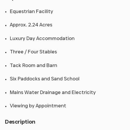
Equestrian Facility
Approx. 2.24 Acres
Luxury Day Accommodation
Three / Four Stables
Tack Room and Barn
Six Paddocks and Sand School
Mains Water Drainage and Electricity
Viewing by Appointment
Description