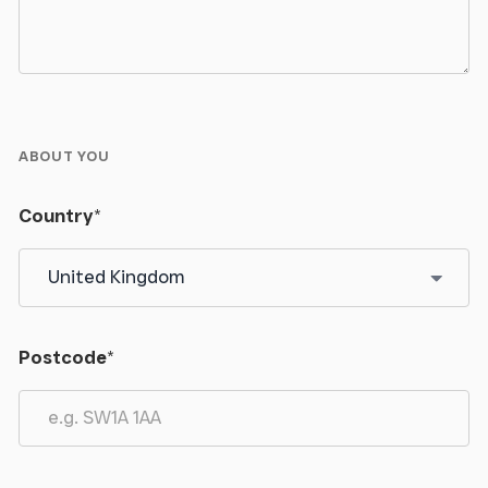
ABOUT YOU
Country
*
Postcode
*