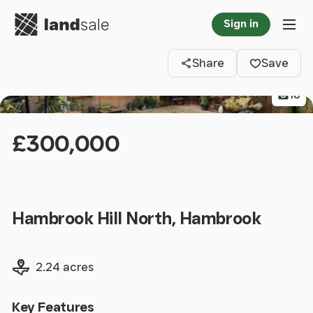
Go to homepage
Sign in
Clos
Tog
Share
Save
18
£300,000
Hambrook Hill North, Hambrook
Land size
2.24 acres
Key Features