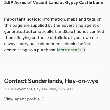
sale by Private Treaty, offers in excess of
3.89 Acres of Vacant Land at Gypsy Castle Lane
£400,000.
Important notice:
Information, maps and tags on
Council Tax
- No band.
this page are supplied by the advertising agent or
generated automatically. LandSale has not verified
Wayleaves, Easements & Rights Of Way
- The
them. Relying on these details is at your own risk,
property is sold subject to and with the benefit of
always carry out independent checks before
all easements, quasi easements, wayleaves, and
committing to a purchase.
More details
rights of way both declared and undeclared.
Money Laundering
- As a result of anti-money
laundering legislation all persons intending to bid
for the property should provide the following
Contact Sunderlands, Hay-on-wye
documentation:
1.Photo ID for example Passport or Driving Licence.
3 The Pavement, Hay-On-Wye, HR3 5BU
2.Residential ID for example current Utility Bill.
View agent profile
Town & Country Planning
- The property is offered