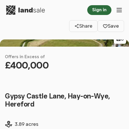
Go to homepage
Sign in
Clos
Tog
Share
Save
8
Offers in Excess of
£400,000
Gypsy Castle Lane, Hay-on-Wye,
Hereford
Land size
3.89 acres