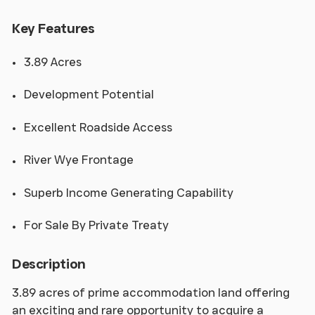
Key Features
3.89 Acres
Development Potential
Excellent Roadside Access
River Wye Frontage
Superb Income Generating Capability
For Sale By Private Treaty
Description
3.89 acres of prime accommodation land offering
an exciting and rare opportunity to acquire a