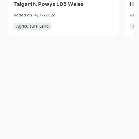
Talgarth, Powys LD3 Wales
Her
Added on 14/07/2026
Adde
Agricultural Land
Pa
Item
1
of
10