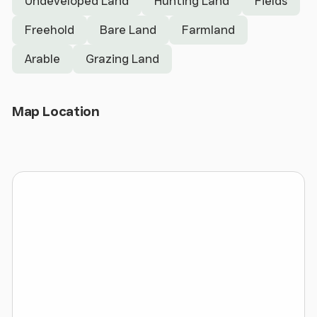
Undeveloped Land
Hunting Land
Fields
town is continuing to expand and this site would
Freehold
Bare Land
Farmland
provide a logical extension.
Arable
Grazing Land
Situation
- The land is situated in a picturesque
and convenenient location only a short walk from
the main facilities that Hay-on-Wye offers. The
Open Map
Map Location
land is accessed directly off a single track council
maintained road. The entrance to the land can be
found here:
What3words ref: /// movie.runner.concerned
Gypsy Castle Camping
- In recent years the land
has been utilised to provide a generous income
from camping over the Hay Festival period. This is a
short period that has readily generating a profit in
excess of £30,000 per annum. The potential to
increase this income is considerable subject to the
necessary consents. Further information relating to