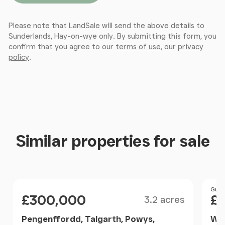
Hereford, Herefordshire, HR1 2PQ
Please note that LandSale will send the above details to
Sunderlands, Hay-on-wye only. By submitting this form, you
confirm that you agree to our
terms of use
, our
privacy
policy
.
Similar properties for sale
Size
Price
Pri
Guid
£300,000
£
3.2 acres
Pengenffordd, Talgarth, Powys,
Wel