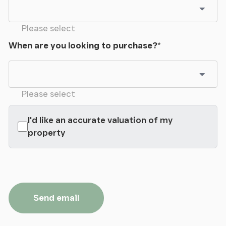
from the house are three shepherd huts which
provide excellent holiday accommodation which
offers a unique experience for guests.
Please select
When are you looking to purchase?
*
Tenure
We have been advised that the property is held on
a freehold basis.
Please select
I'd like an accurate valuation of my
property
Send email