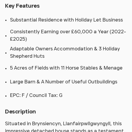
Key Features
Substantial Residence with Holiday Let Business
Consistently Earning over £60,000 a Year (2022-
£2025)
Adaptable Owners Accommodation & 3 Holiday
Shepherd Huts
5 Acres of Fields with 11 Horse Stables & Menage
Large Barn & A Number of Useful Outbuildings
EPC: F / Council Tax: G
Description
Situated in Brynsiencyn, Llanfairpwllgwyngyll, this
impressive detached house stands as a testament