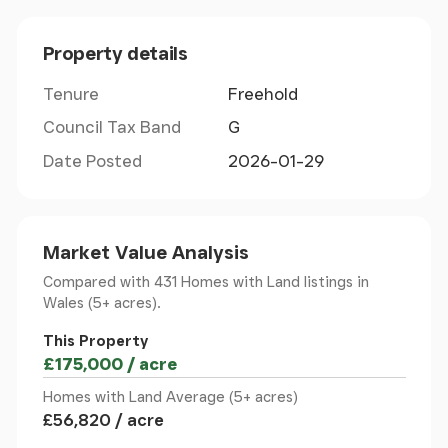
Nestled within such a sought-after location, this
property presents an exceptional chance to
Property details
embrace both residential comfort and
entrepreneurial opportunity. Act swiftly to secure
Tenure
Freehold
this unique offering in Brynsiencyn,
Llanfairpwllgwyngyll.
Council Tax Band
G
Date Posted
2026-01-29
Ground Floor
Kitchen/ Breakfast Room
Market Value Analysis
A cosy yet spacious traditional farm style
Compared with 431 Homes with Land listings
in
kitchen/breakfast room is fitted with a matching
Wales (5+ acres).
range of base and eye level units with worktop
This Property
space over the units. The rear door from the
£175,000 / acre
kitchen leads out onto the driveway as well as the
Homes with Land Average (5+ acres)
barns.
£56,820 / acre