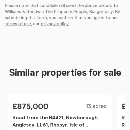
Please note that LandSale will send the above details to
Williams & Goodwin The Property People, Bangor only. By
submitting this form, you confirm that you agree to our
terms of use
, our
privacy policy
.
Similar properties for sale
Size
Price
Pri
£875,000
£1
13 acres
Road from the B4421, Newborough,
Rho
Anglesey, LL61, Rhosyr, Isle of
Rho