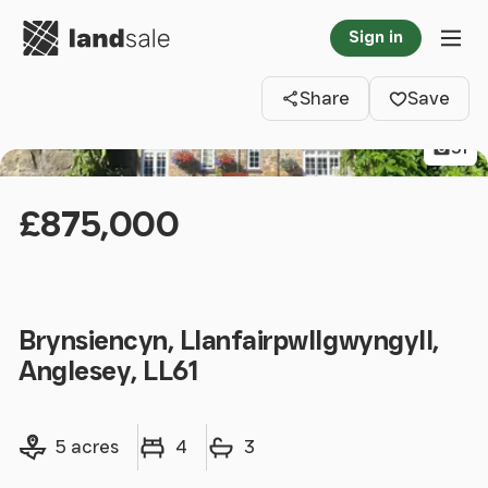
Go to homepage
Sign in
Clos
Tog
Share
Save
31
£875,000
Brynsiencyn, Llanfairpwllgwyngyll,
Anglesey, LL61
Land size
Bedrooms
Bathrooms
5 acres
4
3