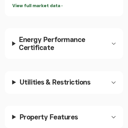
Utility Area
View full market data
Useful utility area adjoining the kitchen. A staircase
leads up to the first floor accommodation for the
main residence of the house.
Energy Performance
Store Room
Certificate
A useful through room between kitchen and lounge,
could be adapted and sued for a variety of
purposes to suit the requirements of the owner.
Utilities & Restrictions
Cloakroom
A useful ground floor cloakroom fitted with WC and
wash hand basin.
Property Features
Lounge