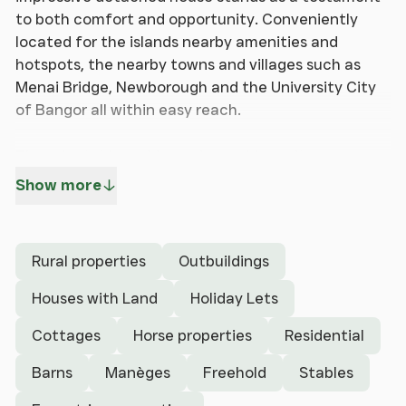
to both comfort and opportunity. Conveniently
located for the islands nearby amenities and
hotspots, the nearby towns and villages such as
Menai Bridge, Newborough and the University City
of Bangor all within easy reach.
The adaptable residence is provides spit
accommodation to have as owners living
Show more
accommodation as well as a self contained
cottage. The main house boasts three spacious
bedrooms, family bathroom, large lounge,
Rural properties
Outbuildings
kitchen/breakfast room and utility with the self
contained section benefitting from a master
Houses with Land
Holiday Lets
bedroom and open plan living on the ground floor.
Cottages
Horse properties
Residential
With the adaptability the property possesses, the
whole accommodation could be easily opened up to
Barns
Manèges
Freehold
Stables
provide one large family home.