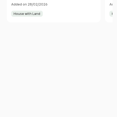
Anglesey LL61 6TN Wales
Cae
Added on 28/02/2026
Adde
House with Land
Ho
Item
1
of
10