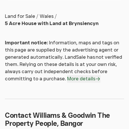
Offering spacious yet cosy accommodation, the
Land for Sale
Wales
lounge has dual aspect windows front and rear as
5 Acre House with Land at Brynsiencyn
well as patio doors leading out to the menage and
stables. The focal point of the room is the
traditional fireplace and large log burner which is
Important notice:
Information, maps and tags on
very impressive once the fire starts roaring.
this page are supplied by the advertising agent or
generated automatically. LandSale has not verified
Inner Hallway
them. Relying on these details is at your own risk,
always carry out independent checks before
Connecting the main section of the house to the
committing to a purchase.
More details
self contained cottage.
Kitchen/ Dining room
A modern open plan layout with living/dining space
Contact Williams & Goodwin The
as well as a well fitted kitchen. Double glazed
Property People, Bangor
window and door lead out to the menage behind