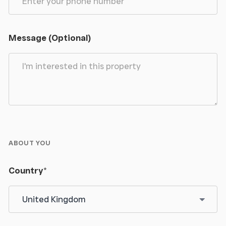
Second double bedroom, window to rear.
Message (Optional)
Bedroom 3
Sizeable singe bedroom, double glazed window to
rear.
Bedroom 4
Spacious master bedroom within the self contained
ABOUT YOU
cottage. Stairs leading down into the
kitchen/dining room below.
Country
*
Ensuite Shower Room
Shower cubicle, WC and wash hand basin.