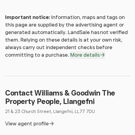
Window to front and rear.
Important notice:
Information, maps and tags on
Bedroom 3 2
this page are supplied by the advertising agent or
generated automatically. LandSale has not verified
Window to side and rear. Radiator.
them. Relying on these details is at your own risk,
always carry out independent checks before
Bedroom 2 1
committing to a purchase.
More details
Window to front. Radiator.
Bedroom 2 2
Contact Williams & Goodwin The
Skylight.
Property People, Llangefni
21 & 23 Church Street, Llangefni, LL77 7DU
Bathroom 1
View agent profile
Fitted with three piece suite comprising bath, wash