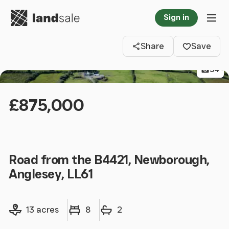
Go to homepage
Sign in
Clos
Tog
Share
Save
34
£875,000
Road from the B4421, Newborough,
Anglesey, LL61
Land size
Bedrooms
Bathrooms
13 acres
8
2