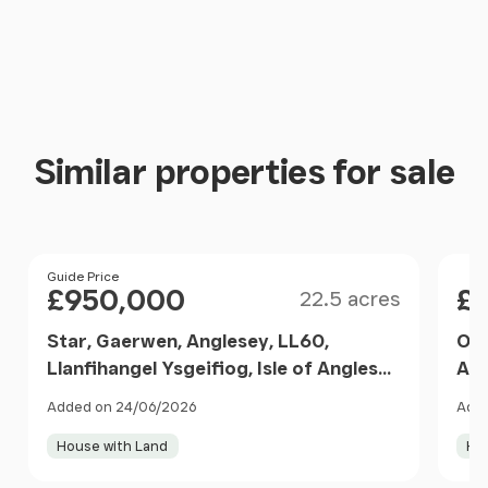
Similar properties for sale
Size
Price
Guide Price
Pri
£950,000
£
22.5 acres
Star, Gaerwen, Anglesey, LL60,
Off
Llanfihangel Ysgeifiog, Isle of Anglesey
Ang
LL60 Wales
Ang
Added on 24/06/2026
Add
House with Land
Ho