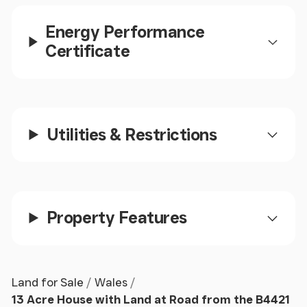
mezzanine level above perfect for a reading area or
Energy Performance
study space. Open plan to:
Certificate
Lounge
Window to front. Fireplace. Radiator. Stairs leading
to first floor landing. Door to:
Utilities & Restrictions
Porch
Door to front garden.
Property Features
First Floor Landing
Window to front and rear. Radiator. Door to:
Land for Sale
Wales
Bedroom 3 1
13 Acre House with Land at Road from the B4421