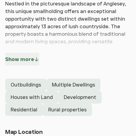
Nestled in the picturesque landscape of Anglesey,
this unique smallholding offers an exceptional
opportunity with two distinct dwellings set within
approximately 13 acres of lush countryside. The
property boasts a harmonious blend of traditional
and modern living spaces, providing versatile
accommodation options to suit a variety of needs.
The first dwelling exudes classic charm, featuring
Show more
traditional architecture, while the second
residence offers a more contemporary design, with
spacious interiors that cater to modern lifestyles.
Outbuildings
Multiple Dwellings
Complementing these homes are stone-built
outbuildings, ripe with redevelopment potential,
Houses with Land
Development
alongside practical modern steel frame structures.
Residential
Rural properties
A separate yard to the rear of the stone
outbuildings further enhances the property's
versatility, presenting endless possibilities for
Open Map
Map Location
expansion or business ventures.