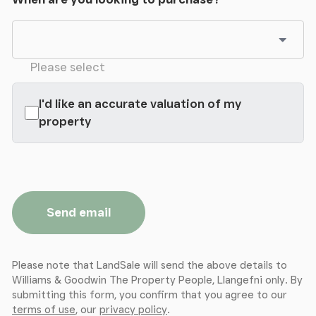
The property also benefits from having solar panels
fitted to help with running costs.
Please select
I'd like an accurate valuation of my
property
Send email
Please note that LandSale will send the above details to
Williams & Goodwin The Property People, Llangefni only. By
submitting this form, you confirm that you agree to our
terms of use
, our
privacy policy
.