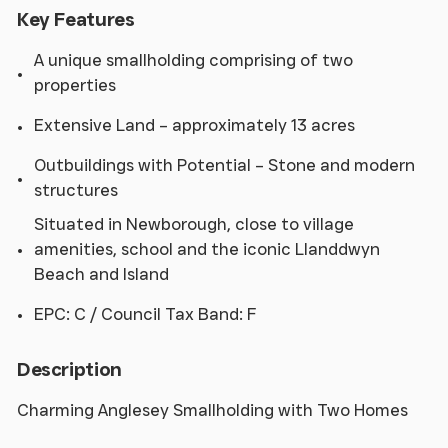
Key Features
A unique smallholding comprising of two
properties
Extensive Land – approximately 13 acres
Outbuildings with Potential – Stone and modern
structures
Situated in Newborough, close to village
amenities, school and the iconic Llanddwyn
Beach and Island
EPC: C / Council Tax Band: F
Description
Charming Anglesey Smallholding with Two Homes