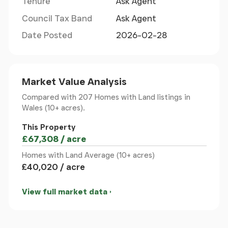
Tenure
Ask Agent
embrace the best of both worlds.
Council Tax Band
Ask Agent
Neuadd Wen, Newborough, Ground Floor
Date Posted
2026-02-28
Door to:
Market Value Analysis
Kitchen
Compared with 207 Homes with Land listings
in
Wales (10+ acres).
Window to front and rear. Storage cupboard.
Radiator. Sliding door to:
This Property
£67,308 / acre
Sitting Room 1
Homes with Land Average (10+ acres)
£40,020 / acre
Window to front. Fireplace. Radiator. Door to:
View full market data
Sitting Room 2
Two windows to front. Fireplace. Radiator. Stairs to