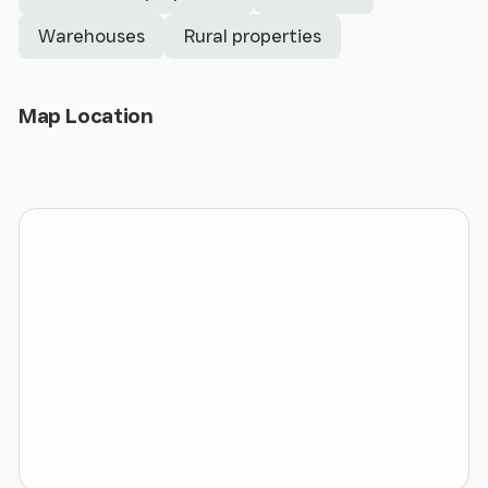
Warehouses
Rural properties
External loading canopy with front and side loading
Dedicated car parking
Open Map
Map Location
LED motion detecting lighting to the warehouse
Solar panels situated on the roof
Existing welfare and office accommodation to the
rear elevation
Secure site
The estate is located adjacent to the well-
established Hawarden Industrial Park, accessed off
Manor Lane, which has direct access onto Chester
Road in close proximity to Hawarden Airfield and