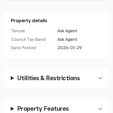
Airbus. Located north of Broughton benefitting
from excellent main road connections. The
property is circa 1.5 miles away from access onto
Property details
the A55 Expressway which provides direct access
onto the M56 motorway network via the M56 at
Tenure
Ask Agent
Chester and A55 (North Wales Expressway) to
Council Tax Band
Ask Agent
Holyhead.
Date Posted
2026-01-29
Utilities & Restrictions
Property Features