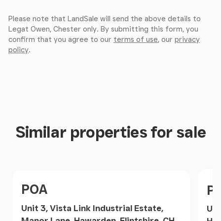
Please note that LandSale will send the above details to
Legat Owen, Chester only. By submitting this form, you
confirm that you agree to our
terms of use
, our
privacy
policy
.
Similar properties for sale
Price
Pri
POA
P
Unit 3, Vista Link Industrial Estate,
Uni
Manor Lane, Hawarden, Flintshire, CH5,