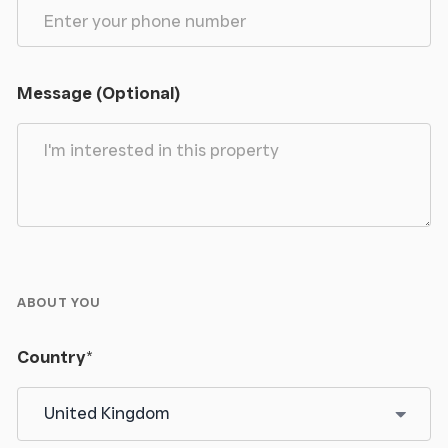
Message (Optional)
ABOUT YOU
Country
*