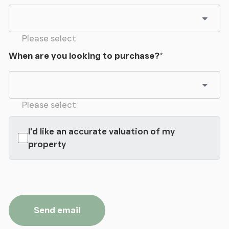
Please select
When are you looking to purchase?
*
Please select
I'd like an accurate valuation of my
property
Send email