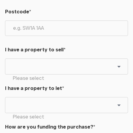
Postcode
*
I have a property to sell
*
Please select
I have a property to let
*
Please select
How are you funding the purchase?
*