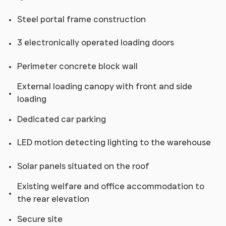
Steel portal frame construction
3 electronically operated loading doors
Perimeter concrete block wall
External loading canopy with front and side
loading
Dedicated car parking
LED motion detecting lighting to the warehouse
Solar panels situated on the roof
Existing welfare and office accommodation to
the rear elevation
Secure site