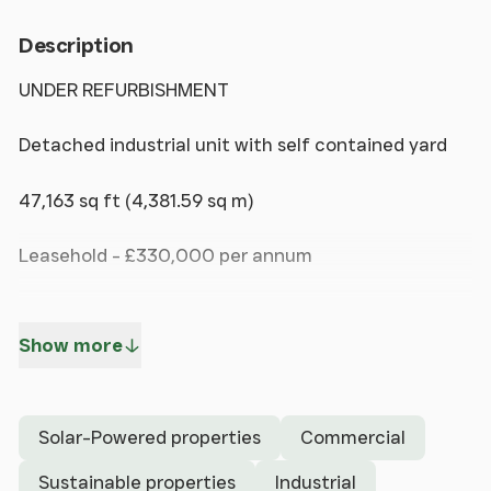
Description
UNDER REFURBISHMENT
Detached industrial unit with self contained yard
47,163 sq ft (4,381.59 sq m)
Leasehold - £330,000 per annum
Freehold - on application
Show more
Steel portal frame construction
3 electronically operated loading doors
Solar-Powered properties
Commercial
Perimeter concrete block wall
Sustainable properties
Industrial