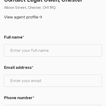
Albion Street, Chester, CH1 1RQ
View agent profile
Full name
*
Email address
*
Phone number
*