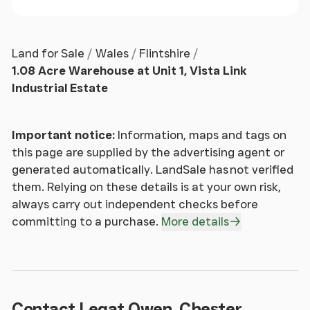
Land for Sale
Wales
Flintshire
1.08 Acre Warehouse at Unit 1, Vista Link
Industrial Estate
Important notice:
Information, maps and tags on
this page are supplied by the advertising agent or
generated automatically. LandSale has not verified
them. Relying on these details is at your own risk,
always carry out independent checks before
committing to a purchase.
More details
Contact Legat Owen, Chester