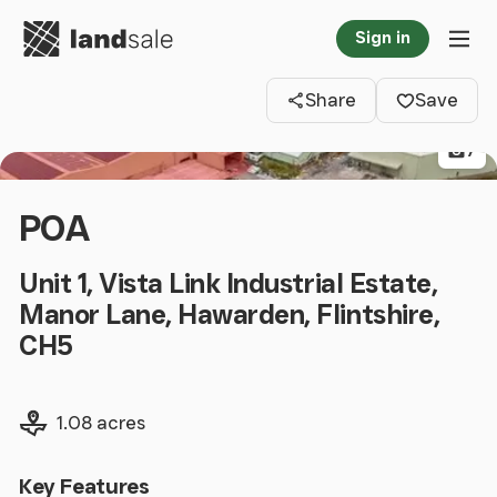
Go to homepage
Sign in
Clos
Tog
Share
Save
7
POA
Unit 1, Vista Link Industrial Estate,
Manor Lane, Hawarden, Flintshire,
CH5
Land size
1.08 acres
Key Features