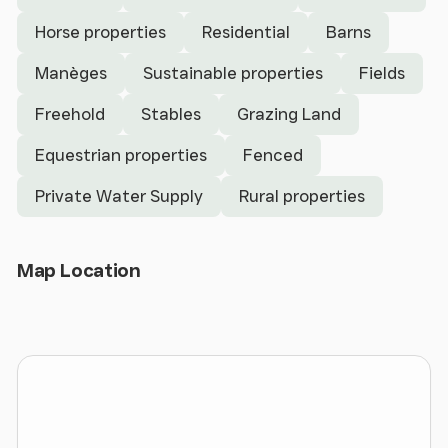
patio, Open fronted wood and hay store, 30’ by 90’
Horse properties
Residential
Barns
Steel portal framed shed with 7 loose boxes, wash
bay and Machinery and Fodder store; Further
Manèges
Sustainable properties
Fields
timber stabling, Menage, Permanent Pasture.
- In all about 8.75 acres (3.54 ha) coloured pink.
Freehold
Stables
Grazing Land
Equestrian properties
Fenced
LOCATION
Private Water Supply
Rural properties
Bryn Bella occupies a tranquil, rural location in
North Wales enjoying an elevated setting between
the Vale of Clwyd and Denbigh Moors. Located on
Open Map
Map Location
the edge of the peaceful hamlet of Saron, the
property sits well within its plot. Set up a long drive
and with spectacular views across the surrounding
countryside towards the Clwydian Range.
The area has a strong farming and equestrian
community and is ideally placed for anyone