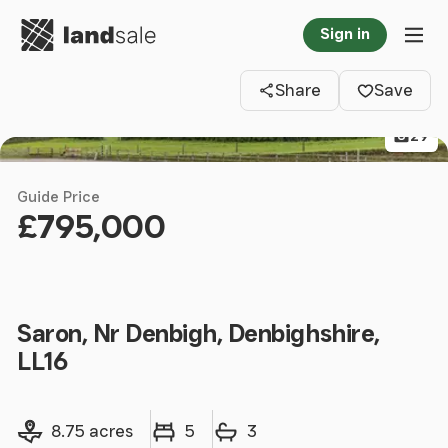
Go to homepage
Sign in
Clos
Tog
Share
Save
29
Guide Price
£795,000
Saron, Nr Denbigh, Denbighshire,
LL16
Land size
Bedrooms
Bathrooms
8.75 acres
5
3