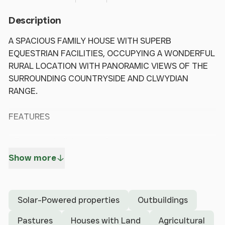
Description
A SPACIOUS FAMILY HOUSE WITH SUPERB
EQUESTRIAN FACILITIES, OCCUPYING A WONDERFUL
RURAL LOCATION WITH PANORAMIC VIEWS OF THE
SURROUNDING COUNTRYSIDE AND CLWYDIAN
RANGE.
FEATURES
- Entrance hall, Lounge, Dining room,
Study/playroom, Conservatory, Kitchen with
Show more
breakfast area, Boot room, Downstairs shower
room, Utility.
- Master Bedroom with En-suite Shower Room; 4
Solar-Powered properties
Outbuildings
further bedrooms, Family bathroom.
- Substantial Parking Area, Lawned gardens, with
Pastures
Houses with Land
Agricultural