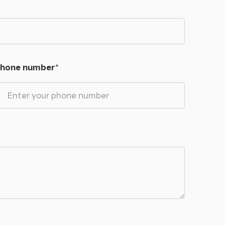
hone number
*