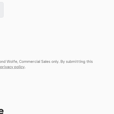
ond Wolfe, Commercial Sales only. By submitting this
r
privacy policy
.
e