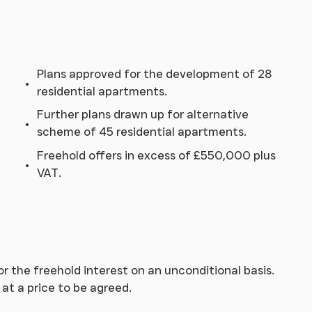
Plans approved for the development of 28
residential apartments.
Further plans drawn up for alternative
scheme of 45 residential apartments.
Freehold offers in excess of £550,000 plus
VAT.
r the freehold interest on an unconditional basis.
at a price to be agreed.