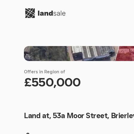
Go to homepage
Offers in Region of
£550,000
Land at, 53a Moor Street, Brierle
Land size