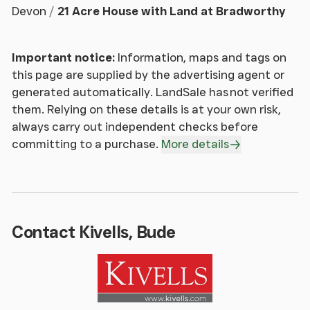
Devon
21 Acre House with Land at Bradworthy
Adjoining the first reception room and enjoying a
similarly characterful feel, with a further log burner
Important notice:
Information, maps and tags on
set within a stone surround. Window to the front
this page are supplied by the advertising agent or
elevation, continuation of engineered oak flooring
generated automatically. LandSale has not verified
and radiator. A versatile space with room for a
them. Relying on these details is at your own risk,
range of furniture and access to a useful storage
always carry out independent checks before
cupboard.
committing to a purchase.
More details
Kitchen / Dining Room
A bright triple-aspect room with windows to the
rear and side elevations together with French doors
Contact Kivells, Bude
opening onto the garden. Offering excellent space
for dining and everyday living, the kitchen is fitted
with a range of eye and base-level units with work
surfaces over. Inset 1.5 bowl Belfast sink with mixer
tap and drainer. Electric Aga together with space