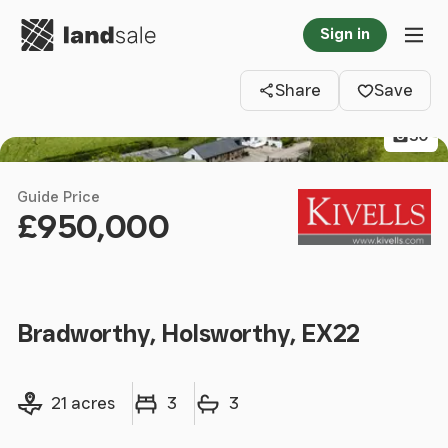
Go to homepage
Sign in
Clos
Tog
Share
Save
30
Guide Price
£950,000
Bradworthy, Holsworthy, EX22
Land size
Bedrooms
Bathrooms
21 acres
3
3