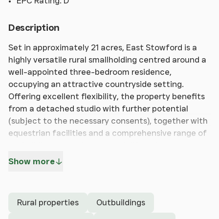
EPC Rating: D
Description
Set in approximately 21 acres, East Stowford is a
highly versatile rural smallholding centred around a
well-appointed three-bedroom residence,
occupying an attractive countryside setting.
Offering excellent flexibility, the property benefits
from a detached studio with further potential
(subject to the necessary consents), together with
equestrian facilities and a comprehensive range of
outbuildings, creating a superb lifestyle
opportunity.
Show more
The principal residence provides spacious and
characterful accommodation, with an open-plan
Rural properties
Outbuildings
kitchen/dining room at the heart of the home and
creating an ideal space for both family living and