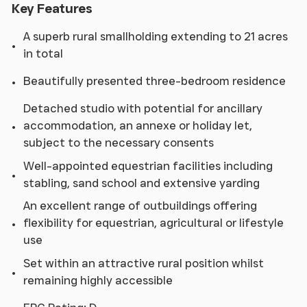
Key Features
A superb rural smallholding extending to 21 acres
in total
Beautifully presented three-bedroom residence
Detached studio with potential for ancillary
accommodation, an annexe or holiday let,
subject to the necessary consents
Well-appointed equestrian facilities including
stabling, sand school and extensive yarding
An excellent range of outbuildings offering
flexibility for equestrian, agricultural or lifestyle
use
Set within an attractive rural position whilst
remaining highly accessible