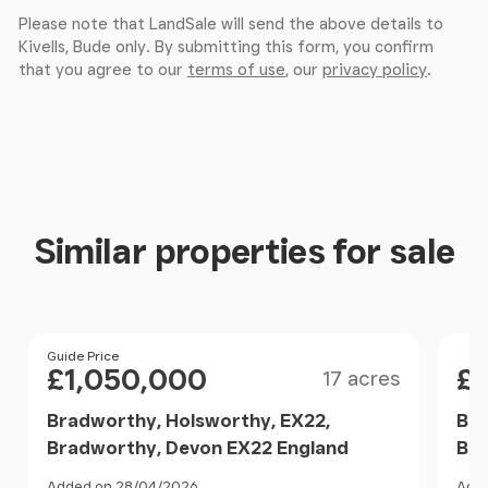
Please note that LandSale will send the above details to
Bedroom Three
Kivells, Bude only. By submitting this form, you confirm
that you agree to our
terms of use
, our
privacy policy
.
A bright dual-aspect bedroom with windows to the
front and side elevations. Feature fireplace
together with space for a double bed and
additional furniture. Fitted carpet and radiator.
Detached Garage
Similar properties for sale
Accessed via an up-and-over garage door to the
front elevation, with a window to the side. A useful
storage and workshop space with workbench,
Size
Price
Guide Price
Pri
power and lighting connected.
£1,050,000
£
17 acres
Studio
Bradworthy, Holsworthy, EX22,
Bra
Bradworthy, Devon EX22 England
Bra
Currently arranged into three separate sections,
Added on 28/04/2026
Adde