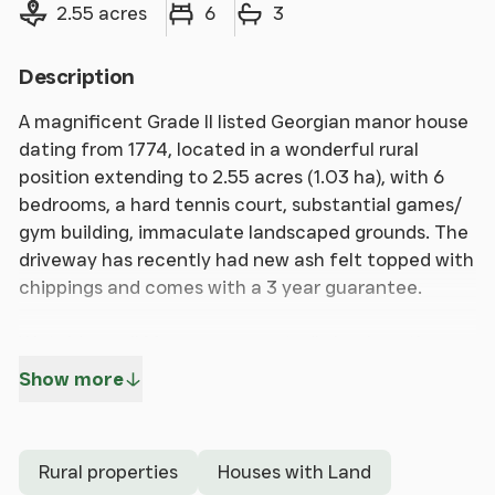
Land size
Bedrooms
Bathrooms
2.55 acres
6
3
Description
A magnificent Grade II listed Georgian manor house
dating from 1774, located in a wonderful rural
position extending to 2.55 acres (1.03 ha), with 6
bedrooms, a hard tennis court, substantial games/
gym building, immaculate landscaped grounds. The
driveway has recently had new ash felt topped with
chippings and comes with a 3 year guarantee.
Watchingwell Manor, unexpectedly back on the
market, is one of the most sought-after Island
Show more
manor houses located in rural, yet accessible
location, with 6 bedrooms, 3 bathrooms, reception
hall, 3 reception rooms and a fine dining
Rural properties
Houses with Land
conservatory/orangery, this elegant period