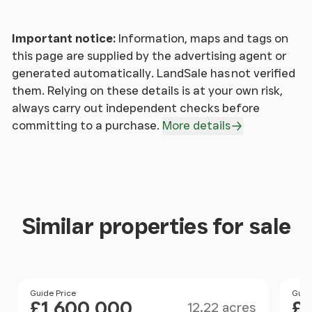
Cloakroom
- With WC & wash hand basin.
Important notice:
Information, maps and tags on
this page are supplied by the advertising agent or
First Floor
-
generated automatically. LandSale has not verified
them. Relying on these details is at your own risk,
Landing
-
always carry out independent checks before
committing to a purchase.
More details
Rear Landing
- With Airing Cupboard with ‘Mega-flo’
unvented hot water cylinder.
Master Suite Bedroom (Dual Aspect)
- Opens to
Dressing Room with fitted wardrobes and
Similar properties for sale
cupboards adjoining:
Bathroom
- With double-ended bath, WC, and
double wash hand basins set in marble surfaced
Size
Price
Guide Price
Pri
Guid
vanity unit, tongue, and groove dado
£1,600,000
£1
12.22 acres