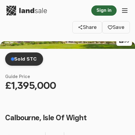
Go to homepage
Sign in
Clos
Tog
Share
Save
55
Sold STC
Guide Price
£1,395,000
Calbourne, Isle Of Wight