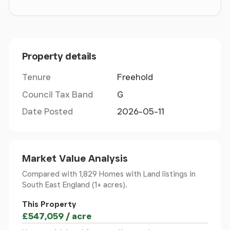
over three levels and comprises of: -
Ground Floor
-
Property details
Reception Hall
- With flagstone floor; stairs to 1st
floor and down to Cellar.
Tenure
Freehold
Council Tax Band
G
Study
- East facing aspect across the formal
driveway and adjacent lawns. Recently decorated
Date Posted
2026-05-11
with dado panelling, window seat.
Sitting/ Drawing Room
- With centrally located
Market Value Analysis
wood-burning stove, dado panelling, recently
Compared with 1,829 Homes with Land listings
in
decorated, window seats, window shutters and
South East England (1+ acres).
impressive original period slatted lattice door.
This Property
Rear Hall
- With flagstone floor and exterior door.
£547,059 / acre