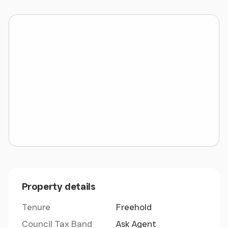
LOCATION
Wrexham Industrial Estate is one of the largest
Industrial Estates in Europe, and the second largest
in the UK, after Trafford Park. The Park totals 1,359
acres accommodates around 300 businesses and
employs approximately 10,000 people - Major
employers include JCB, Kelloggs, Ipsen, NetWorld
Sports and Dhollandia amongst others.
Wrexham has established itself as a premier
industrial location and is extremely well placed to
serve both Wales and England. It is located
approximately 14 miles south of Chester, 40 miles
south of Liverpool, and 55 miles south west of
Property details
Manchester.
Tenure
Freehold
Council Tax Band
Ask Agent