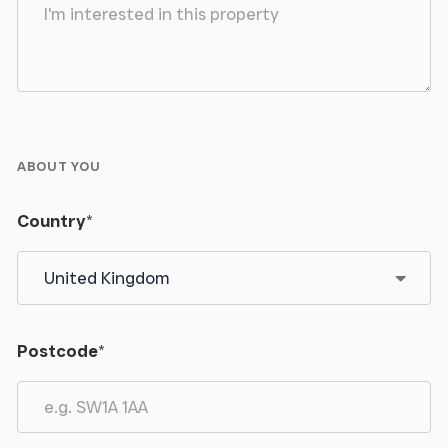
ABOUT YOU
Country
*
Postcode
*