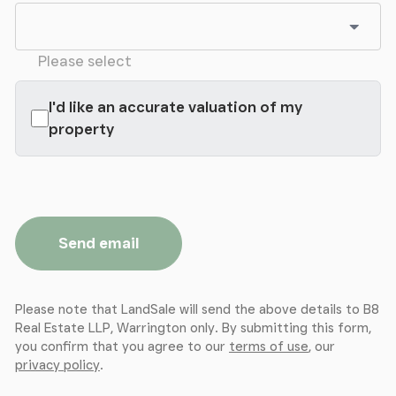
Please select
I'd like an accurate valuation of my
property
Send email
Please note that LandSale will send the above details to B8
Real Estate LLP, Warrington only. By submitting this form,
you confirm that you agree to our
terms of use
, our
privacy policy
.