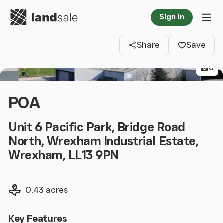
Go to homepage
Sign in
Clos
Tog
Share
Save
6
POA
Unit 6 Pacific Park, Bridge Road
North, Wrexham Industrial Estate,
Wrexham, LL13 9PN
Land size
0.43 acres
Key Features