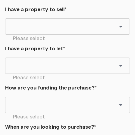
I have a property to sell
*
Please select
I have a property to let
*
Please select
How are you funding the purchase?
*
Please select
When are you looking to purchase?
*