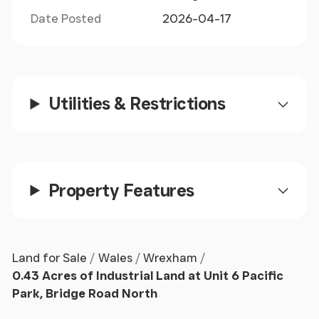
Date Posted
2026-04-17
Utilities & Restrictions
Property Features
Land for Sale
Wales
Wrexham
0.43 Acres of Industrial Land at Unit 6 Pacific
Park, Bridge Road North