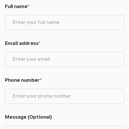
Full name
*
Email address
*
Phone number
*
Message (Optional)