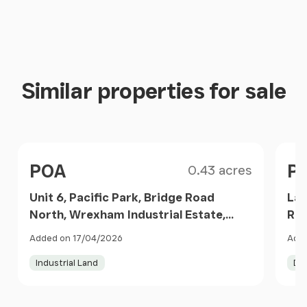
Similar properties for sale
Size
Price
Pri
POA
P
0.43 acres
Unit 6, Pacific Park, Bridge Road
Lan
North, Wrexham Industrial Estate,
Red
Wrexham, LL13 9PN, Isycoed,
Wre
Added on 17/04/2026
Adde
Wrexham LL13 9PN Wales
Wr
Industrial Land
De
Item