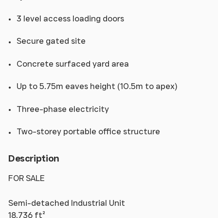
3 level access loading doors
Secure gated site
Concrete surfaced yard area
Up to 5.75m eaves height (10.5m to apex)
Three-phase electricity
Two-storey portable office structure
Description
FOR SALE
Semi-detached Industrial Unit
18,736 ft²