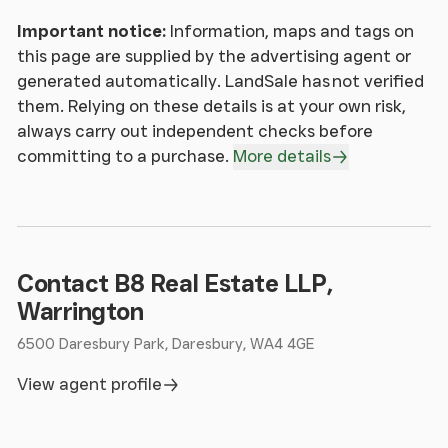
Important notice:
Information, maps and tags on
this page are supplied by the advertising agent or
generated automatically. LandSale has not verified
them. Relying on these details is at your own risk,
always carry out independent checks before
committing to a purchase.
More details
Contact B8 Real Estate LLP,
Warrington
6500 Daresbury Park, Daresbury, WA4 4GE
View agent profile