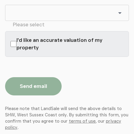
Please select
I'd like an accurate valuation of my
property
Send email
Please note that LandSale will send the above details to
SHW, West Sussex Coast only. By submitting this form, you
confirm that you agree to our
terms of use
, our
privacy
policy
.