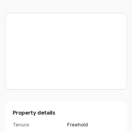
Internal Area (GIA) of 1,555 sq ft. (144.46 sq m.)
We have been verbally informed by the local
authority that the rateable value is £12,750.
Property details
Tenure
Freehold