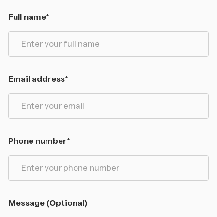
Full name
*
Email address
*
Phone number
*
Message (Optional)