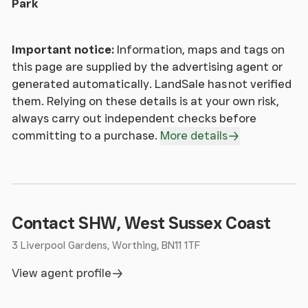
Park
Important notice:
Information, maps and tags on
this page are supplied by the advertising agent or
generated automatically. LandSale has not verified
them. Relying on these details is at your own risk,
always carry out independent checks before
committing to a purchase.
More details
Contact SHW, West Sussex Coast
3 Liverpool Gardens, Worthing, BN11 1TF
View agent profile