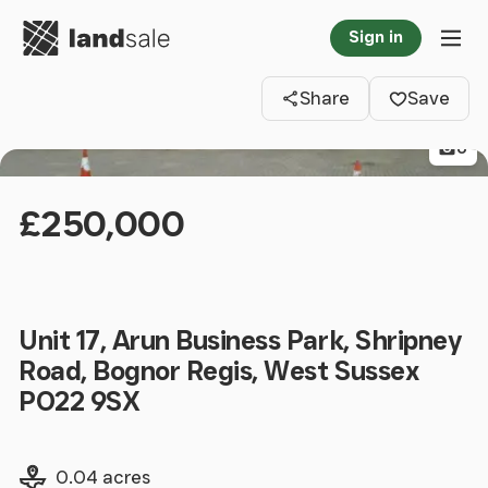
Go to homepage
Sign in
Clos
Tog
Share
Save
6
£250,000
Unit 17, Arun Business Park, Shripney
Road, Bognor Regis, West Sussex
PO22 9SX
Land size
0.04 acres