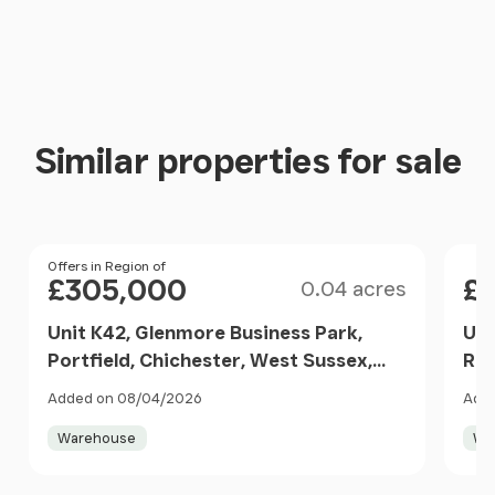
Similar properties for sale
Size
Price
Offers in Region of
Pri
£305,000
£
0.04 acres
Unit K42, Glenmore Business Park,
Uni
Portfield, Chichester, West Sussex,
Roa
PO19 7BJ, Oving, West Sussex PO19
Sus
Added on 08/04/2026
Adde
7BJ England
Wes
Warehouse
Wa
Item