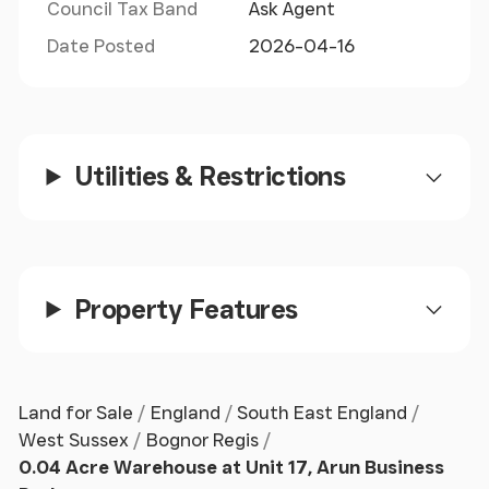
Council Tax Band
Ask Agent
Date Posted
2026-04-16
Utilities & Restrictions
Property Features
Land for Sale
England
South East England
West Sussex
Bognor Regis
0.04 Acre Warehouse at Unit 17, Arun Business