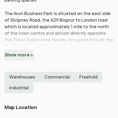
parking spaces.
The Arun Business Park is situated on the east side
of Shripney Road, the A29 Bognor to London road
which is located approximately 1 mile to the north
of the town centre and almost directly opposite
the Tesco Superstore. Nearby occupiers include the
Plumb Center and Nissan Motors.
Show more
The unit forms part of a terrace of modern
industrial & warehouse units and has brick and
blockwork elevations. The unit is arranged over
Warehouses
Commercial
Freehold
ground floor and is heated and lit and there are
separate Male & Female WCs. Access is via a
Industrial
separate pedestrian door and there is also a roller
shutter for loading purposes.
Open Map
Map Location
The accommodation has an approximate Gross