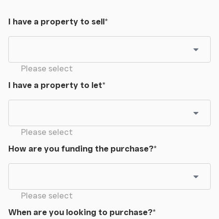
I have a property to sell
*
Please select
I have a property to let
*
Please select
How are you funding the purchase?
*
Please select
When are you looking to purchase?
*