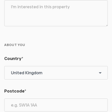
ABOUT YOU
Country
*
Postcode
*