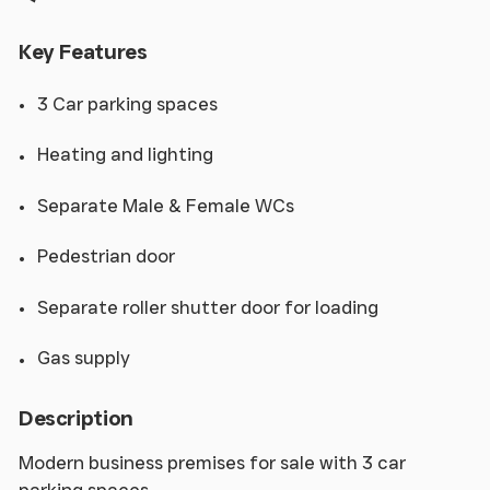
Key Features
3 Car parking spaces
Heating and lighting
Separate Male & Female WCs
Pedestrian door
Separate roller shutter door for loading
Gas supply
Description
Modern business premises for sale with 3 car