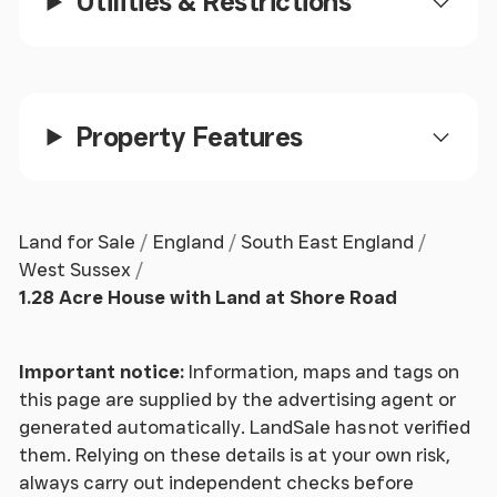
Utilities & Restrictions
Property Features
Land for Sale
England
South East England
West Sussex
1.28 Acre House with Land at Shore Road
Important notice:
Information, maps and tags on
this page are supplied by the advertising agent or
generated automatically. LandSale has not verified
them. Relying on these details is at your own risk,
always carry out independent checks before