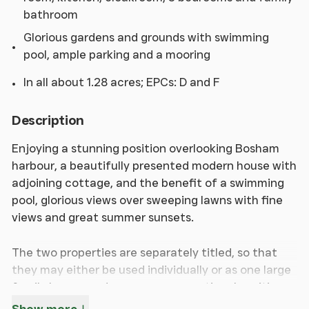
bathroom
Glorious gardens and grounds with swimming
pool, ample parking and a mooring
In all about 1.28 acres; EPCs: D and F
Description
Enjoying a stunning position overlooking Bosham
harbour, a beautifully presented modern house with
adjoining cottage, and the benefit of a swimming
pool, glorious views over sweeping lawns with fine
views and great summer sunsets.
The two properties are separately titled, so that
they may either be used individually or as one large
family house, and occupy an exceptional position
on the harbour, probably one of the loveliest,