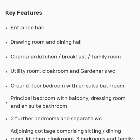
Key Features
Entrance hall
Drawing room and dining hall
Open-plan kitchen / breakfast / family room
Utility room, cloakroom and Gardener's wc
Ground floor bedroom with en suite bathroom
Principal bedroom with balcony, dressing room
and en suite bathroom
2 further bedrooms and separate wc
Adjoining cottage comprising sitting / dining
room, kitchen, cloakroom, 3 bedrooms and family