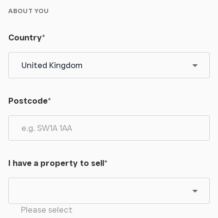
ABOUT YOU
Country
*
Postcode
*
I have a property to sell
*
Please select