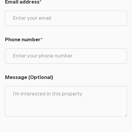
Email address
*
Phone number
*
Message (Optional)