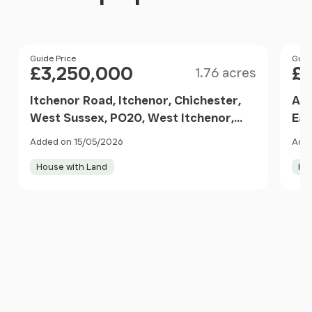
Size
Price
Guide Price
Pri
Guid
£3,250,000
£
1.76 acres
Itchenor Road, Itchenor, Chichester,
Alm
West Sussex, PO20, West Itchenor,
Ear
West Sussex PO20 7DL England
Eng
Added on 15/05/2026
Adde
House with Land
Ho
Item
1
of
10