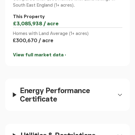
South East England (1+ acres).
This Property
£3,085,938 / acre
Homes with Land Average (1+ acres)
£300,670 / acre
View full market data
Energy Performance
Certificate