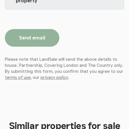
property
Send email
Please note that LandSale will send the above details to
house. Partnership, Covering London and The Country only.
By submitting this form, you confirm that you agree to our
terms of use
, our
privacy policy
.
Similar properties for sale