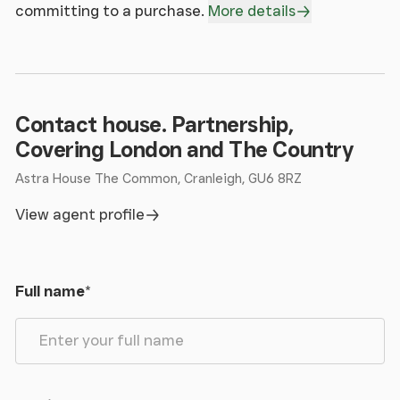
committing to a purchase.
More details
Contact house. Partnership,
Covering London and The Country
Astra House The Common, Cranleigh, GU6 8RZ
View agent profile
Full name
*