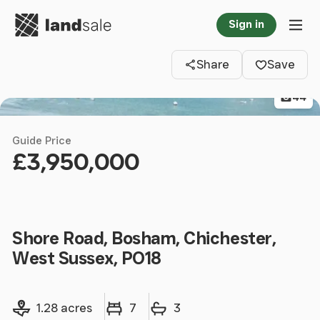
Go to homepage
Sign in
Clos
Tog
Share
Save
44
Guide Price
£3,950,000
Shore Road, Bosham, Chichester,
West Sussex, PO18
Land size
Bedrooms
Bathrooms
1.28 acres
7
3