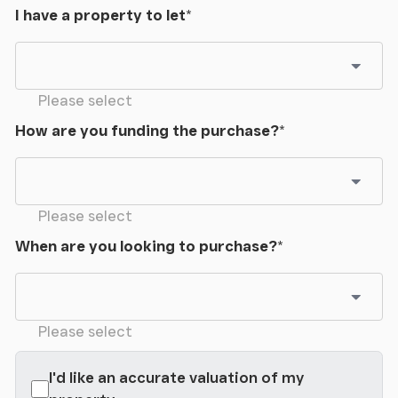
I have a property to let
*
Please select
How are you funding the purchase?
*
Please select
When are you looking to purchase?
*
Please select
I'd like an accurate valuation of my