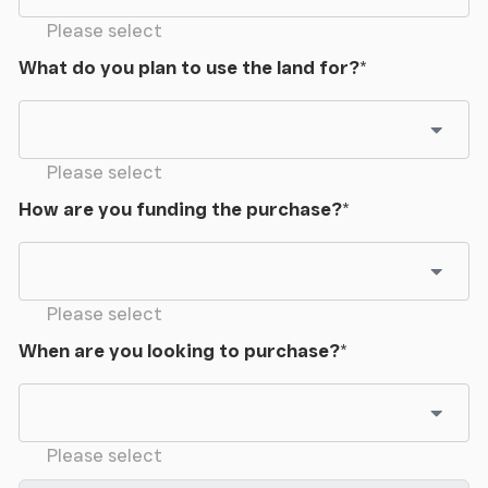
Please select
What do you plan to use the land for?
*
Please select
How are you funding the purchase?
*
Please select
When are you looking to purchase?
*
Please select