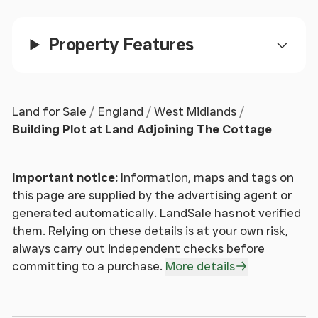
to the site.
Property Features
Directions
Exiting Ledbury via the A438 head due West until
reaching the Trumpet cross roads. Take the right
Land for Sale
England
West Midlands
hand turning onto Ashperton Road and continue
Building Plot at Land Adjoining The Cottage
through the village of Ashperton and Stretton
Grandison until you reach the Newtown Cross Road
Important notice:
Information, maps and tags on
with Texaco garage opposite and on the left hand
this page are supplied by the advertising agent or
side. Turn right at the cross roads where the plot
generated automatically. LandSale has not verified
can be found shortly on your left hand side.
them. Relying on these details is at your own risk,
always carry out independent checks before
Tenure
committing to a purchase.
More details
The property is Freehold and offered with the
benefit of vacant possession on completion