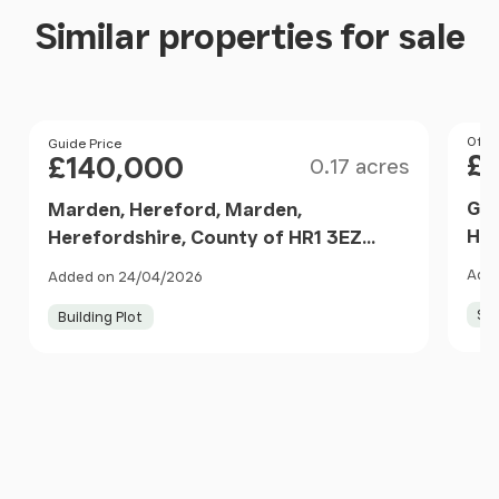
Similar properties for sale
Size
Pri
Offer
Price
Guide Price
£
£140,000
0.17 acres
Gra
Marden, Hereford, Marden,
Her
Herefordshire, County of HR1 3EZ
Eng
England
Adde
Added on 24/04/2026
Sel
Building Plot
Item
1
of
10