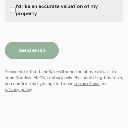
I'd like an accurate valuation of my
property
Send email
Please note that LandSale will send the above details to
John Goodwin FRICS, Ledbury only. By submitting this form,
you confirm that you agree to our
terms of use
, our
privacy policy
.