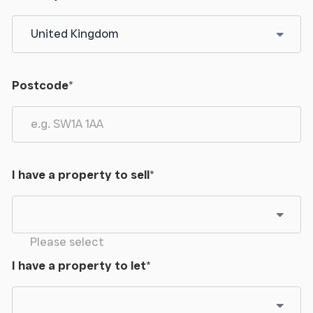
can be found shortly on your left hand side.
Postcode
*
I have a property to sell
*
Please select
I have a property to let
*