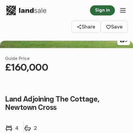
Go to homepage
Sign in
Clos
Tog
Share
Save
5
Guide Price
£160,000
Land Adjoining The Cottage,
Newtown Cross
Bedrooms
Bathrooms
4
2