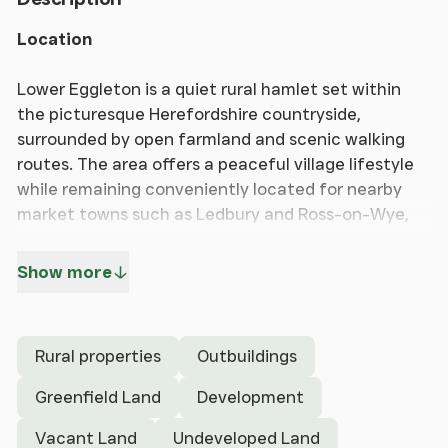
Location
Lower Eggleton is a quiet rural hamlet set within
the picturesque Herefordshire countryside,
surrounded by open farmland and scenic walking
routes. The area offers a peaceful village lifestyle
while remaining conveniently located for nearby
market towns such as Ledbury and Ross-on-Wye,
providing a range of shops, schools and amenities.
Good road links connect the area to the M50 and
Show more
surrounding routes, making it ideal for those
seeking countryside living with practical
accessibility.
Rural properties
Outbuildings
Description
Greenfield Land
Development
An excellent opportunity to acquire a development
Vacant Land
Undeveloped Land
plot with planning permission granted for three