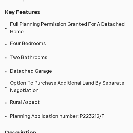
Key Features
Full Planning Permission Granted For A Detached
Home
Four Bedrooms
Two Bathrooms
Detached Garage
Option To Purchase Additional Land By Separate
Negotiation
Rural Aspect
Planning Application number: P223212/F
Description