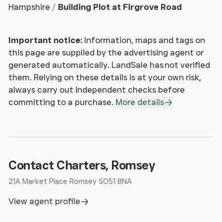
Hampshire
Building Plot at Firgrove Road
Important notice:
Information, maps and tags on
this page are supplied by the advertising agent or
generated automatically. LandSale has not verified
them. Relying on these details is at your own risk,
always carry out independent checks before
committing to a purchase.
More details
Contact Charters, Romsey
21A Market Place Romsey SO51 8NA
View agent profile