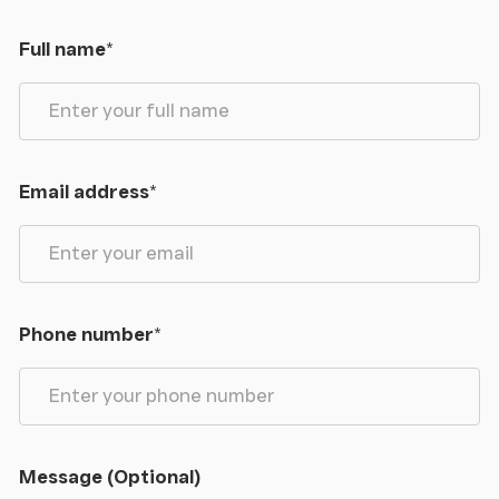
Full name
*
Email address
*
Phone number
*
Message (Optional)