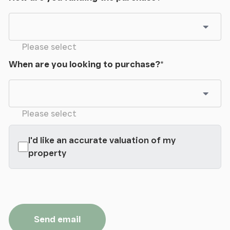
Please select
When are you looking to purchase?
*
Please select
I'd like an accurate valuation of my
property
Send email