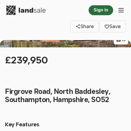
Go to homepage
Sign in
Clos
Tog
Share
Save
13
£239,950
Firgrove Road, North Baddesley,
Southampton, Hampshire, SO52
Key Features