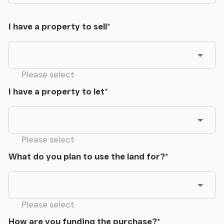
I have a property to sell
*
Please select
I have a property to let
*
Please select
What do you plan to use the land for?
*
Please select
How are you funding the purchase?
*