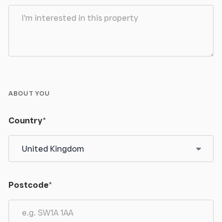
ABOUT YOU
Country
*
Postcode
*