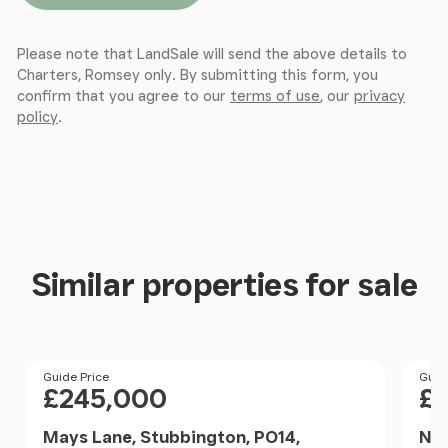
Please note that LandSale will send the above details to
Charters, Romsey only. By submitting this form, you
confirm that you agree to our
terms of use
, our
privacy
policy
.
Similar properties for sale
Price
Guide Price
Pri
Guid
£245,000
£
Mays Lane, Stubbington, PO14,
Nor