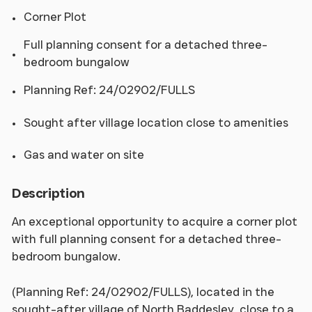
Corner Plot
Full planning consent for a detached three-
bedroom bungalow
Planning Ref: 24/02902/FULLS
Sought after village location close to amenities
Gas and water on site
Description
An exceptional opportunity to acquire a corner plot
with full planning consent for a detached three-
bedroom bungalow.
(Planning Ref: 24/02902/FULLS), located in the
sought-after village of North Baddesley, close to a