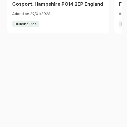
Gosport, Hampshire PO14 2EP England
Fre
Eng
Added on 29/01/2026
Adde
Building Plot
Bui
Item
1
of
10