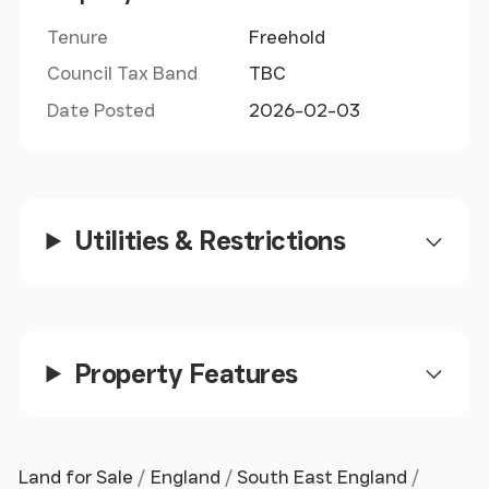
bus routes leading to Romsey, Eastleigh and
Southampton.
Tenure
Freehold
Council Tax Band
TBC
Date Posted
2026-02-03
Utilities & Restrictions
Property Features
Land for Sale
England
South East England