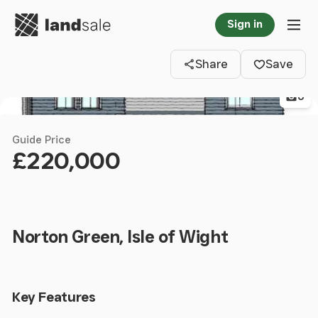
Go to homepage
Sign in
Clos
Tog
Share
Save
6
Guide Price
£220,000
Norton Green, Isle of Wight
Key Features