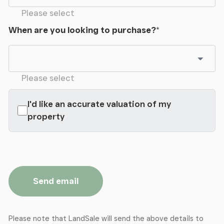
Please select
When are you looking to purchase?
*
Please select
I'd like an accurate valuation of my
property
Send email
Please note that LandSale will send the above details to