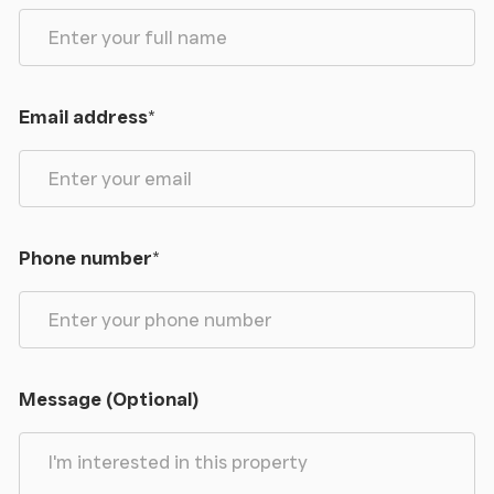
Email address
*
Phone number
*
Message (Optional)