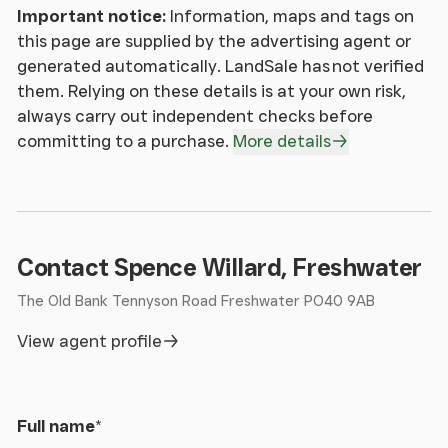
Important notice:
Information, maps and tags on
this page are supplied by the advertising agent or
generated automatically. LandSale has not verified
them. Relying on these details is at your own risk,
always carry out independent checks before
committing to a purchase.
More details
Contact Spence Willard, Freshwater
The Old Bank Tennyson Road Freshwater PO40 9AB
View agent profile
Full name
*