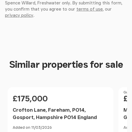
Spence Willard, Freshwater only. By submitting this form,
you confirm that you agree to our
terms of use
, our
privacy policy
.
Similar properties for sale
Price
Pri
Guid
£175,000
£
Crofton Lane, Fareham, PO14,
May
Gosport, Hampshire PO14 England
Gos
Added on 11/03/2026
Adde