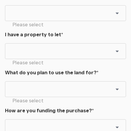
Please select
I have a property to let
*
Please select
What do you plan to use the land for?
*
Please select
How are you funding the purchase?
*