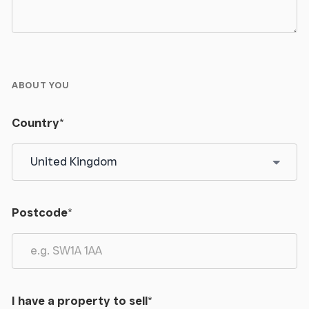
ABOUT YOU
Country
*
Postcode
*
I have a property to sell
*