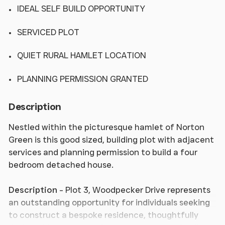
IDEAL SELF BUILD OPPORTUNITY
SERVICED PLOT
QUIET RURAL HAMLET LOCATION
PLANNING PERMISSION GRANTED
Description
Nestled within the picturesque hamlet of Norton
Green is this good sized, building plot with adjacent
services and planning permission to build a four
bedroom detached house.
Description
- Plot 3, Woodpecker Drive represents
an outstanding opportunity for individuals seeking
to construct a bespoke residence, thoughtfully