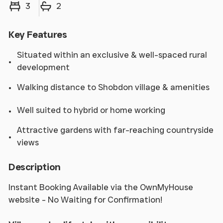
Bedrooms
Bathrooms
3
2
Key Features
Situated within an exclusive & well-spaced rural
development
Walking distance to Shobdon village & amenities
Well suited to hybrid or home working
Attractive gardens with far-reaching countryside
views
Description
Instant Booking Available via the OwnMyHouse
website - No Waiting for Confirmation!