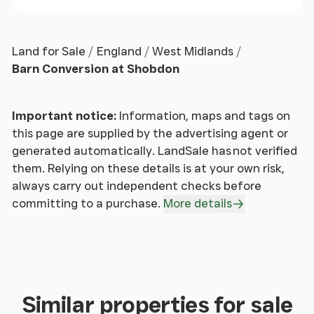
Kitchen
With a range of units, breakfast bar,
integrated appliances to include double oven, hob,
dishwasher, and washing machine, and rear access
Land for Sale
England
West Midlands
to garden.
Barn Conversion at Shobdon
Stairs & Landing
Oak staircase with "runway lights",
spacious landing area, and access to all remaining
Important notice:
Information, maps and tags on
rooms.
this page are supplied by the advertising agent or
generated automatically. LandSale has not verified
Family Bathroom
them. Relying on these details is at your own risk,
Contemporary suite to include
bath, wash hand basin, walk-in shower, and heated
always carry out independent checks before
towel rail.
committing to a purchase.
More details
Bedroom 2
Double room spanning the width of the
property with dual aspect windows, providing
beautiful views across rolling hills and overlooking
the garden.
Similar properties for sale