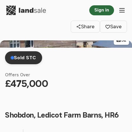
Go to homepage
Sign in
Clos
Tog
Share
Save
32
Sold STC
Offers Over
£475,000
Shobdon, Ledicot Farm Barns, HR6