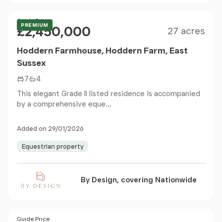
Size
Price
Guide Price
PREMIUM
£2,450,000
27 acres
Hoddern Farmhouse, Hoddern Farm, East
Sussex
7
4
This elegant Grade II listed residence is accompanied
by a comprehensive eque...
Added on 29/01/2026
Equestrian property
By Design, covering Nationwide
Size
Price
Guide Price