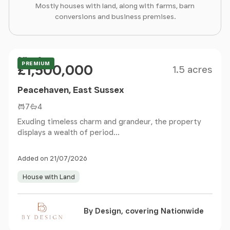
Mostly houses with land, along with farms, barn
conversions and business premises.
Size
Price
Offers Over
PREMIUM
£1,500,000
1.5 acres
Peacehaven, East Sussex
7
4
Exuding timeless charm and grandeur, the property
displays a wealth of period...
Added on 21/07/2026
House with Land
By Design, covering Nationwide