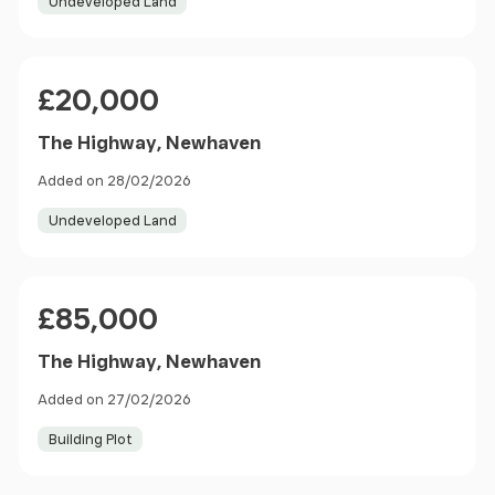
Undeveloped Land
Price
£20,000
The Highway, Newhaven
Added on 28/02/2026
Undeveloped Land
Price
£85,000
The Highway, Newhaven
Added on 27/02/2026
Building Plot