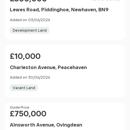
Lewes Road, Piddinghoe, Newhaven, BN9
Added on 03/06/2026
Development Land
Price
£10,000
Charleston Avenue, Peacehaven
Added on 30/06/2026
Vacant Land
Price
Guide Price
£750,000
Ainsworth Avenue, Ovingdean