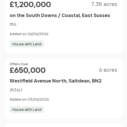
£1,200,000
7.38 acres
on the South Downs / Coastal, East Sussex
6
Added on 26/06/2026
House with Land
Size
Price
Offers Over
£650,000
6 acres
Westfield Avenue North, Saltdean, BN2
3
1
Added on 03/06/2026
House with Land