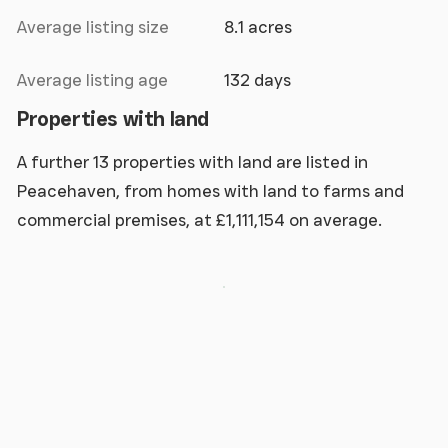
Average listing size
8.1 acres
Average listing age
132 days
Properties with land
A further 13 properties with land are listed in
Peacehaven, from homes with land to farms and
commercial premises, at £1,111,154 on average.