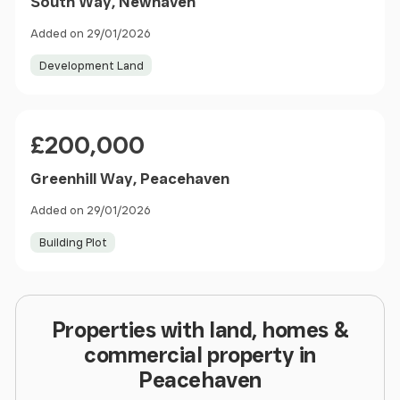
South Way, Newhaven
Added on 29/01/2026
Development Land
Price
£200,000
Greenhill Way, Peacehaven
Added on 29/01/2026
Building Plot
Properties with land, homes &
commercial property in
Peacehaven