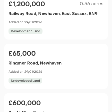
£1,200,000
0.56 acres
Railway Road, Newhaven, East Sussex, BN9
Added on 29/01/2026
Development Land
Price
£65,000
Ringmer Road, Newhaven
Added on 29/01/2026
Undeveloped Land
Price
£600,000