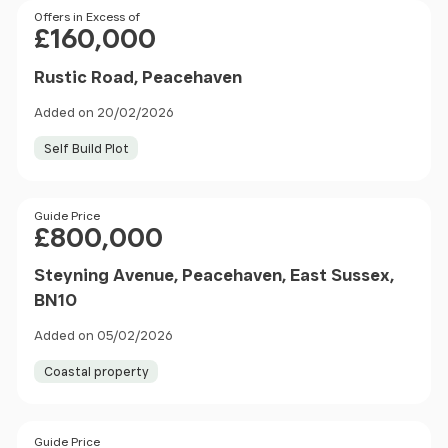
Price
Offers in Excess of
£160,000
Rustic Road, Peacehaven
Added on 20/02/2026
Self Build Plot
Price
Guide Price
£800,000
Steyning Avenue, Peacehaven, East Sussex,
BN10
Added on 05/02/2026
Coastal property
Size
Price
Guide Price