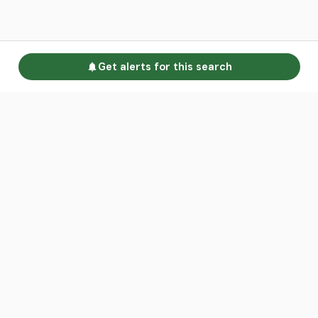
Get alerts for this search
Go to homepage
Advertise
Land calculators
Spotlight
About us
Find an agent
Contact us