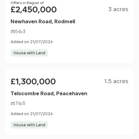
Size
Price
Offers in Region of
£2,450,000
3 acres
Newhaven Road, Rodmell
5
3
Added on 21/07/2026
House with Land
Size
Price
£1,300,000
1.5 acres
Telscombe Road, Peacehaven
7
5
Added on 21/07/2026
House with Land