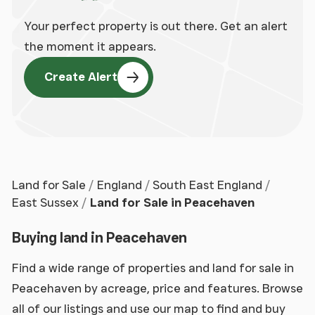
Your perfect property is out there. Get an alert
the moment it appears.
Create Alert
Land for Sale
England
South East England
East Sussex
Land for Sale in Peacehaven
Buying land in Peacehaven
Find a wide range of properties and land for sale in
Peacehaven by acreage, price and features. Browse
all of our listings and use our map to find and buy