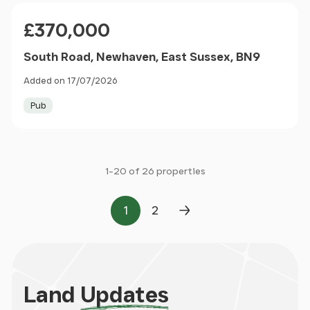
Price
£370,000
South Road, Newhaven, East Sussex, BN9
Added on 17/07/2026
Pub
1-20 of 26 properties
1
2
Page
Page
Next Page
Land
Updates