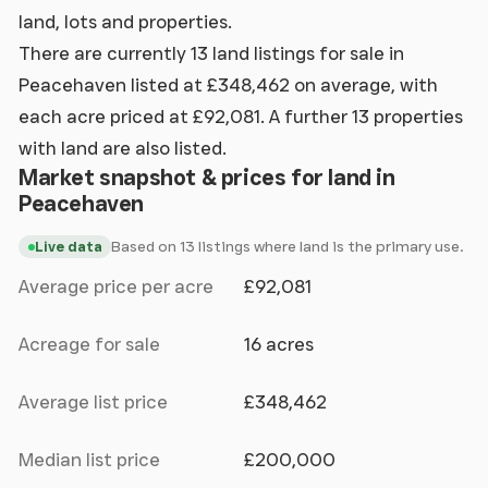
land, lots and properties.
There are currently 13 land listings for sale in
Peacehaven listed at £348,462 on average, with
each acre priced at £92,081. A further 13 properties
with land are also listed.
Market snapshot & prices for land in
Peacehaven
Based on 13 listings where land is the primary use.
Live data
Average price per acre
£92,081
Acreage for sale
16 acres
Average list price
£348,462
Median list price
£200,000