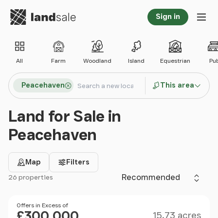
Go to homepage
Sign in
Tog
All
Farm
Woodland
Island
Equestrian
Pu
Search locations
Peacehaven
This area
Search
Land for Sale in
Peacehaven
Map
Filters
Sort by
26 properties
Filter results
Size
Price
Offers in Excess of
£300,000
15.73 acres