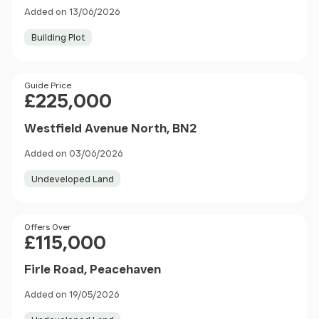
Added on 13/06/2026
Building Plot
Price
Guide Price
£225,000
Westfield Avenue North, BN2
Added on 03/06/2026
Undeveloped Land
Price
Offers Over
£115,000
Firle Road, Peacehaven
Added on 19/05/2026