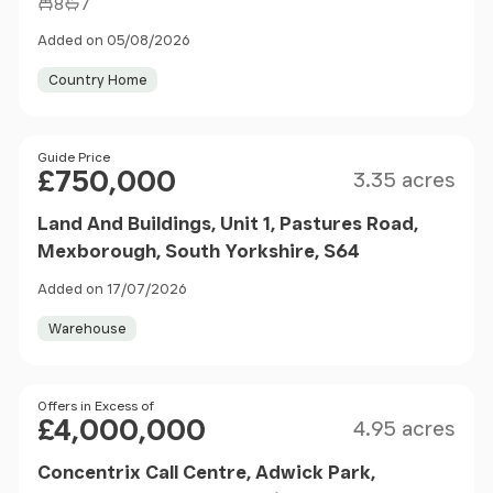
8
7
Added on 05/08/2026
Country Home
Size
Price
Guide Price
£750,000
3.35 acres
Land And Buildings, Unit 1, Pastures Road,
Mexborough, South Yorkshire, S64
Added on 17/07/2026
Warehouse
Size
Price
Offers in Excess of
£4,000,000
4.95 acres
Concentrix Call Centre, Adwick Park,