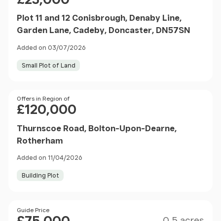
Plot 11 and 12 Conisbrough, Denaby Line,
Garden Lane, Cadeby, Doncaster, DN57SN
Added on 03/07/2026
Small Plot of Land
Price
Offers in Region of
£120,000
Thurnscoe Road, Bolton-Upon-Dearne,
Rotherham
Added on 11/04/2026
Building Plot
Size
Price
Guide Price
0.5 acres