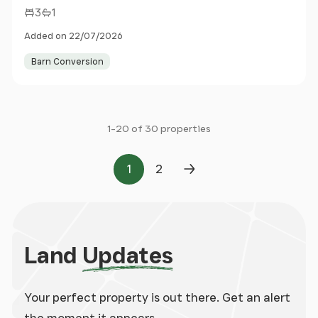
3
1
Added on 22/07/2026
Barn Conversion
1-20 of 30 properties
1
2
Page
Page
Next Page
Land
Updates
Your perfect property is out there. Get an alert
the moment it appears.