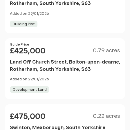
Rotherham, South Yorkshire, S63
Added on 29/01/2026
Building Plot
Size
Price
Guide Price
£425,000
0.79 acres
Land Off Church Street, Bolton-upon-dearne,
Rotherham, South Yorkshire, S63
Added on 29/01/2026
Development Land
Size
Price
£475,000
0.22 acres
Swinton, Mexborough, South Yorkshire