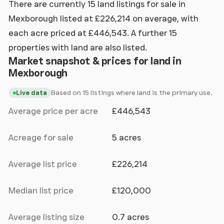
There are currently 15 land listings for sale in
Mexborough listed at £226,214 on average, with
each acre priced at £446,543. A further 15
properties with land are also listed.
Market snapshot & prices for land in
Mexborough
Based on 15 listings where land is the primary use.
Live data
Average price per acre
£446,543
Acreage for sale
5 acres
Average list price
£226,214
Median list price
£120,000
Average listing size
0.7 acres