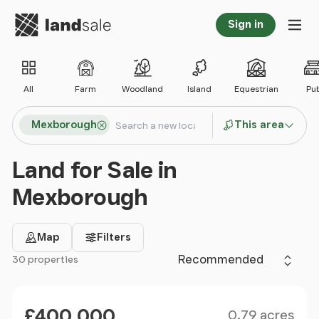
Go to homepage
Sign in
Tog
All
Farm
Woodland
Island
Equestrian
Pu
Search locations
Mexborough
This area
Search
Land for Sale in
Mexborough
Map
Filters
Sort by
30 properties
Filter results
Size
Price
£400,000
0.79 acres