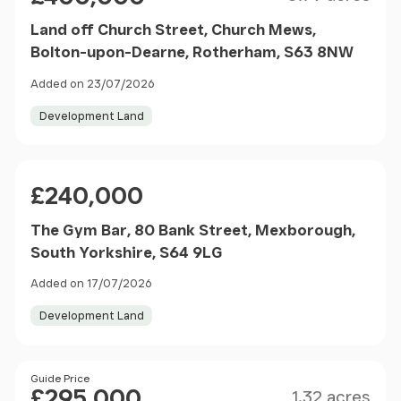
Land off Church Street, Church Mews,
Bolton-upon-Dearne, Rotherham, S63 8NW
Added on 23/07/2026
Development Land
Price
£240,000
The Gym Bar, 80 Bank Street, Mexborough,
South Yorkshire, S64 9LG
Added on 17/07/2026
Development Land
Size
Price
Guide Price
£295,000
1.32 acres