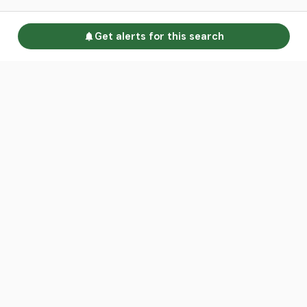
Get alerts for this search
Go to homepage
Advertise
Land calculators
Spotlight
About us
Find an agent
Contact us