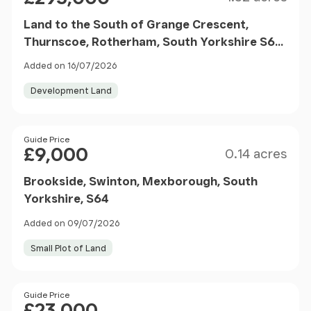
Land to the South of Grange Crescent,
Thurnscoe, Rotherham, South Yorkshire S63
0EA
Added on 16/07/2026
Development Land
Size
Price
Guide Price
£9,000
0.14 acres
Brookside, Swinton, Mexborough, South
Yorkshire, S64
Added on 09/07/2026
Small Plot of Land
Price
Guide Price
£23,000