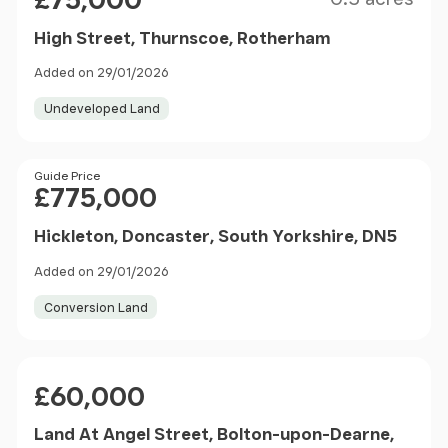
£75,000
High Street, Thurnscoe, Rotherham
Added on 29/01/2026
Undeveloped Land
Price
Guide Price
£775,000
Hickleton, Doncaster, South Yorkshire, DN5
Added on 29/01/2026
Conversion Land
Price
£60,000
Land At Angel Street, Bolton-upon-Dearne,