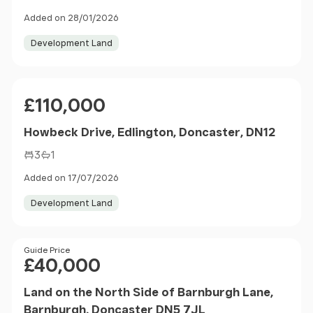
Added on 28/01/2026
Development Land
Price
£110,000
Howbeck Drive, Edlington, Doncaster, DN12
3
1
Added on 17/07/2026
Development Land
Price
Guide Price
£40,000
Land on the North Side of Barnburgh Lane,
Barnburgh, Doncaster DN5 7JL