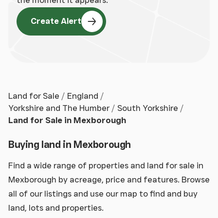
Create Alert
Land for Sale
England
Yorkshire and The Humber
South Yorkshire
Land for Sale in Mexborough
Buying land in Mexborough
Find a wide range of properties and land for sale in
Mexborough by acreage, price and features. Browse
all of our listings and use our map to find and buy
land, lots and properties.