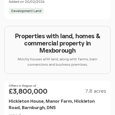
Added on 20/02/2026
Development Land
Properties with land, homes &
commercial property in
Mexborough
Mostly houses with land, along with farms, barn
conversions and business premises.
Size
Price
Offers in Region of
£3,800,000
7.8 acres
Hickleton House, Manor Farm, Hickleton
Road, Barnburgh, DN5