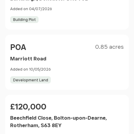
Added on 04/07/2026
Building Plot
Size
Price
POA
0.85 acres
Marriott Road
Added on 10/05/2026
Development Land
Price
£120,000
Beechfield Close, Bolton-upon-Dearne,
Rotherham, S63 8EY