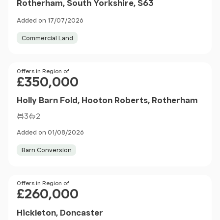
Rotherham, South Yorkshire, S63
Added on 17/07/2026
Commercial Land
Price
Offers in Region of
£350,000
Holly Barn Fold, Hooton Roberts, Rotherham
3
2
Added on 01/08/2026
Barn Conversion
Price
Offers in Region of
£260,000
Hickleton, Doncaster