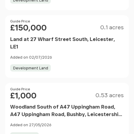
Development Land
Size
Price
Guide Price
£150,000
0.1 acres
Land at 27 Wharf Street South, Leicester,
LE1
Added on 02/07/2026
Development Land
Size
Price
Guide Price
£1,000
0.53 acres
Woodland South of A47 Uppingham Road,
A47 Uppingham Road, Bushby, Leicestershire
LE7
Added on 27/05/2026