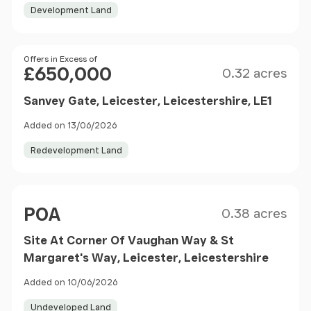
Development Land
Size
Price
Offers in Excess of
£650,000
0.32 acres
Sanvey Gate, Leicester, Leicestershire, LE1
Added on 13/06/2026
Redevelopment Land
Size
Price
POA
0.38 acres
Site At Corner Of Vaughan Way & St
Margaret's Way, Leicester, Leicestershire
Added on 10/06/2026
Undeveloped Land