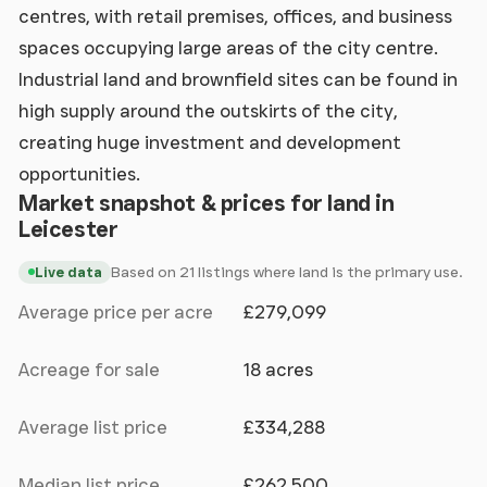
centres, with retail premises, offices, and business
spaces occupying large areas of the city centre.
Industrial land and brownfield sites can be found in
high supply around the outskirts of the city,
creating huge investment and development
opportunities.
Market snapshot & prices for land in
Leicester
Based on 21 listings where land is the primary use.
Live data
Average price per acre
£279,099
Acreage for sale
18 acres
Average list price
£334,288
Median list price
£262,500