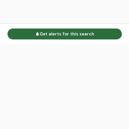
Get alerts for this search
Go to homepage
Advertise
Land calculators
Spotlight
About us