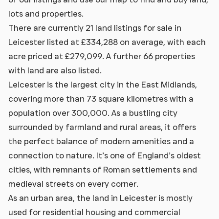
lots and properties.
There are currently 21 land listings for sale in
Leicester listed at £334,288 on average, with each
acre priced at £279,099. A further 66 properties
with land are also listed.
Leicester is the largest city in the East Midlands,
covering more than 73 square kilometres with a
population over 300,000. As a bustling city
surrounded by farmland and rural areas, it offers
the perfect balance of modern amenities and a
connection to nature. It’s one of England’s oldest
cities, with remnants of Roman settlements and
medieval streets on every corner.
As an urban area, the land in Leicester is mostly
used for residential housing and commercial