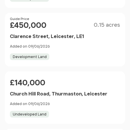
Size
Price
Guide Price
£450,000
0.15 acres
Clarence Street, Leicester, LE1
Added on 09/06/2026
Development Land
Price
£140,000
Church Hill Road, Thurmaston, Leicester
Added on 09/06/2026
Undeveloped Land