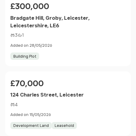
Price
£300,000
Bradgate Hill, Groby, Leicester,
Leicestershire, LE6
3
1
Added on 28/05/2026
Building Plot
Price
£70,000
124 Charles Street, Leicester
4
Added on 15/05/2026
Development Land
Leasehold