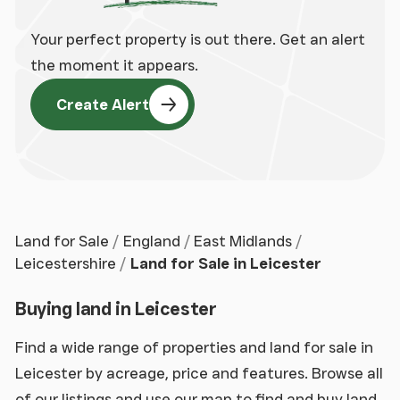
Your perfect property is out there. Get an alert
the moment it appears.
Create Alert
Land for Sale
England
East Midlands
Leicestershire
Land for Sale in Leicester
Buying land in Leicester
Find a wide range of properties and land for sale in
Leicester by acreage, price and features. Browse all
of our listings and use our map to find and buy land,