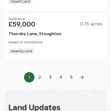
Vacant Land
Size
Price
Guide Price
£59,000
0.15 acres
Thurnby Lane, Stoughton
Added on 20/05/2026
Amenity Land
1
2
3
4
5
Page
Page
Page
Page
Page
Next Page
Land
Updates