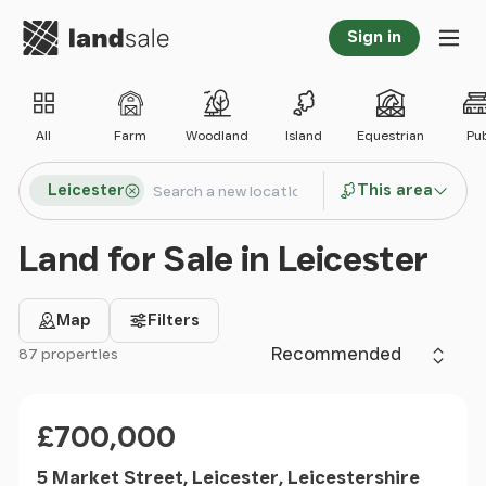
Go to homepage
Sign in
Tog
All
Farm
Woodland
Island
Equestrian
Pu
Search locations
Leicester
This area
Search
Land for Sale in Leicester
Map
Filters
Sort by
87 properties
Filter results
Price
£700,000
5 Market Street, Leicester, Leicestershire