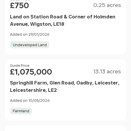
£750
0.25 acres
Land on Station Road & Corner of Holmden
Avenue, Wigston, LE18
Added on 29/01/2026
Undeveloped Land
Size
Price
Guide Price
£1,075,000
13.13 acres
Springhill Farm, Glen Road, Oadby, Leicester,
Leicestershire, LE2
Added on 10/05/2026
Farmland