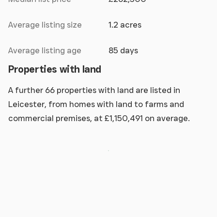
Average listing size
1.2 acres
Average listing age
85 days
Properties with land
A further 66 properties with land are listed in
Leicester, from homes with land to farms and
commercial premises, at £1,150,491 on average.