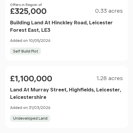
Size
Price
Offers in Region of
£325,000
0.33 acres
Building Land At Hinckley Road, Leicester
Forest East, LE3
Added on 10/05/2026
Self Build Plot
Size
Price
£1,100,000
1.28 acres
Land At Murray Street, Highfields, Leicester,
Leicestershire
Added on 31/03/2026
Undeveloped Land