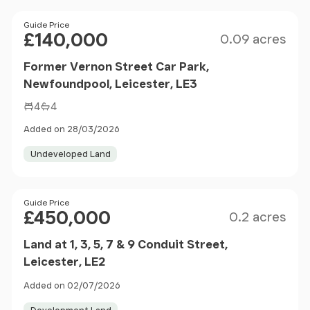
Size
Price
Guide Price
£140,000
0.09 acres
Former Vernon Street Car Park,
Newfoundpool, Leicester, LE3
4
4
Added on 28/03/2026
Undeveloped Land
Size
Price
Guide Price
£450,000
0.2 acres
Land at 1, 3, 5, 7 & 9 Conduit Street,
Leicester, LE2
Added on 02/07/2026