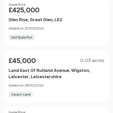
Price
Guide Price
£425,000
Glen Rise, Great Glen, LE2
Added on 20/03/2026
Self Build Plot
Size
Price
£45,000
0.03 acres
Land East Of Rutland Avenue, Wigston,
Leicester, Leicestershire
Added on 28/02/2026
Vacant Land
Size
Price
Guide Price