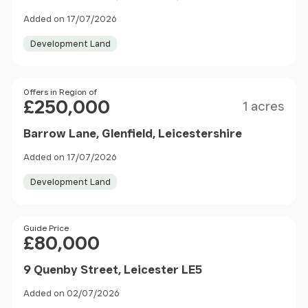
Added on 17/07/2026
Development Land
Size
Price
Offers in Region of
£250,000
1 acres
Barrow Lane, Glenfield, Leicestershire
Added on 17/07/2026
Development Land
Price
Guide Price
£80,000
9 Quenby Street, Leicester LE5
Added on 02/07/2026