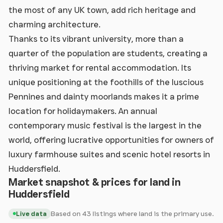
the most of any UK town, add rich heritage and
charming architecture.
Thanks to its vibrant university, more than a
quarter of the population are students, creating a
thriving market for rental accommodation. Its
unique positioning at the foothills of the luscious
Pennines and dainty moorlands makes it a prime
location for holidaymakers. An annual
contemporary music festival is the largest in the
world, offering lucrative opportunities for owners of
luxury farmhouse suites and scenic hotel resorts in
Huddersfield.
Market snapshot & prices for land in
Huddersfield
Based on 43 listings where land is the primary use.
Live data