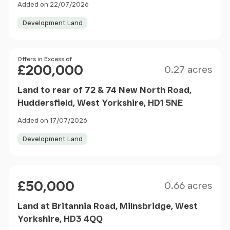
Added on 22/07/2026
Development Land
Size
Price
Offers in Excess of
£200,000
0.27 acres
Land to rear of 72 & 74 New North Road,
Huddersfield, West Yorkshire, HD1 5NE
Added on 17/07/2026
Development Land
Size
Price
£50,000
0.66 acres
Land at Britannia Road, Milnsbridge, West
Yorkshire, HD3 4QQ