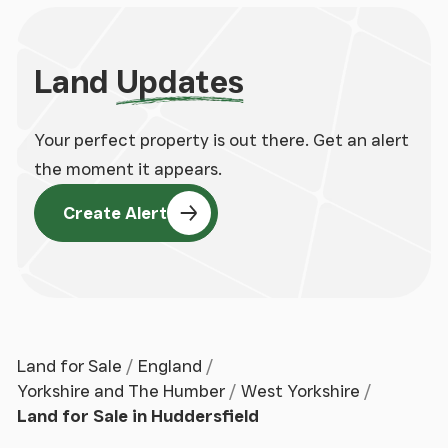
Land
Updates
Your perfect property is out there. Get an alert
the moment it appears.
Create Alert
Land for Sale
England
Yorkshire and The Humber
West Yorkshire
Land for Sale in Huddersfield