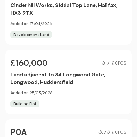
Cinderhill Works, Siddal Top Lane, Halifax,
HX3 9TX
Added on 17/04/2026
Development Land
Size
Price
£160,000
3.7 acres
Land adjacent to 84 Longwood Gate,
Longwood, Huddersfield
Added on 25/03/2026
Building Plot
Size
Price
POA
3.73 acres