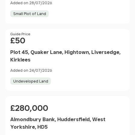
Added on 28/07/2026
Small Plot of Land
Price
Guide Price
£50
Plot 45, Quaker Lane, Hightown, Liversedge,
Kirklees
Added on 24/07/2026
Undeveloped Land
Price
£280,000
Almondbury Bank, Huddersfield, West
Yorkshire, HD5