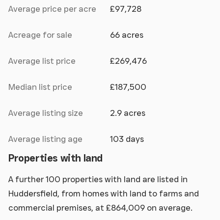
Average price per acre
£97,728
Acreage for sale
66 acres
Average list price
£269,476
Median list price
£187,500
Average listing size
2.9 acres
Average listing age
103 days
Properties with land
A further 100 properties with land are listed in
Huddersfield, from homes with land to farms and
commercial premises, at £864,009 on average.