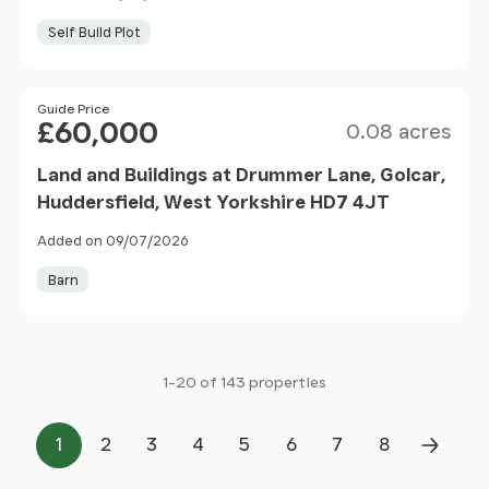
Self Build Plot
Size
Price
Guide Price
£60,000
0.08 acres
Land and Buildings at Drummer Lane, Golcar,
Huddersfield, West Yorkshire HD7 4JT
Added on 09/07/2026
Barn
1-20 of 143 properties
1
2
3
4
5
6
7
8
Page
Page
Page
Page
Page
Page
Page
Page
Next P