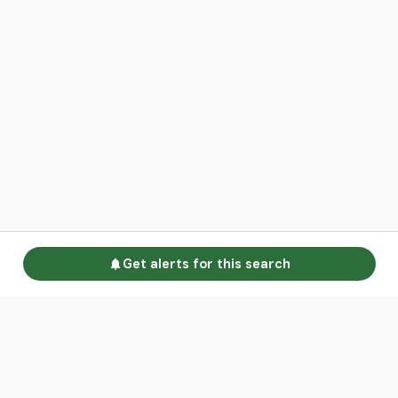
Get alerts for this search