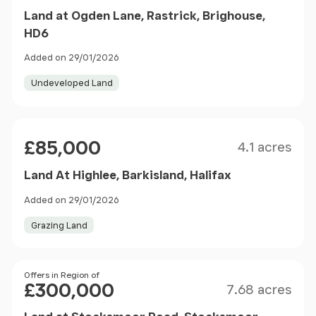
Land at Ogden Lane, Rastrick, Brighouse,
HD6
Added on 29/01/2026
Undeveloped Land
Size
Price
£85,000
4.1 acres
Land At Highlee, Barkisland, Halifax
Added on 29/01/2026
Grazing Land
Size
Price
Offers in Region of
£300,000
7.68 acres