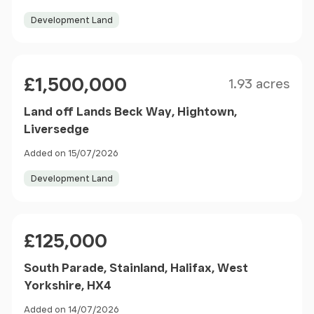
Development Land
Size
Price
£1,500,000
1.93 acres
Land off Lands Beck Way, Hightown,
Liversedge
Added on 15/07/2026
Development Land
Price
£125,000
South Parade, Stainland, Halifax, West
Yorkshire, HX4
Added on 14/07/2026