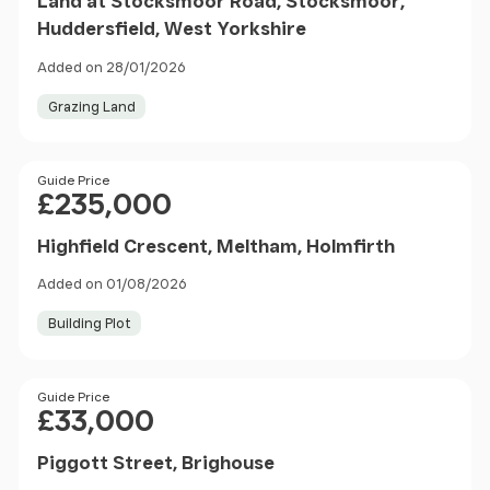
Land at Stocksmoor Road, Stocksmoor,
Huddersfield, West Yorkshire
Added on 28/01/2026
Grazing Land
Price
Guide Price
£235,000
Highfield Crescent, Meltham, Holmfirth
Added on 01/08/2026
Building Plot
Price
Guide Price
£33,000
Piggott Street, Brighouse