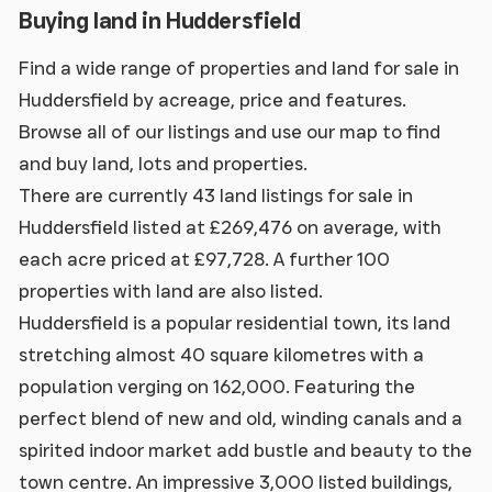
Buying land in Huddersfield
Find a wide range of properties and land for sale in
Huddersfield by acreage, price and features.
Browse all of our listings and use our map to find
and buy land, lots and properties.
There are currently 43 land listings for sale in
Huddersfield listed at £269,476 on average, with
each acre priced at £97,728. A further 100
properties with land are also listed.
Huddersfield is a popular residential town, its land
stretching almost 40 square kilometres with a
population verging on 162,000. Featuring the
perfect blend of new and old, winding canals and a
spirited indoor market add bustle and beauty to the
town centre. An impressive 3,000 listed buildings,