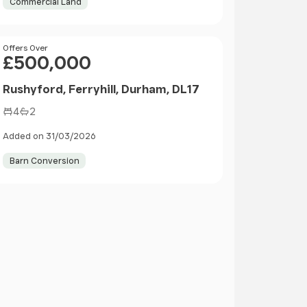
Commercial Land
Price
Offers Over
£500,000
Rushyford, Ferryhill, Durham, DL17
4
2
Added on 31/03/2026
Barn Conversion