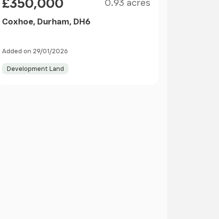
£350,000
0.93 acres
Coxhoe, Durham, DH6
Added on 29/01/2026
Development Land