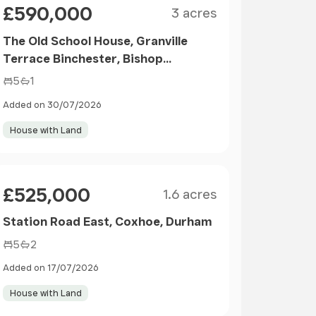
£590,000
3 acres
The Old School House, Granville
Terrace Binchester, Bishop
Auckland
5
1
Added on 30/07/2026
House with Land
Size
Price
£525,000
1.6 acres
Station Road East, Coxhoe, Durham
5
2
Added on 17/07/2026
House with Land