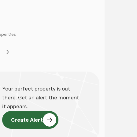
operties
ge
Next Page
Your perfect property is out
there. Get an alert the moment
it appears.
Create Alert