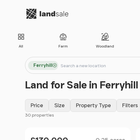
Go to homepage
All
Farm
Woodland
Search locations
Ferryhill
Search
Land for Sale in Ferryhill
Price
Size
Property Type
Filters
30 properties
Filter results
Size
Price