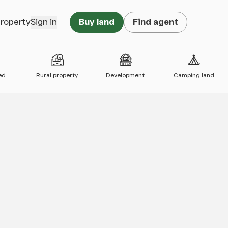
property
Sign in
Buy land
Find agent
ed
Rural property
Development
Camping land
 map