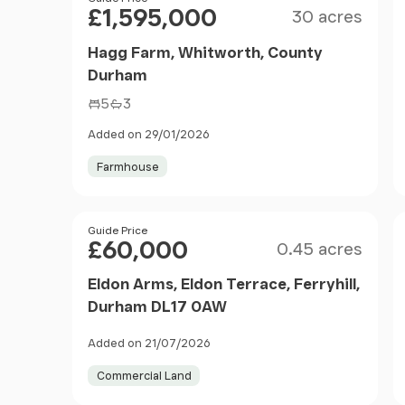
£1,595,000
30 acres
Hagg Farm, Whitworth, County
Durham
5
3
Added on 29/01/2026
Farmhouse
Size
Price
Guide Price
£60,000
0.45 acres
Eldon Arms, Eldon Terrace, Ferryhill,
Durham DL17 0AW
Added on 21/07/2026
Commercial Land