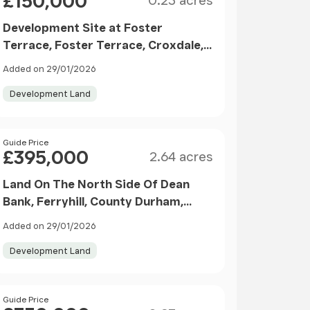
£150,000
0.23 acres
Development Site at Foster
Terrace, Foster Terrace, Croxdale,
Durham
Added on 29/01/2026
Development Land
Size
Price
Guide Price
£395,000
2.64 acres
Land On The North Side Of Dean
Bank, Ferryhill, County Durham,
DL17
Added on 29/01/2026
Development Land
Size
Price
Guide Price