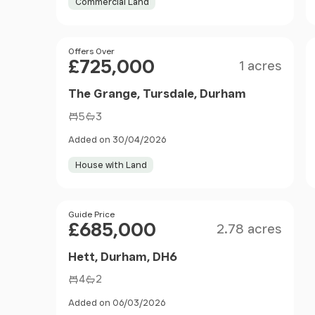
Commercial Land
Size
Price
Offers Over
£725,000
1 acres
The Grange, Tursdale, Durham
5
3
Added on 30/04/2026
House with Land
Size
Price
Guide Price
£685,000
2.78 acres
Hett, Durham, DH6
4
2
Added on 06/03/2026