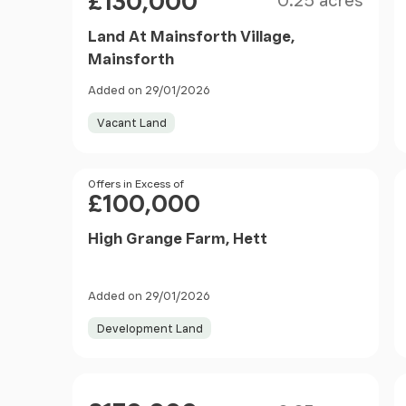
£130,000
0.25 acres
Land At Mainsforth Village,
Mainsforth
Added on 29/01/2026
Vacant Land
Price
Offers in Excess of
£100,000
High Grange Farm, Hett
Added on 29/01/2026
Development Land
Size
Price