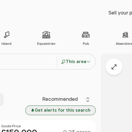
Sell your 
Island
Equestrian
Pub
Abandon
This area
Expand
Sort by
Get alerts for this search
Size
Price
Guide Price