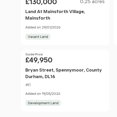
£130,000
0.25 acres
Land At Mainsforth Village,
Mainsforth
Added on 29/01/2026
Vacant Land
Price
Guide Price
£49,950
Bryan Street, Spennymoor, County
Durham, DL16
1
Added on 19/05/2026
Development Land