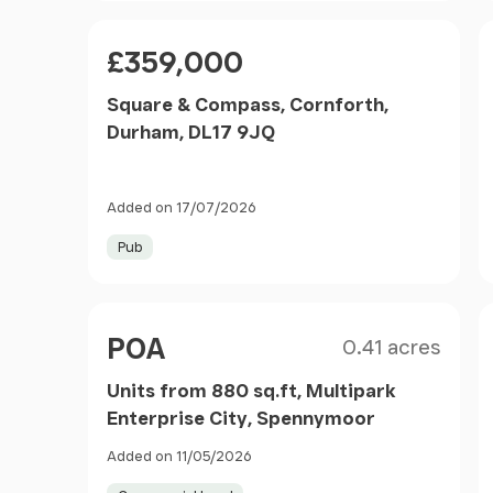
Price
£359,000
Square & Compass, Cornforth,
Durham, DL17 9JQ
Added on 17/07/2026
Pub
Size
Price
POA
0.41 acres
Units from 880 sq.ft, Multipark
Enterprise City, Spennymoor
Added on 11/05/2026