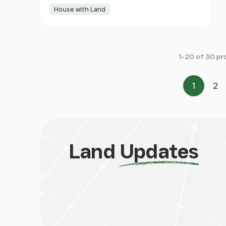
House with Land
1-20 of 30 pr
1
2
Page
Pa
Land
Updates