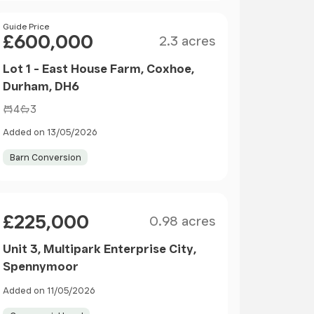
Size
Price
Guide Price
£600,000
2.3 acres
Lot 1 - East House Farm, Coxhoe,
Durham, DH6
4
3
Added on 13/05/2026
Barn Conversion
Size
Price
£225,000
0.98 acres
Unit 3, Multipark Enterprise City,
Spennymoor
Added on 11/05/2026