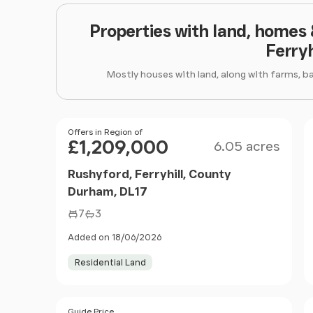
Properties with land, homes
Ferryh
Mostly houses with land, along with farms, b
Size
Price
Offers in Region of
£1,209,000
6.05 acres
Rushyford, Ferryhill, County
Durham, DL17
7
3
Added on 18/06/2026
Residential Land
Size
Price
Guide Price