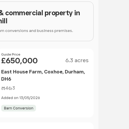
 & commercial property in
ill
arn conversions and business premises.
Size
Price
Guide Price
£650,000
6.3 acres
East House Farm, Coxhoe, Durham,
DH6
4
3
Added on 13/05/2026
Barn Conversion
Size
Price