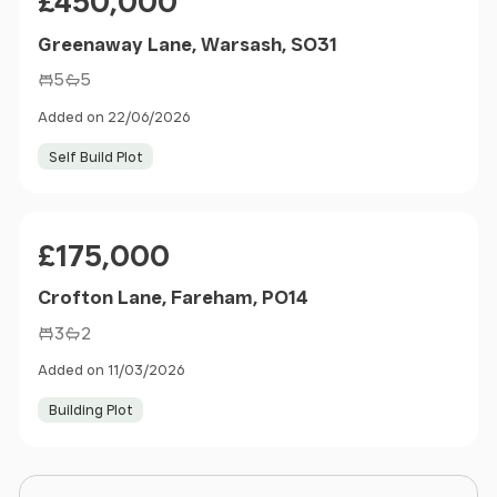
£450,000
Greenaway Lane, Warsash, SO31
5
5
Added on 22/06/2026
Self Build Plot
Price
£175,000
Crofton Lane, Fareham, PO14
3
2
Added on 11/03/2026
Building Plot