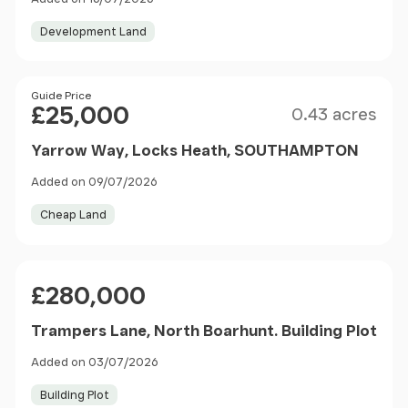
Development Land
Size
Price
Guide Price
£25,000
0.43 acres
Yarrow Way, Locks Heath, SOUTHAMPTON
Added on 09/07/2026
Cheap Land
Price
£280,000
Trampers Lane, North Boarhunt. Building Plot
Added on 03/07/2026
Building Plot