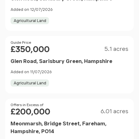
Added on 12/07/2026
Agricultural Land
Size
Price
Guide Price
£350,000
5.1 acres
Glen Road, Sarisbury Green, Hampshire
Added on 11/07/2026
Agricultural Land
Size
Price
Offers in Excess of
£200,000
6.01 acres
Meonmarsh, Bridge Street, Fareham,
Hampshire, PO14