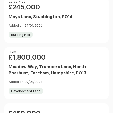
Price
Guide Price
£245,000
Mays Lane, Stubbington, PO14
Added on 29/01/2026
Building Plot
Price
From
£1,800,000
Meadow Way, Trampers Lane, North
Boarhunt, Fareham, Hampshire, PO17
Added on 29/01/2026
Development Land
Price