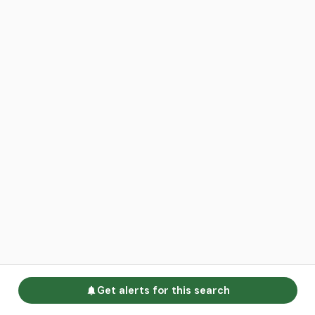
Get alerts for this search