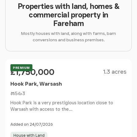
Properties with land, homes &
commercial property in
Fareham
Mostly houses with land, along with farms, barn
conversions and business premises.
Size
Price
Guide Price
PREMIUM
£1,750,000
1.3 acres
Hook Park, Warsash
5
3
Hook Park is a very prestigious location close to
Warsash with access to the...
Added on 24/07/2026
House with Land