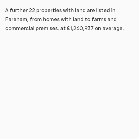
A further 22 properties with land are listed in
Fareham, from homes with land to farms and
commercial premises, at £1,260,937 on average.