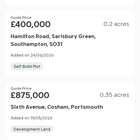
Size
Price
Guide Price
£400,000
0.2 acres
Hamilton Road, Sarisbury Green,
Southampton, SO31
Added on 24/06/2026
Self Build Plot
Size
Price
Guide Price
£875,000
0.35 acres
Sixth Avenue, Cosham, Portsmouth
Added on 19/05/2026
Development Land