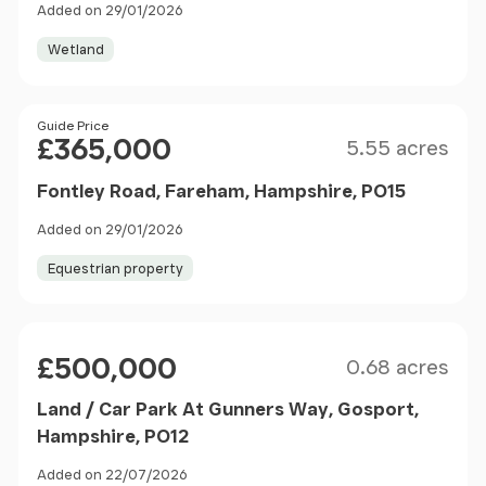
Added on 29/01/2026
Wetland
Size
Price
Guide Price
£365,000
5.55 acres
Fontley Road, Fareham, Hampshire, PO15
Added on 29/01/2026
Equestrian property
Size
Price
£500,000
0.68 acres
Land / Car Park At Gunners Way, Gosport,
Hampshire, PO12
Added on 22/07/2026