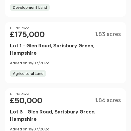
Development Land
Size
Price
Guide Price
£175,000
1.83 acres
Lot 1 - Glen Road, Sarisbury Green,
Hampshire
Added on 16/07/2026
Agricultural Land
Size
Price
Guide Price
£50,000
1.86 acres
Lot 3 - Glen Road, Sarisbury Green,
Hampshire
Added on 16/07/2026