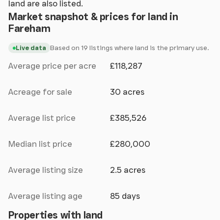
land are also listed.
Market snapshot & prices for land in
Fareham
Based on 19 listings where land is the primary use.
Live data
Average price per acre
£118,287
Acreage for sale
30 acres
Average list price
£385,526
Median list price
£280,000
Average listing size
2.5 acres
Average listing age
85 days
Properties with land