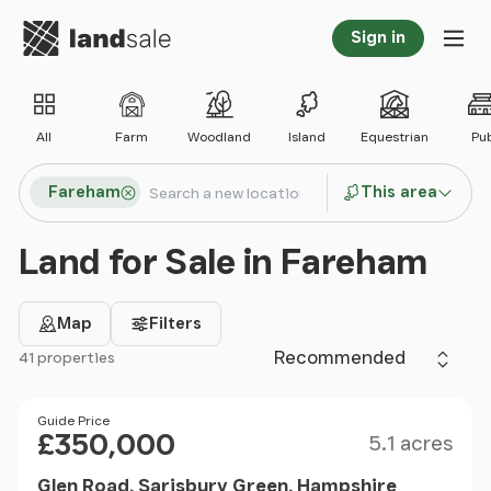
Go to homepage
Sign in
Tog
All
Farm
Woodland
Island
Equestrian
Pu
Search locations
Fareham
This area
Search
Land for Sale in Fareham
Map
Filters
Sort by
41 properties
Filter results
Size
Price
Guide Price
£350,000
5.1 acres
Glen Road, Sarisbury Green, Hampshire