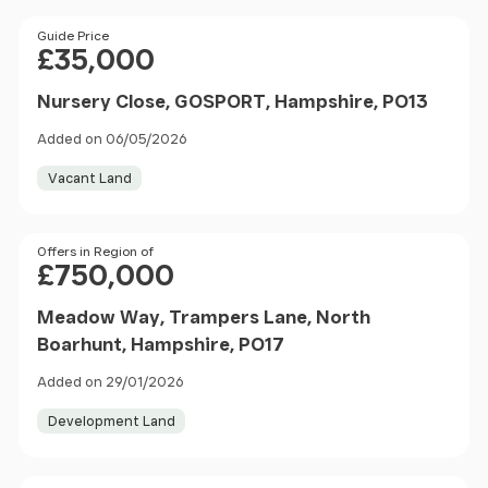
Price
Guide Price
£35,000
Nursery Close, GOSPORT, Hampshire, PO13
Added on 06/05/2026
Vacant Land
Price
Offers in Region of
£750,000
Meadow Way, Trampers Lane, North
Boarhunt, Hampshire, PO17
Added on 29/01/2026
Development Land