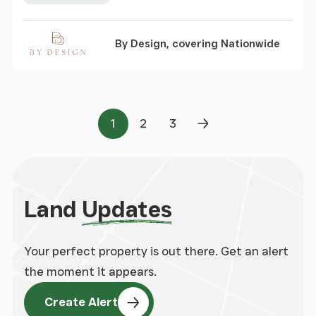
By Design, covering Nationwide
1
2
3
Page
Page
Page
Next Page
Land
Updates
Your perfect property is out there. Get an alert
the moment it appears.
Create Alert