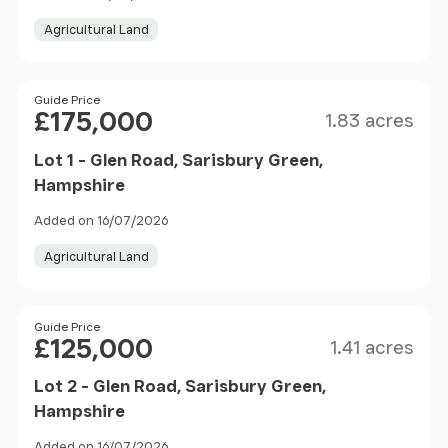
Agricultural Land
Size
Price
Guide Price
£175,000
1.83 acres
Lot 1 - Glen Road, Sarisbury Green,
Hampshire
Added on 16/07/2026
Agricultural Land
Size
Price
Guide Price
£125,000
1.41 acres
Lot 2 - Glen Road, Sarisbury Green,
Hampshire
Added on 16/07/2026