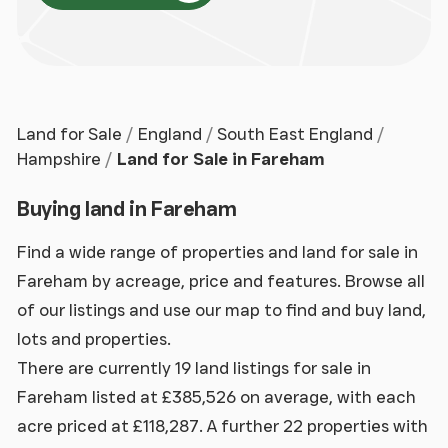
Land for Sale
England
South East England
Hampshire
Land for Sale in Fareham
Buying land in Fareham
Find a wide range of properties and land for sale in
Fareham by acreage, price and features. Browse all
of our listings and use our map to find and buy land,
lots and properties.
There are currently 19 land listings for sale in
Fareham listed at £385,526 on average, with each
acre priced at £118,287. A further 22 properties with