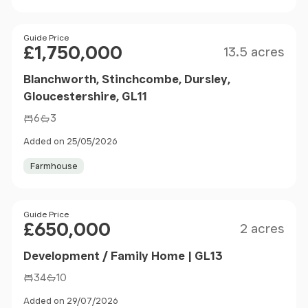
Size
Price
Guide Price
£1,750,000
13.5 acres
Blanchworth, Stinchcombe, Dursley,
Gloucestershire, GL11
6
3
Added on 25/05/2026
Farmhouse
Size
Price
Guide Price
£650,000
2 acres
Development / Family Home | GL13
34
10
Added on 29/07/2026