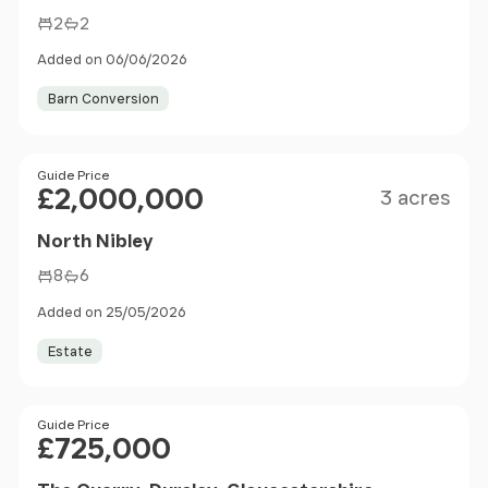
2
2
Added on 06/06/2026
Barn Conversion
Size
Price
Guide Price
£2,000,000
3 acres
North Nibley
8
6
Added on 25/05/2026
Estate
Price
Guide Price
£725,000