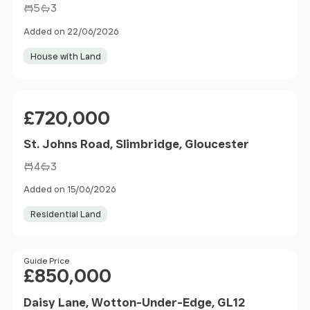
5
3
Added on 22/06/2026
House with Land
Price
£720,000
St. Johns Road, Slimbridge, Gloucester
4
3
Added on 15/06/2026
Residential Land
Price
Guide Price
£850,000
Daisy Lane, Wotton-Under-Edge, GL12