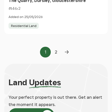
The Quarry, Dursley, Gloucestershire
4
2
Added on 25/05/2026
Residential Land
1
2
Page
Page
Next Page
Land
Updates
Your perfect property is out there. Get an alert
the moment it appears.