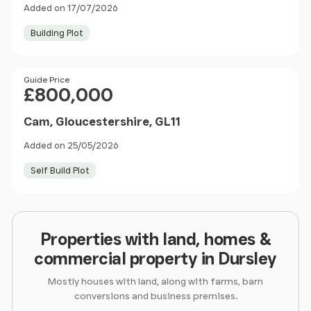
Added on 17/07/2026
Building Plot
Price
Guide Price
£800,000
Cam, Gloucestershire, GL11
Added on 25/05/2026
Self Build Plot
Properties with land, homes &
commercial property in Dursley
Mostly houses with land, along with farms, barn
conversions and business premises.