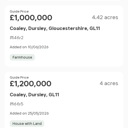
Size
Price
Guide Price
£1,000,000
4.42 acres
Coaley, Dursley, Gloucestershire, GL11
4
2
Added on 10/06/2026
Farmhouse
Size
Price
Guide Price
£1,200,000
4 acres
Coaley, Dursley, GL11
6
5
Added on 25/05/2026
House with Land