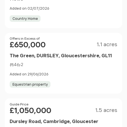
Added on 02/07/2026
Country Home
Size
Price
Offers in Excess of
£650,000
1.1 acres
The Green, DURSLEY, Gloucestershire, GL11
4
2
Added on 29/06/2026
Equestrian property
Size
Price
Guide Price
£1,050,000
1.5 acres
Dursley Road, Cambridge, Gloucester