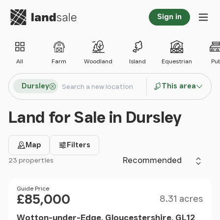
Go to homepage
Sign in
Tog
All
Farm
Woodland
Island
Equestrian
Pu
Search locations
Dursley
This area
Search
Land for Sale in Dursley
Map
Filters
Sort by
23 properties
Filter results
Size
Price
Guide Price
£85,000
8.31 acres
Wotton-under-Edge, Gloucestershire, GL12