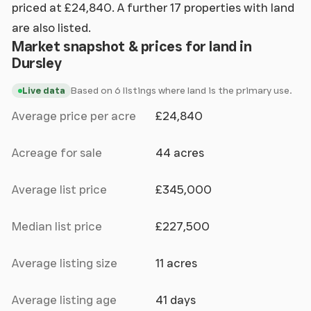
priced at £24,840. A further 17 properties with land
are also listed.
Market snapshot & prices for land in
Dursley
Based on 6 listings where land is the primary use.
Live data
Average price per acre
£24,840
Acreage for sale
44 acres
Average list price
£345,000
Median list price
£227,500
Average listing size
11 acres
Average listing age
41 days