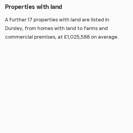
Properties with land
A further 17 properties with land are listed in
Dursley, from homes with land to farms and
commercial premises, at £1,025,588 on average.