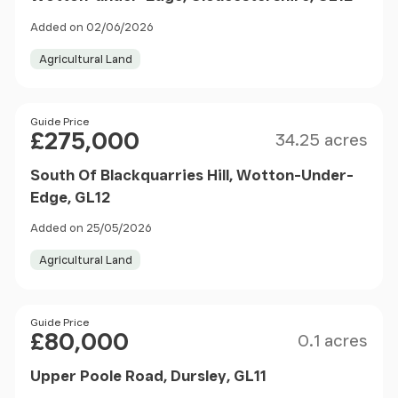
Added on 02/06/2026
Agricultural Land
Size
Price
Guide Price
£275,000
34.25 acres
South Of Blackquarries Hill, Wotton-Under-
Edge, GL12
Added on 25/05/2026
Agricultural Land
Size
Price
Guide Price
£80,000
0.1 acres
Upper Poole Road, Dursley, GL11