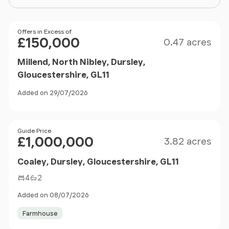
Size
Price
Offers in Excess of
£150,000
0.47 acres
Millend, North Nibley, Dursley,
Gloucestershire, GL11
Added on 29/07/2026
Size
Price
Guide Price
£1,000,000
3.82 acres
Coaley, Dursley, Gloucestershire, GL11
4
2
Added on 08/07/2026
Farmhouse