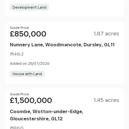
Development Land
Size
Price
Guide Price
£850,000
1.87 acres
Nunnery Lane, Woodmancote, Dursley, GL11
4
2
Added on 25/07/2026
House with Land
Size
Price
Guide Price
£1,500,000
1.45 acres
Coombe, Wotton-under-Edge,
Gloucestershire, GL12
8
5