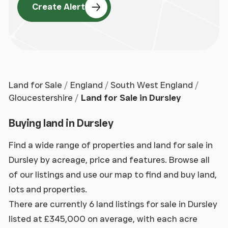
Create Alert
Land for Sale
England
South West England
Gloucestershire
Land for Sale in Dursley
Buying land in Dursley
Find a wide range of properties and land for sale in
Dursley by acreage, price and features. Browse all
of our listings and use our map to find and buy land,
lots and properties.
There are currently 6 land listings for sale in Dursley
listed at £345,000 on average, with each acre