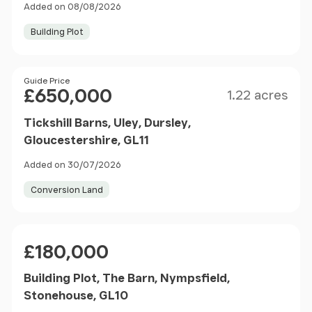
Added on 08/08/2026
Building Plot
Size
Price
Guide Price
£650,000
1.22 acres
Tickshill Barns, Uley, Dursley,
Gloucestershire, GL11
Added on 30/07/2026
Conversion Land
Price
£180,000
Building Plot, The Barn, Nympsfield,
Stonehouse, GL10