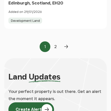
Edinburgh, Scotland, EH20
Added on 29/01/2026
Development Land
1
2
Page
Page
Next Page
Land
Updates
Your perfect property is out there. Get an alert
the moment it appears.
Create Alert