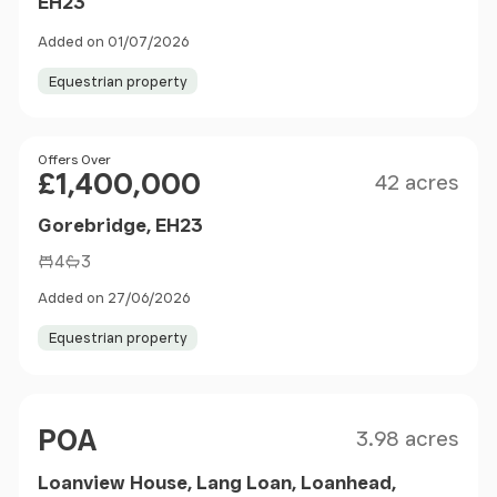
EH23
Added on 01/07/2026
Equestrian property
Size
Price
Offers Over
£1,400,000
42 acres
Gorebridge, EH23
4
3
Added on 27/06/2026
Equestrian property
Size
Price
POA
3.98 acres
Loanview House, Lang Loan, Loanhead,