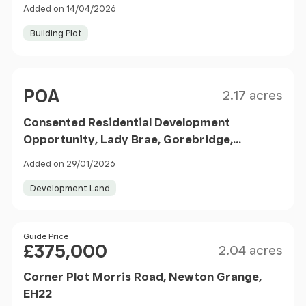
Added on 14/04/2026
Building Plot
Size
Price
POA
2.17 acres
Consented Residential Development
Opportunity, Lady Brae, Gorebridge,
Midlothian, EH23
Added on 29/01/2026
Development Land
Size
Price
Guide Price
£375,000
2.04 acres
Corner Plot Morris Road, Newton Grange,
EH22