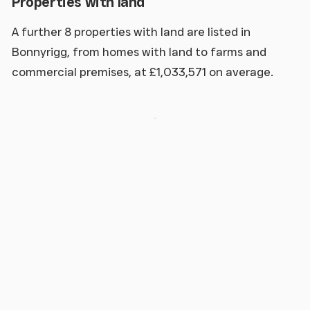
Properties with land
A further 8 properties with land are listed in
Bonnyrigg, from homes with land to farms and
commercial premises, at £1,033,571 on average.