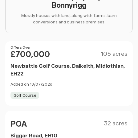
Bonnyrigg
Mostly houses with land, along with farms, barn
conversions and business premises.
Size
Price
Offers Over
£700,000
105 acres
Newbattle Golf Course, Dalkeith, Midlothian,
EH22
Added on 18/07/2026
Golf Course
Size
Price
POA
32 acres
Biggar Road, EH10