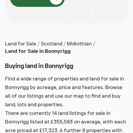
Land for Sale
Scotland
Midlothian
Land for Sale in Bonnyrigg
Buying land in Bonnyrigg
Find a wide range of properties and land for sale in
Bonnyrigg by acreage, price and features. Browse
all of our listings and use our map to find and buy
land, lots and properties.
There are currently 14 land listings for sale in
Bonnyrigg listed at £355,583 on average, with each
acre priced at £17,323. A further 8 properties with