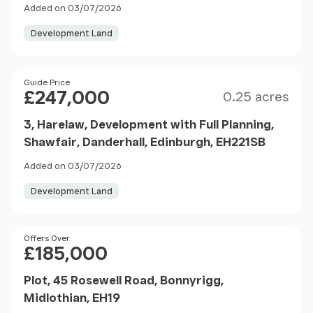
Added on 03/07/2026
Development Land
Size
Price
Guide Price
£247,000
0.25 acres
3, Harelaw, Development with Full Planning,
Shawfair, Danderhall, Edinburgh, EH221SB
Added on 03/07/2026
Development Land
Price
Offers Over
£185,000
Plot, 45 Rosewell Road, Bonnyrigg,
Midlothian, EH19