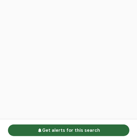
Get alerts for this search