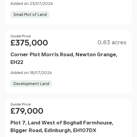
Added on 23/07/2026
Small Plot of Land
Size
Price
Guide Price
£375,000
0.83 acres
Corner Plot Morris Road, Newton Grange,
EH22
Added on 18/07/2026
Development Land
Price
Guide Price
£79,000
Plot 7, Land West of Boghall Farmhouse,
Bigger Road, Edinburgh, EH107DX