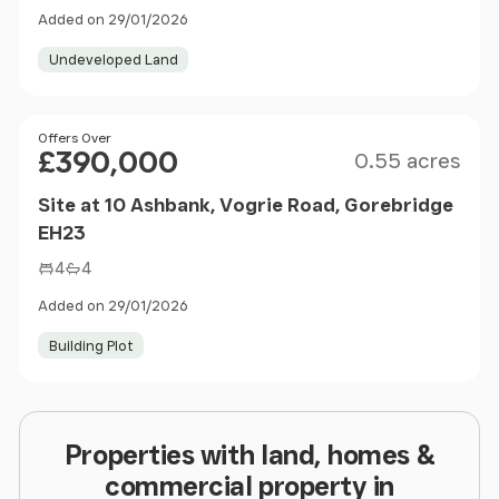
Added on 29/01/2026
Undeveloped Land
Size
Price
Offers Over
£390,000
0.55 acres
Site at 10 Ashbank, Vogrie Road, Gorebridge
EH23
4
4
Added on 29/01/2026
Building Plot
Properties with land, homes &
commercial property in