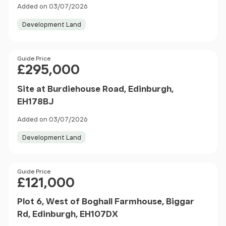
Added on 03/07/2026
Development Land
Price
Guide Price
£295,000
Site at Burdiehouse Road, Edinburgh,
EH178BJ
Added on 03/07/2026
Development Land
Price
Guide Price
£121,000
Plot 6, West of Boghall Farmhouse, Biggar
Rd, Edinburgh, EH107DX