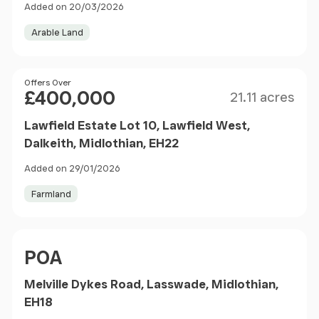
Added on 20/03/2026
Arable Land
Size
Price
Offers Over
£400,000
21.11 acres
Lawfield Estate Lot 10, Lawfield West,
Dalkeith, Midlothian, EH22
Added on 29/01/2026
Farmland
Price
POA
Melville Dykes Road, Lasswade, Midlothian,
EH18