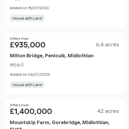
Added on 18/07/2026
House with Land
Size
Price
Offers Over
£935,000
6.4 acres
Milton Bridge, Penicuik, Midlothian
5
3
Added on 04/07/2026
House with Land
Size
Price
Offers Over
£1,400,000
42 acres
Mountskip Farm, Gorebridge, Midlothian,