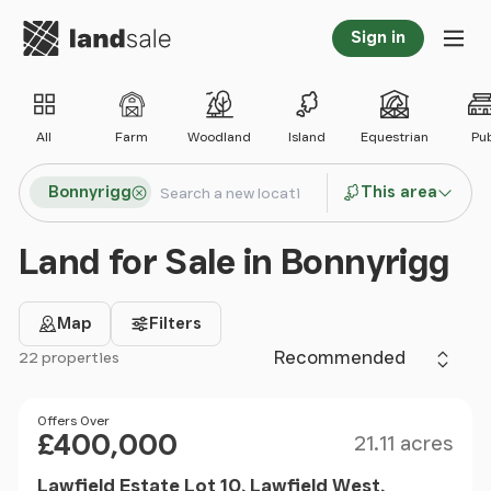
Go to homepage
Sign in
Tog
All
Farm
Woodland
Island
Equestrian
Pu
Search locations
Bonnyrigg
This area
Search
Land for Sale in Bonnyrigg
Map
Filters
Sort by
22 properties
Filter results
Size
Price
Offers Over
£400,000
21.11 acres
Lawfield Estate Lot 10, Lawfield West,