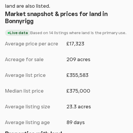
land are also listed.
Market snapshot & prices for land in
Bonnyrigg
Based on 14 listings where land is the primary use.
Live data
Average price per acre
£17,323
Acreage for sale
209 acres
Average list price
£355,583
Median list price
£375,000
Average listing size
23.3 acres
Average listing age
89 days