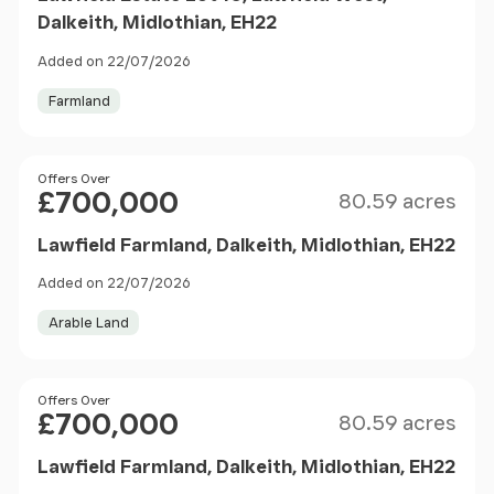
Dalkeith, Midlothian, EH22
Added on 22/07/2026
Farmland
Size
Price
Offers Over
£700,000
80.59 acres
Lawfield Farmland, Dalkeith, Midlothian, EH22
Added on 22/07/2026
Arable Land
Size
Price
Offers Over
£700,000
80.59 acres
Lawfield Farmland, Dalkeith, Midlothian, EH22