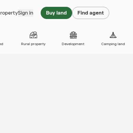
property
Sign in
Buy land
Find agent
ed
Rural property
Development
Camping land
 map