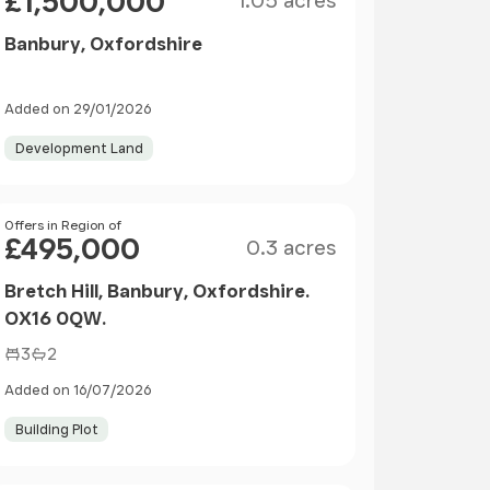
£1,500,000
1.05 acres
Banbury, Oxfordshire
Added on 29/01/2026
Development Land
Size
Price
Offers in Region of
£495,000
0.3 acres
Bretch Hill, Banbury, Oxfordshire.
OX16 0QW.
3
2
Added on 16/07/2026
Building Plot