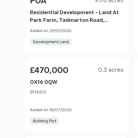
POA
9.06 acres
Residential Development - Land At
Park Farm, Tadmarton Road,
Bloxham, Banbury, Oxfordshire,
Added on 29/01/2026
OX15 4HR
Development Land
Size
Price
£470,000
0.3 acres
OX16 0QW
14
5
Added on 18/07/2026
Building Plot