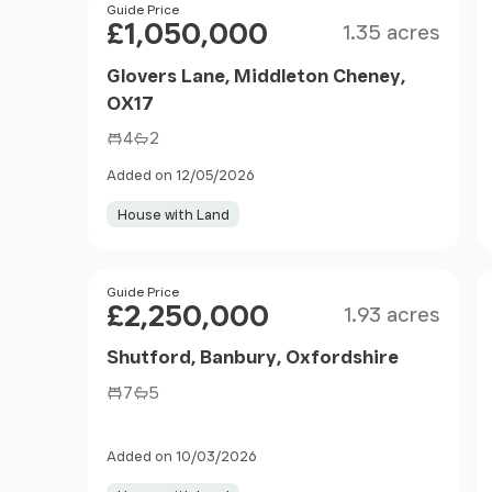
Size
Price
Guide Price
£1,050,000
1.35 acres
Glovers Lane, Middleton Cheney,
OX17
4
2
Added on 12/05/2026
House with Land
Size
Price
Guide Price
£2,250,000
1.93 acres
Shutford, Banbury, Oxfordshire
7
5
Added on 10/03/2026