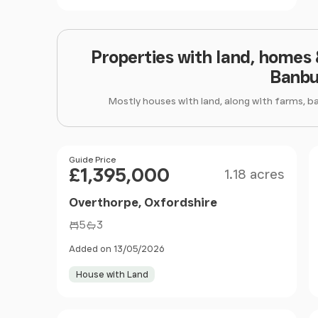
Properties with land, homes
Banbu
Mostly houses with land, along with farms, b
Size
Price
Guide Price
£1,395,000
1.18 acres
Overthorpe, Oxfordshire
5
3
Added on 13/05/2026
House with Land