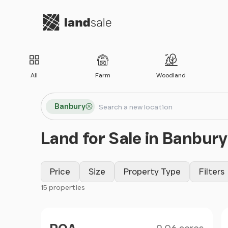
Go to homepage
All
Farm
Woodland
Search locations
Banbury
Search
Land for Sale in Banbury
Price
Size
Property Type
Filters
15 properties
Filter results
Size
Price