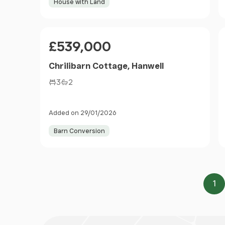
House with Land
Price
£539,000
Chrilibarn Cottage, Hanwell
3
2
Added on 29/01/2026
Barn Conversion
1
Pa