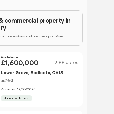
 & commercial property in
ry
arn conversions and business premises.
Size
Price
Guide Price
£1,600,000
2.88 acres
Lower Grove, Bodicote, OX15
7
3
Added on 12/05/2026
House with Land