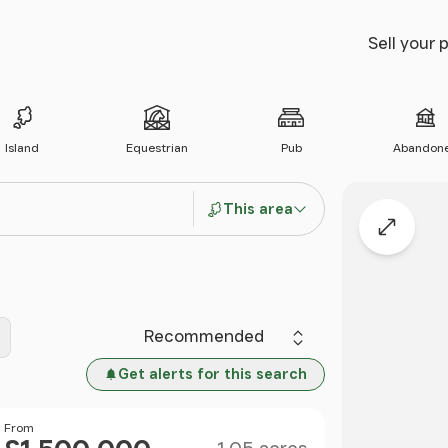
Sell your 
Island
Equestrian
Pub
Abandon
This area
Expand
Sort by
Get alerts for this search
Size
Price
From