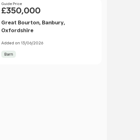
Price
Guide Price
£350,000
Great Bourton, Banbury,
Oxfordshire
Added on 13/06/2026
Barn