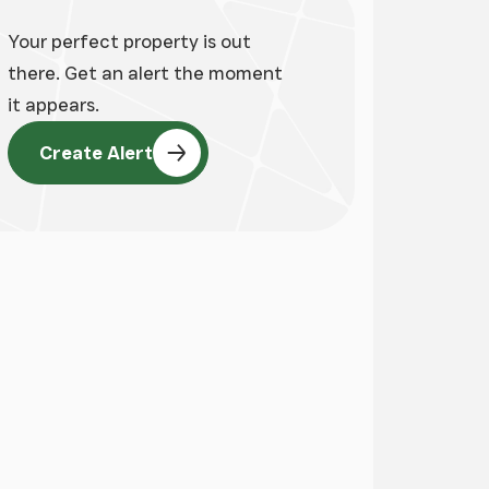
Your perfect property is out
there. Get an alert the moment
it appears.
Create Alert