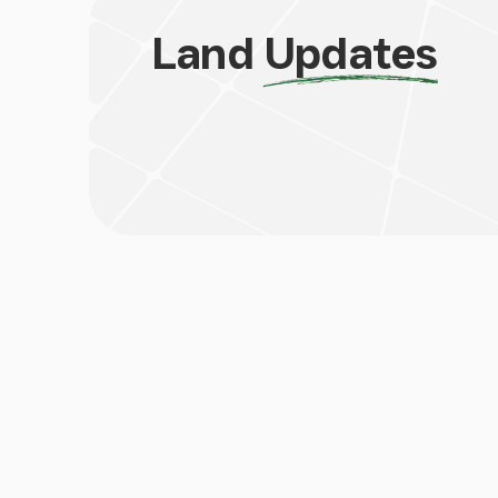
Land
Updates