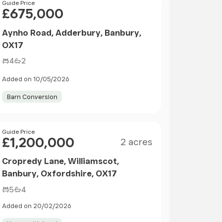
Price
Guide Price
£675,000
Aynho Road, Adderbury, Banbury,
OX17
4
2
Added on 10/05/2026
Barn Conversion
Size
Price
Guide Price
£1,200,000
2 acres
Cropredy Lane, Williamscot,
Banbury, Oxfordshire, OX17
5
4
Added on 20/02/2026