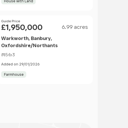
House with Land
Size
Price
Guide Price
£1,950,000
6.99 acres
Warkworth, Banbury,
Oxfordshire/Northants
5
3
Added on 29/01/2026
Farmhouse
ge