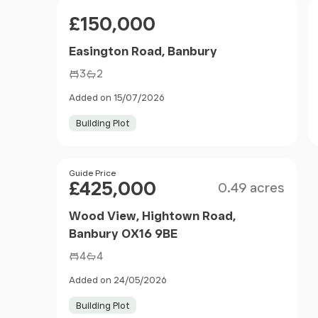
Price
£150,000
Easington Road, Banbury
3
2
Added on 15/07/2026
Building Plot
Size
Price
Guide Price
£425,000
0.49 acres
Wood View, Hightown Road,
Banbury OX16 9BE
4
4
Added on 24/05/2026
Building Plot