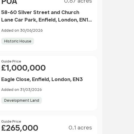
POA
0.67 acres
58-60 Silver Street and Church
Lane Car Park, Enfield, London, EN1
3EP
Added on 30/06/2026
Historic House
Price
Guide Price
£1,000,000
Eagle Close, Enfield, London, EN3
Added on 31/03/2026
Development Land
Size
Price
Guide Price
£265,000
0.1 acres