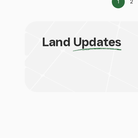
1
2
Page
Pa
Land
Updates