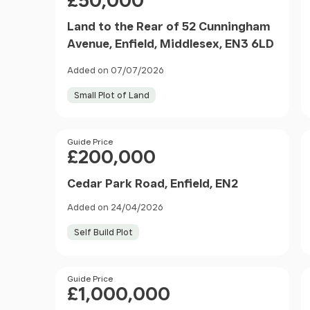
£50,000
Land to the Rear of 52 Cunningham
Avenue, Enfield, Middlesex, EN3 6LD
Added on 07/07/2026
Small Plot of Land
Price
Guide Price
£200,000
Cedar Park Road, Enfield, EN2
Added on 24/04/2026
Self Build Plot
Price
Guide Price
£1,000,000