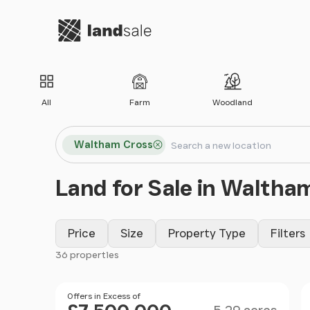
Go to homepage
All
Farm
Woodland
Search locations
Waltham Cross
Search
Land for Sale in Waltha
Price
Size
Property Type
Filters
36 properties
Filter results
Size
Price
Offers in Excess of