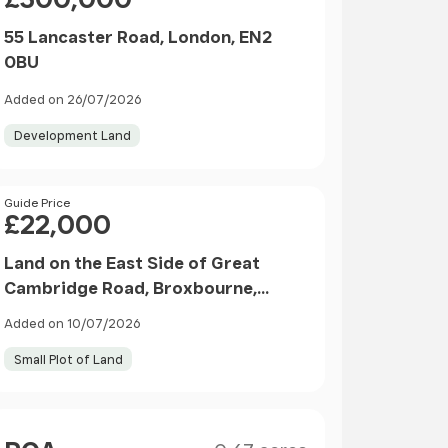
55 Lancaster Road, London, EN2
0BU
Added on 26/07/2026
Development Land
Price
Guide Price
£22,000
Land on the East Side of Great
Cambridge Road, Broxbourne,
Hertfordshire, EN10 6LS
Added on 10/07/2026
Small Plot of Land
Size
Price