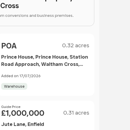
Cross
arn conversions and business premises.
Size
Price
POA
0.32 acres
Prince House, Prince House, Station
Road Approach, Waltham Cross,
EN8 7LX
Added on 17/07/2026
Warehouse
Size
Price
Guide Price
£1,000,000
0.31 acres
Jute Lane, Enfield