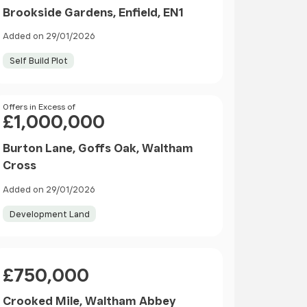
Brookside Gardens, Enfield, EN1
Added on 29/01/2026
Self Build Plot
Price
Offers in Excess of
£1,000,000
Burton Lane, Goffs Oak, Waltham
Cross
Added on 29/01/2026
Development Land
Price
£750,000
Crooked Mile, Waltham Abbey