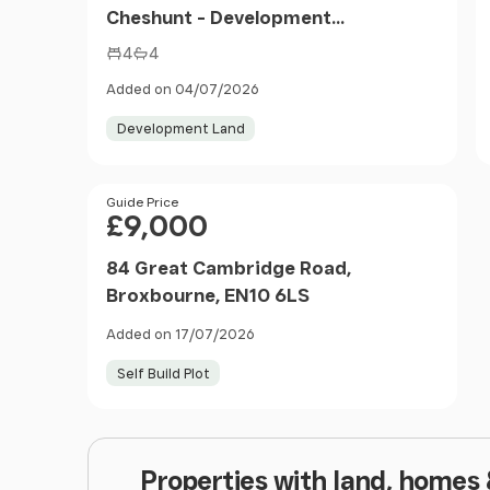
Cheshunt - Development
Opportunity
4
4
Added on 04/07/2026
Development Land
Price
Guide Price
£9,000
84 Great Cambridge Road,
Broxbourne, EN10 6LS
Added on 17/07/2026
Self Build Plot
Properties with land, homes