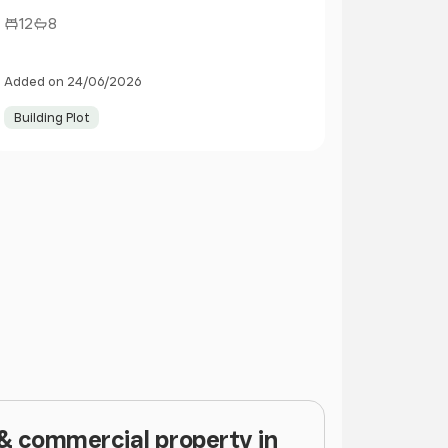
12
8
Added on 24/06/2026
Building Plot
 & commercial property in