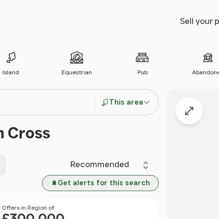
Sell your 
Island
Equestrian
Pub
Abandon
This area
Expand
m Cross
Sort by
Get alerts for this search
Price
Offers in Region of
£300,000