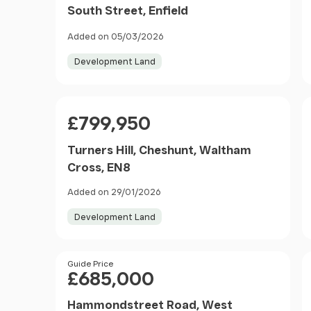
South Street, Enfield
Added on 05/03/2026
Development Land
Price
£799,950
Turners Hill, Cheshunt, Waltham
Cross, EN8
Added on 29/01/2026
Development Land
Price
Guide Price
£685,000
Hammondstreet Road, West