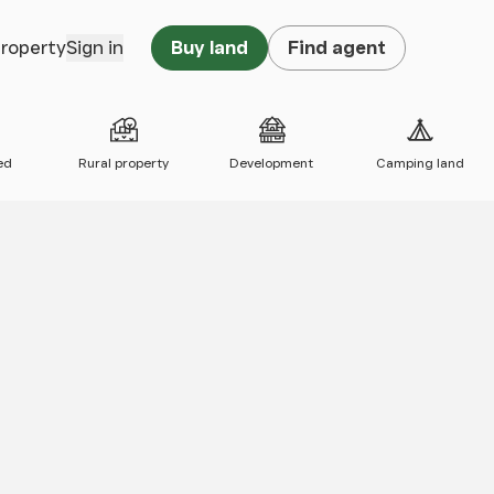
property
Sign in
Buy land
Find agent
ed
Rural property
Development
Camping land
 map