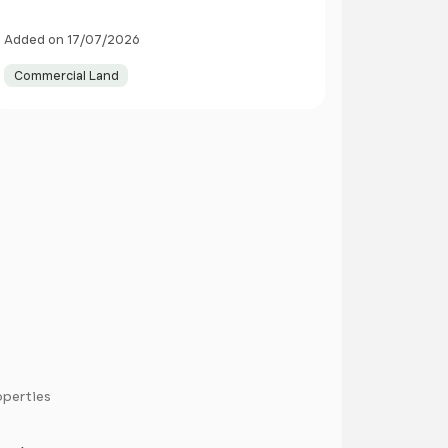
Added on 17/07/2026
Commercial Land
operties