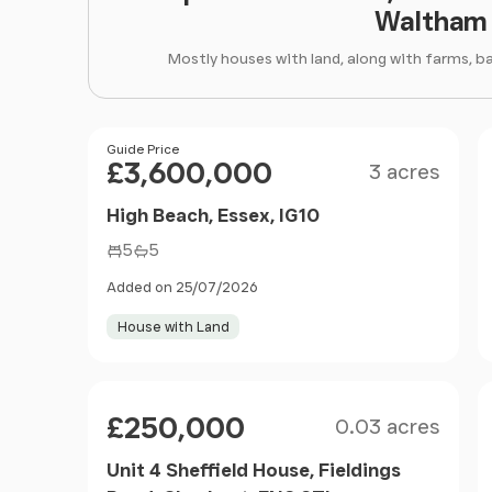
Waltham 
Mostly houses with land, along with farms, b
Size
Price
Guide Price
£3,600,000
3 acres
High Beach, Essex, IG10
5
5
Added on 25/07/2026
House with Land
Size
Price
£250,000
0.03 acres
Unit 4 Sheffield House, Fieldings