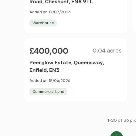
Road, Cheshunt, EN8 9TL
Added on 17/07/2026
Warehouse
Size
Price
£400,000
0.04 acres
Peerglow Estate, Queensway,
Enfield, EN3
Added on 18/06/2026
Commercial Land
1-20 of 36 pr