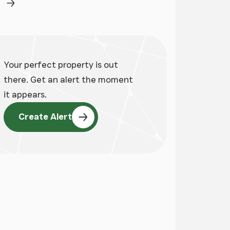
ge
Next Page
Your perfect property is out
there. Get an alert the moment
it appears.
Create Alert