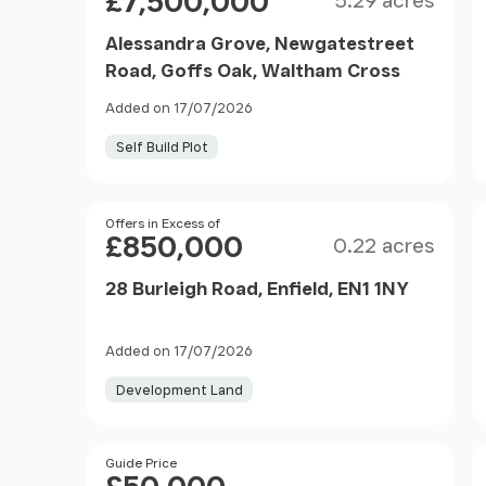
£7,500,000
5.29 acres
Alessandra Grove, Newgatestreet
Road, Goffs Oak, Waltham Cross
Added on 17/07/2026
Self Build Plot
Size
Price
Offers in Excess of
£850,000
0.22 acres
28 Burleigh Road, Enfield, EN1 1NY
Added on 17/07/2026
Development Land
Price
Guide Price