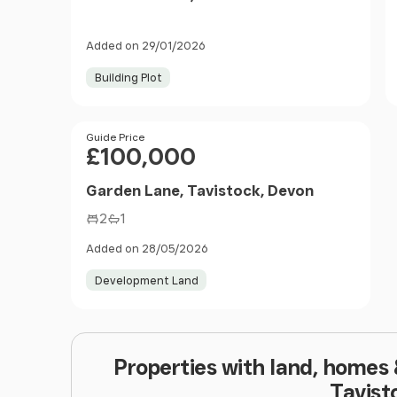
Added on 29/01/2026
Building Plot
Price
Guide Price
£100,000
Garden Lane, Tavistock, Devon
2
1
Added on 28/05/2026
Development Land
Properties with land, homes
Tavist