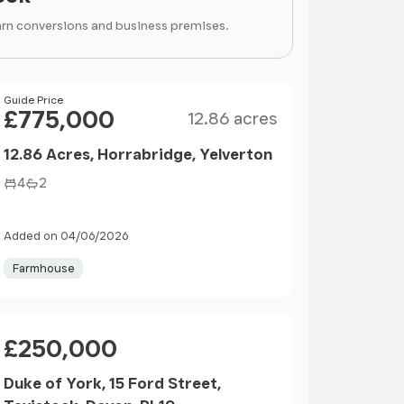
arn conversions and business premises.
Size
Price
Guide Price
£775,000
12.86 acres
12.86 Acres, Horrabridge, Yelverton
4
2
Added on 04/06/2026
Farmhouse
Price
£250,000
Duke of York, 15 Ford Street,