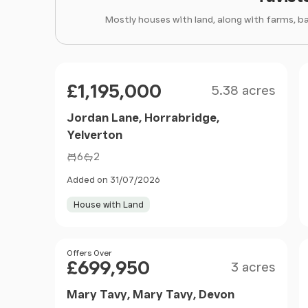
Mostly houses with land, along with farms, b
Size
Price
£1,195,000
5.38 acres
Jordan Lane, Horrabridge,
Yelverton
6
2
Added on 31/07/2026
House with Land
Size
Price
Offers Over
£699,950
3 acres
Mary Tavy, Mary Tavy, Devon