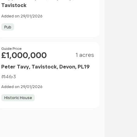
Tavistock
Added on 29/01/2026
Pub
Size
Price
Guide Price
£1,000,000
1 acres
Peter Tavy, Tavistock, Devon, PL19
4
3
Added on 29/01/2026
Historic House