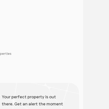
operties
ge
Your perfect property is out
there. Get an alert the moment