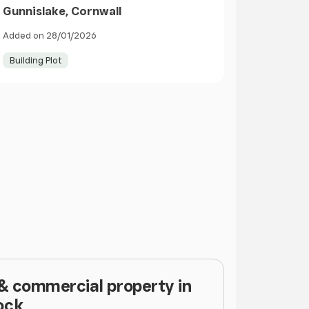
Gunnislake, Cornwall
Added on 28/01/2026
Building Plot
 & commercial property in
ock