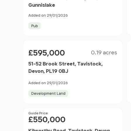
Gunnislake
Added on 29/01/2026
Pub
Size
Price
£595,000
0.19 acres
51-52 Brook Street, Tavistock,
Devon, PL19 0BJ
Added on 29/01/2026
Development Land
Price
Guide Price
£550,000
Kilworthy Road, Tavistock, Devon,