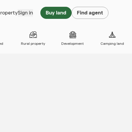
property
Sign in
Buy land
Find agent
ed
Rural property
Development
Camping land
 map