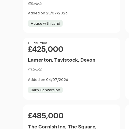
5
3
Added on 25/07/2026
House with Land
Price
Guide Price
£425,000
Lamerton, Tavistock, Devon
3
2
Added on 04/07/2026
Barn Conversion
Price
£485,000
The Cornish Inn, The Square,