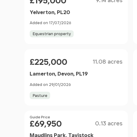
£195,000
9.14 acres
Yelverton, PL20
Added on 17/07/2026
Equestrian property
Size
Price
£225,000
11.08 acres
Lamerton, Devon, PL19
Added on 29/01/2026
Pasture
Size
Price
Guide Price
£69,950
0.13 acres
Maudlins Park, Tavistock