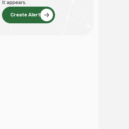
it appears.
Create Alert