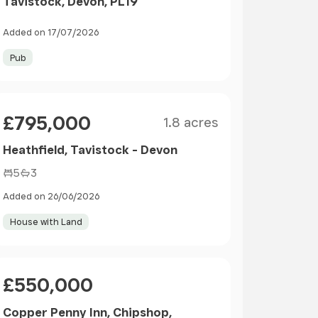
Tavistock, Devon, PL19
Added on 17/07/2026
Pub
Size
Price
£795,000
1.8 acres
Heathfield, Tavistock - Devon
5
3
Added on 26/06/2026
House with Land
Price
£550,000
Copper Penny Inn, Chipshop,