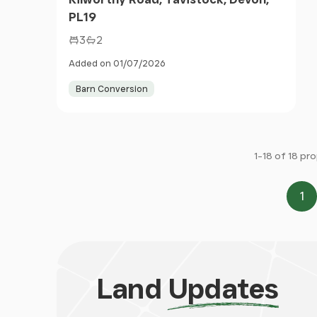
PL19
3
2
Added on 01/07/2026
Barn Conversion
1-18 of 18 pr
1
Pa
Land
Updates