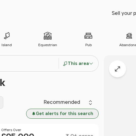
Sell your 
Island
Equestrian
Pub
Abandon
This area
Expand
ck
Sort by
Get alerts for this search
Size
Price
Offers Over