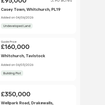
£95,000
3.96 acres
Casey Town, Whitchurch, PL19
Added on 04/06/2026
Undeveloped Land
Price
Guide Price
£160,000
Whitchurch, Tavistock
Added on 06/03/2026
Building Plot
Price
£350,000
Wellpark Road, Drakewalls,