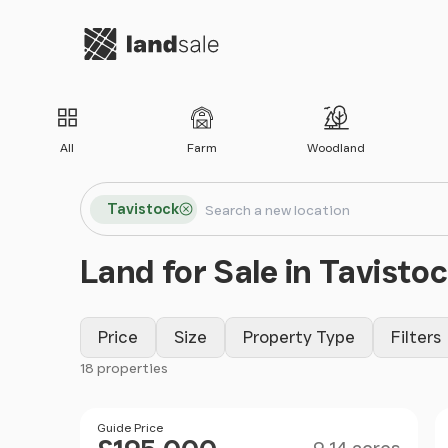
Go to homepage
All
Farm
Woodland
Search locations
Tavistock
Search
Land for Sale in Tavisto
Price
Size
Property Type
Filters
18 properties
Filter results
Size
Price
Guide Price