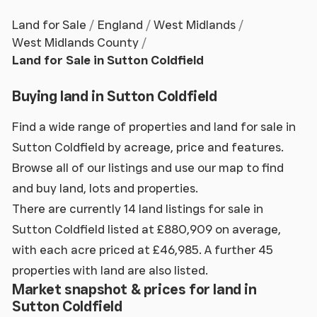
Land for Sale
England
West Midlands
West Midlands County
Land for Sale in Sutton Coldfield
Buying land in Sutton Coldfield
Find a wide range of properties and land for sale in
Sutton Coldfield by acreage, price and features.
Browse all of our listings and use our map to find
and buy land, lots and properties.
There are currently 14 land listings for sale in
Sutton Coldfield listed at £880,909 on average,
with each acre priced at £46,985. A further 45
properties with land are also listed.
Market snapshot & prices for land in
Sutton Coldfield