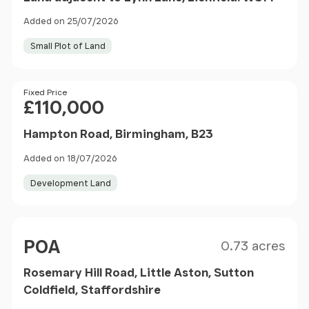
Added on 25/07/2026
Small Plot of Land
Price
Fixed Price
£110,000
Hampton Road, Birmingham, B23
Added on 18/07/2026
Development Land
Size
Price
POA
0.73 acres
Rosemary Hill Road, Little Aston, Sutton
Coldfield, Staffordshire