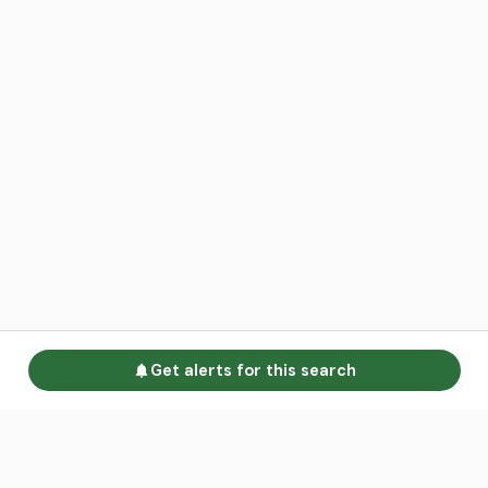
Get alerts for this search