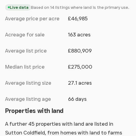
Based on 14 listings where land is the primary use.
Live data
Average price per acre
£46,985
Acreage for sale
163 acres
Average list price
£880,909
Median list price
£275,000
Average listing size
27.1 acres
Average listing age
66 days
Properties with land
A further 45 properties with land are listed in
Sutton Coldfield, from homes with land to farms