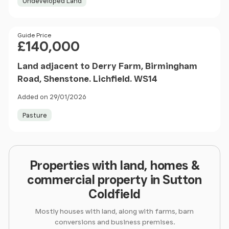
Undeveloped Land
Price
Guide Price
£140,000
Land adjacent to Derry Farm, Birmingham
Road, Shenstone. Lichfield. WS14
Added on 29/01/2026
Pasture
Properties with land, homes &
commercial property in Sutton
Coldfield
Mostly houses with land, along with farms, barn
conversions and business premises.