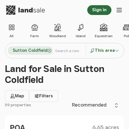
Go to homepage
Sign in
Tog
All
Farm
Woodland
Island
Equestrian
Pu
Search locations
Sutton Coldfield
This area
Search
Land for Sale in Sutton
Coldfield
Map
Filters
Sort by
59 properties
Filter results
Size
Price
POA
6.65 acres