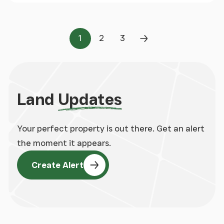
1
2
3
Page
Page
Page
Next Page
Land
Updates
Your perfect property is out there. Get an alert
the moment it appears.
Create Alert