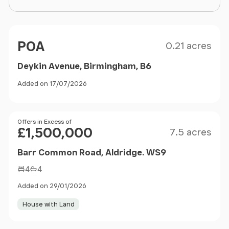
Size
Price
POA
0.21 acres
Deykin Avenue, Birmingham, B6
Added on 17/07/2026
Size
Price
Offers in Excess of
£1,500,000
7.5 acres
Barr Common Road, Aldridge. WS9
4
4
Added on 29/01/2026
House with Land