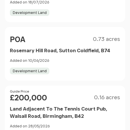
Added on 18/07/2026
Development Land
Size
Price
POA
0.73 acres
Rosemary Hill Road, Sutton Coldfield, B74
Added on 10/06/2026
Development Land
Size
Price
Guide Price
£200,000
0.16 acres
Land Adjacent To The Tennis Court Pub,
Walsall Road, Birmingham, B42
Added on 28/05/2026