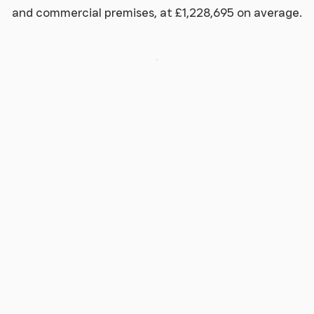
and commercial premises, at £1,228,695 on average.