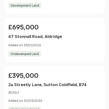
Development Land
Price
£695,000
47 Stonnall Road, Aldridge
Added on 29/01/2026
Undeveloped Land
Price
£395,000
2a Streetly Lane, Sutton Coldfield, B74
3
1
Added on 20/03/2026