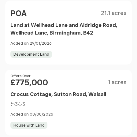
Size
Price
POA
21.1 acres
Land at Wellhead Lane and Aldridge Road,
Wellhead Lane, Birmingham, B42
Added on 29/01/2026
Development Land
Size
Price
Offers Over
£775,000
1 acres
Crocus Cottage, Sutton Road, Walsall
3
3
Added on 08/08/2026
House with Land