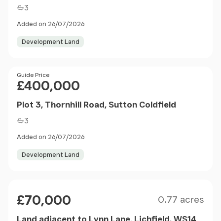
3
Added on 26/07/2026
Development Land
Price
Guide Price
£400,000
Plot 3, Thornhill Road, Sutton Coldfield
3
Added on 26/07/2026
Development Land
Size
Price
£70,000
0.77 acres
Land adjacent to Lynn Lane, Lichfield. WS14