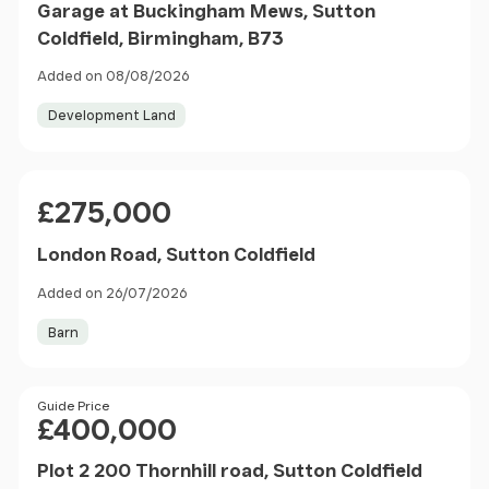
Garage at Buckingham Mews, Sutton
Coldfield, Birmingham, B73
Added on 08/08/2026
Development Land
Price
£275,000
London Road, Sutton Coldfield
Added on 26/07/2026
Barn
Price
Guide Price
£400,000
Plot 2 200 Thornhill road, Sutton Coldfield