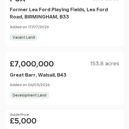
Former Lea Ford Playing Fields, Lea Ford
Road, BIRMINGHAM, B33
Added on 17/07/2026
Vacant Land
Size
Price
£7,000,000
153.8 acres
Great Barr, Walsall, B43
Added on 06/03/2026
Development Land
Price
Guide Price
£5,000