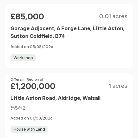
Size
Price
£85,000
0.01 acres
Garage Adjacent, 6 Forge Lane, Little Aston,
Sutton Coldfield, B74
Added on 05/08/2026
Workshop
Size
Price
Offers in Region of
£1,200,000
1 acres
Little Aston Road, Aldridge, Walsall
5
2
Added on 01/08/2026
House with Land