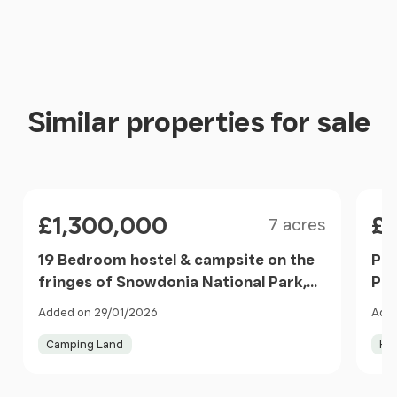
En-suite
Bedroom 3
En-suite
Similar properties for sale
Bedroom 4
Max
Size
Price
Pri
£1,300,000
£
7 acres
Bedroom 5
19 Bedroom hostel & campsite on the
Pen
Shower Room
fringes of Snowdonia National Park,
Pen
Llanllyfni, Gwynedd LL54 Wales
Added on 29/01/2026
Adde
ANNEXE
Camping Land
Hol
Lounge
Item