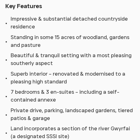
Key Features
Impressive & substantial detached countryside
residence
Standing in some 15 acres of woodland, gardens
and pasture
Beautiful & tranquil setting with a most pleasing
southerly aspect
Superb interior – renovated & modernised to a
pleasing high standard
7 bedrooms & 3 en-suites – including a self-
contained annexe
Private drive, parking, landscaped gardens, tiered
patios & garage
Land incorporates a section of the river Gwyrfai
(a designated SSSI site)