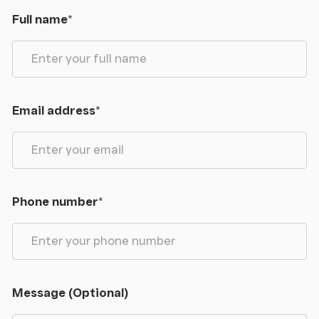
Full name
*
The rural hamlet of Betws Garmon is located within
the Gwyrfai Valley, roughly mid-way between the
Royal town of Caernarfon and the village of
Beddgelert, an area noted for its beautiful
countryside and rugged mountains. Local amenities
Email address
*
can be found in nearby Waunfawr, roughly 2 miles
north together with an award winning public house
(hosting a micro-brewery), whilst the main shopping
town of Caernarfon and coastline is approximately
7 miles distant, making this a rural yet perfectly
Phone number
*
accessible retreat. The area is perfect for walkers
and climbers, with easily accessible walks covering
Mynydd Mawr, the Nantlle Ridge and Yr Wyddfa -
there is a wealth of cycle tracks/public footpaths
in the locality as well as lakes and mountain
Message (Optional)
streams to be discovered and explored. Caernarfon
town, with its impressive 13th century castle can be