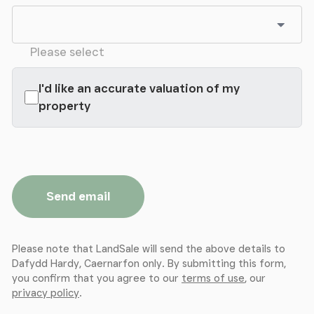
Play Room
Study
Please select
Max
I'd like an accurate valuation of my
property
Landing
Master Bedroom
Max
Send email
En-suite
Please note that LandSale will send the above details to
Dressing Room (Bedroom)
Dafydd Hardy, Caernarfon only. By submitting this form,
you confirm that you agree to our
terms of use
, our
Bedroom 2
privacy policy
.