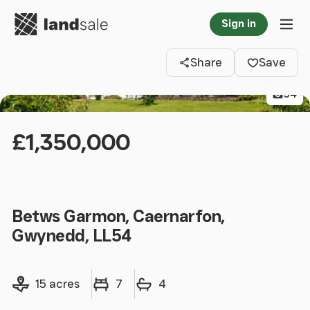
Go to homepage
Sign in
Clos
Tog
Share
Save
54
£1,350,000
Betws Garmon, Caernarfon,
Gwynedd, LL54
Land size
Bedrooms
Bathrooms
15 acres
7
4