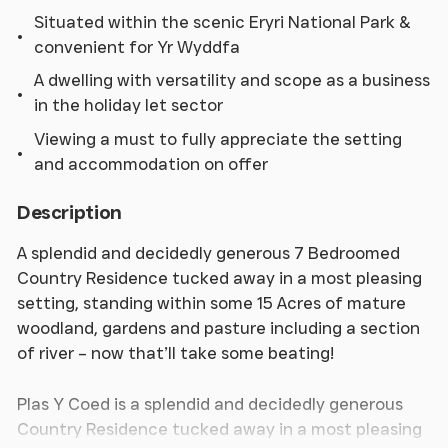
Situated within the scenic Eryri National Park &
convenient for Yr Wyddfa
A dwelling with versatility and scope as a business
in the holiday let sector
Viewing a must to fully appreciate the setting
and accommodation on offer
Description
A splendid and decidedly generous 7 Bedroomed
Country Residence tucked away in a most pleasing
setting, standing within some 15 Acres of mature
woodland, gardens and pasture including a section
of river – now that’ll take some beating!
Plas Y Coed is a splendid and decidedly generous
Country Residence tucked away in a most pleasing