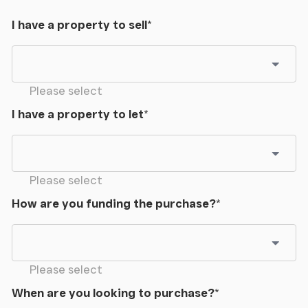
Library
I have a property to sell
*
Breakfast Kitchen
Max
Please select
Dining Room
I have a property to let
*
Summer Room
Max
Please select
How are you funding the purchase?
*
Utility Room
Max
Please select
Sitting Room
When are you looking to purchase?
*