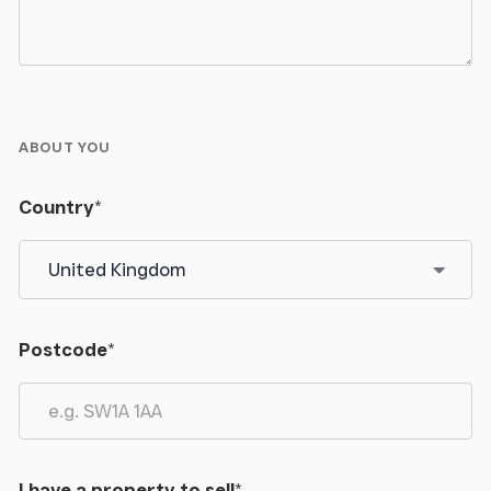
ABOUT YOU
Country
*
Postcode
*
I have a property to sell
*