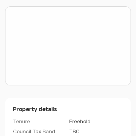
visitors love to come here, both local and those
from further afield looking for relaxation in an
amazing corner of Wales. There are local amenities
within the community and a primary school and
public house in nearby Llandwrog, but the main
town of Caernarfon, some 7 miles distant will cater
for all your needs of shopping, schools and leisure
activities. Access to the main A55 expressway is
available at Bangor.
Property details
Tenure
Freehold
Council Tax Band
TBC