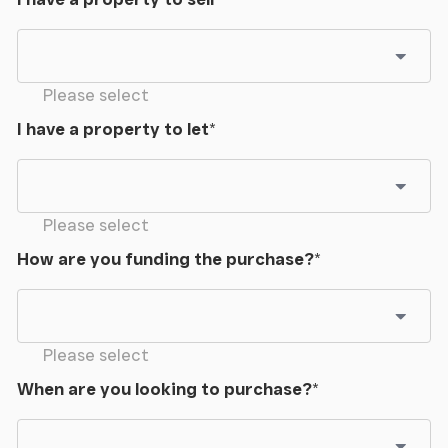
Please select
I have a property to let
*
Please select
How are you funding the purchase?
*
Please select
When are you looking to purchase?
*