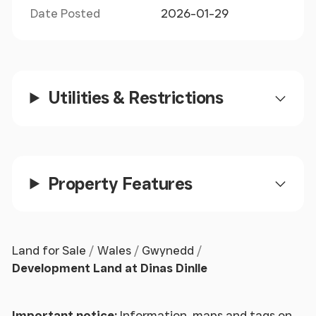
Date Posted
2026-01-29
Utilities & Restrictions
Property Features
Land for Sale
Wales
Gwynedd
Development Land at Dinas Dinlle
Important notice:
Information, maps and tags on