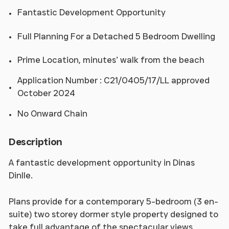
Fantastic Development Opportunity
Full Planning For a Detached 5 Bedroom Dwelling
Prime Location, minutes’ walk from the beach
Application Number : C21/0405/17/LL approved
October 2024
No Onward Chain
Description
A fantastic development opportunity in Dinas
Dinlle.
Plans provide for a contemporary 5-bedroom (3 en-
suite) two storey dormer style property designed to
take full advantage of the spectacular views