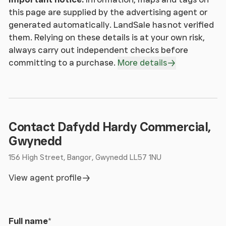
this page are supplied by the advertising agent or
generated automatically. LandSale has not verified
them. Relying on these details is at your own risk,
always carry out independent checks before
committing to a purchase.
More details
Contact Dafydd Hardy Commercial,
Gwynedd
156 High Street, Bangor, Gwynedd LL57 1NU
View agent profile
Full name
*