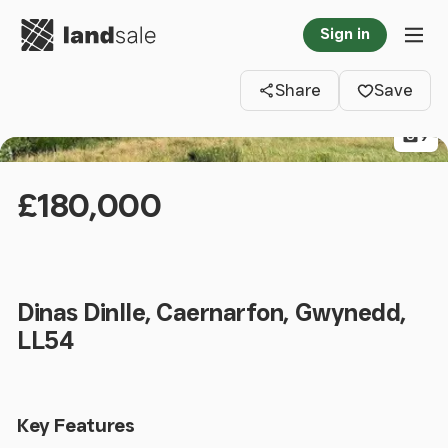
Go to homepage
Sign in
Clos
Tog
Share
Save
9
£180,000
Dinas Dinlle, Caernarfon, Gwynedd,
LL54
Key Features