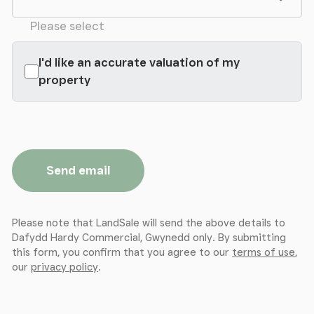
Please select
I'd like an accurate valuation of my
property
Send email
Please note that LandSale will send the above details to
Dafydd Hardy Commercial, Gwynedd only. By submitting
this form, you confirm that you agree to our
terms of use
,
our
privacy policy
.