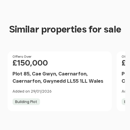
Similar properties for sale
Price
Offers Over
Pri
Offe
£150,000
£
Plot 85, Cae Gwyn, Caernarfon,
Plo
Caernarfon, Gwynedd LL55 1LL Wales
Cae
Added on 29/01/2026
Adde
Building Plot
Bui
Item
1
of