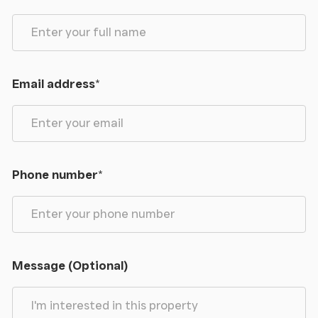
Email address
*
Phone number
*
Message (Optional)